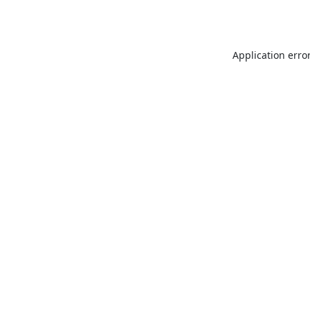
Application erro