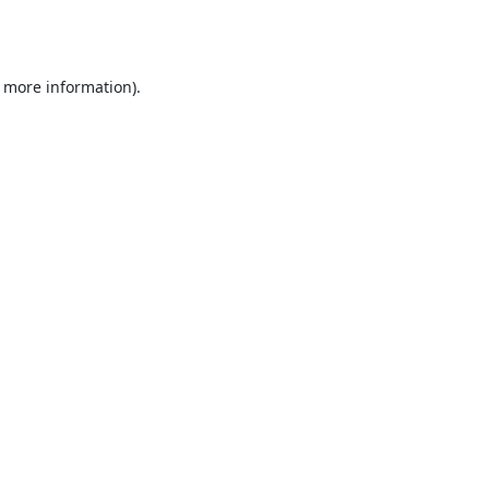
r more information).