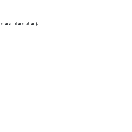
r more information).