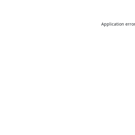
Application erro