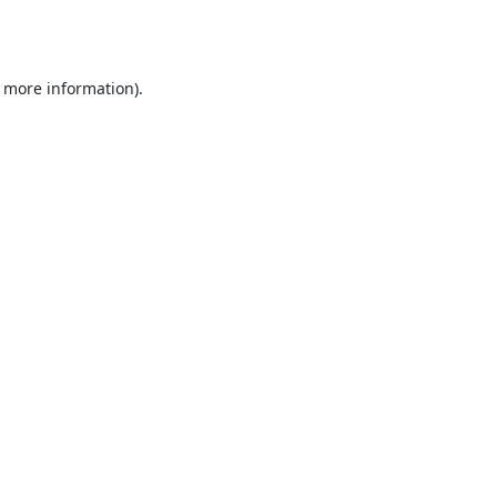
r more information).