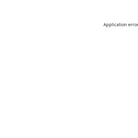
Application erro