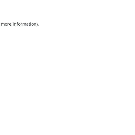
r more information).