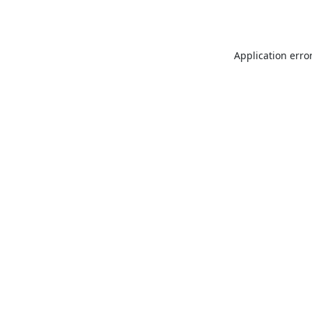
Application erro