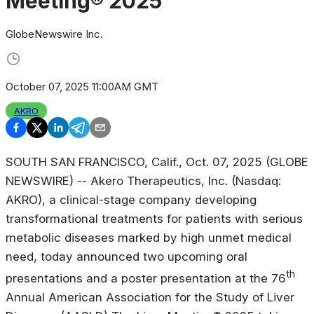
Meeting® 2025
GlobeNewswire Inc.
October 07, 2025 11:00AM GMT
AKRO
SOUTH SAN FRANCISCO, Calif., Oct. 07, 2025 (GLOBE
NEWSWIRE) -- Akero Therapeutics, Inc. (Nasdaq:
AKRO), a clinical-stage company developing
transformational treatments for patients with serious
metabolic diseases marked by high unmet medical
need, today announced two upcoming oral
th
presentations and a poster presentation at the 76
Annual American Association for the Study of Liver