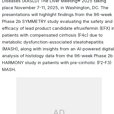
Diseases (AASLD) The Liver Meeting® 2025 taking
place November 7-11, 2025, in Washington, DC. The
presentations will highlight findings from the 96-week
Phase 2b SYMMETRY study evaluating the safety and
efficacy of lead product candidate efruxifermin (EFX) i
patients with compensated cirrhosis (F4c) due to
metabolic dysfunction-associated steatohepatitis
(MASH), along with insights from an AI-powered digital
analysis of histology data from the 96-week Phase 2b
HARMONY study in patients with pre-cirrhotic (F2-F3)
MASH.
AD