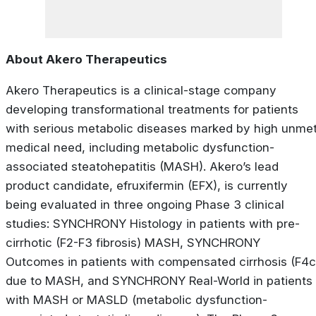
About Akero Therapeutics
Akero Therapeutics is a clinical-stage company
developing transformational treatments for patients
with serious metabolic diseases marked by high unme
medical need, including metabolic dysfunction-
associated steatohepatitis (MASH). Akero’s lead
product candidate, efruxifermin (EFX), is currently
being evaluated in three ongoing Phase 3 clinical
studies: SYNCHRONY
Histology
in patients with pre-
cirrhotic (F2-F3 fibrosis) MASH, SYNCHRONY
Outcomes
in patients with compensated cirrhosis (F4c
due to MASH, and SYNCHRONY
Real-World
in patients
with MASH or MASLD (metabolic dysfunction-