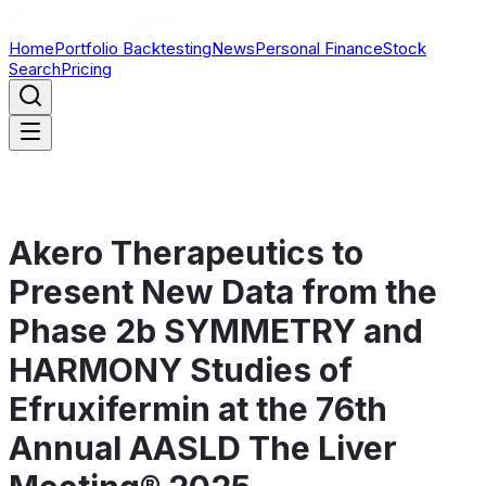
Home
Portfolio Backtesting
News
Personal Finance
Stock
Search
Pricing
Akero Therapeutics to
Present New Data from the
Phase 2b SYMMETRY and
HARMONY Studies of
Efruxifermin at the 76th
Annual AASLD The Liver