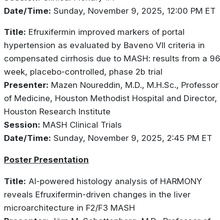
Date/Time:
Sunday, November 9, 2025, 12:00 PM ET
Title:
Efruxifermin improved markers of portal
hypertension as evaluated by Baveno VII criteria in
compensated cirrhosis due to MASH: results from a 96
week, placebo-controlled, phase 2b trial
Presenter:
Mazen Noureddin, M.D., M.H.Sc., Professor
of Medicine, Houston Methodist Hospital and Director,
Houston Research Institute
Session:
MASH Clinical Trials
Date/Time:
Sunday, November 9, 2025, 2:45 PM ET
Poster Presentation
Title:
AI-powered histology analysis of HARMONY
reveals Efruxifermin-driven changes in the liver
microarchitecture in F2/F3 MASH