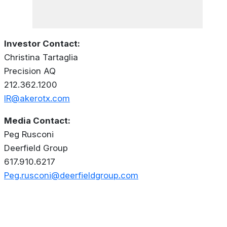
Investor Contact:
Christina Tartaglia
Precision AQ
212.362.1200
IR@akerotx.com
Media Contact:
Peg Rusconi
Deerfield Group
617.910.6217
Peg.rusconi@deerfieldgroup.com