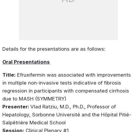
Details for the presentations are as follows:
Oral Presentations
Title:
Efruxifermin was associated with improvements
in multiple non-invasive tests indicative of fibrosis
regression in participants with compensated cirrhosis
due to MASH (SYMMETRY)
Presenter:
Vlad Ratziu, M.D., Ph.D., Professor of
Hepatology, Sorbonne Université and the Hôpital Pitié-
Salpêtrière Medical School
Session:
Clinical Plenary #1