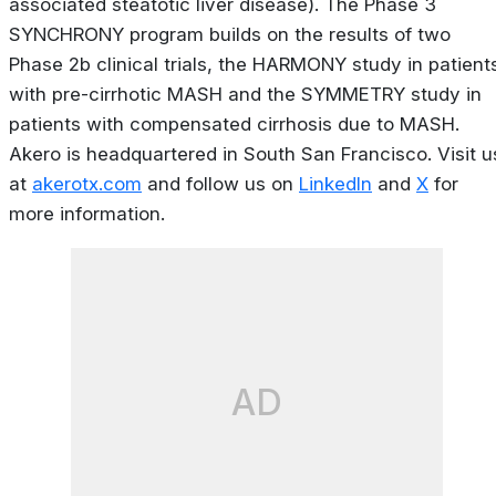
associated steatotic liver disease). The Phase 3
SYNCHRONY program builds on the results of two
Phase 2b clinical trials, the HARMONY study in patient
with pre-cirrhotic MASH and the SYMMETRY study in
patients with compensated cirrhosis due to MASH.
Akero is headquartered in South San Francisco. Visit u
at
akerotx.com
and follow us on
LinkedIn
and
X
for
more information.
AD