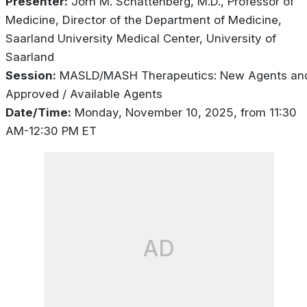
Presenter:
Jörn M. Schattenberg, M.D., Professor of
Medicine, Director of the Department of Medicine,
Saarland University Medical Center, University of
Saarland
Session:
MASLD/MASH Therapeutics: New Agents an
Approved / Available Agents
Date/Time:
Monday, November 10, 2025, from 11:30
AM-12:30 PM ET
AD