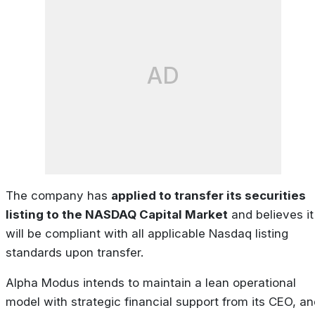
AD
The company has
applied to transfer its securities
listing to the NASDAQ Capital Market
and believes it
will be compliant with all applicable Nasdaq listing
standards upon transfer.
Alpha Modus intends to maintain a lean operational
model with strategic financial support from its CEO, an