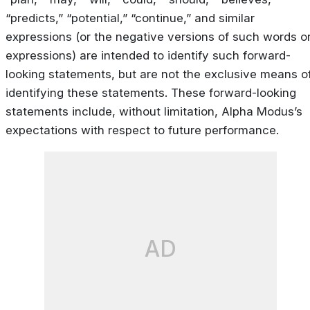
“predicts,” “potential,” “continue,” and similar
expressions (or the negative versions of such words o
expressions) are intended to identify such forward-
looking statements, but are not the exclusive means o
identifying these statements. These forward-looking
statements include, without limitation, Alpha Modus’s
expectations with respect to future performance.
AD