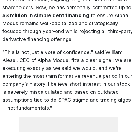
shareholders. Now, he has personally committed up to
$3 million in simple debt financing
to ensure Alpha
Modus remains well-capitalized and strategically
focused through year-end while rejecting all third-part
derivative financing offerings.
“This is not just a vote of confidence,” said William
Alessi, CEO of Alpha Modus. “It’s a clear signal: we are
executing exactly as we said we would, and we’re
entering the most transformative revenue period in ou
company’s history. I believe short interest in our stock
is severely miscalculated and based on outdated
assumptions tied to de-SPAC stigma and trading algos
—not fundamentals.”