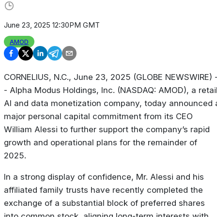
June 23, 2025 12:30PM GMT
AMOD
CORNELIUS, N.C., June 23, 2025 (GLOBE NEWSWIRE) 
- Alpha Modus Holdings, Inc. (NASDAQ: AMOD), a retai
AI and data monetization company, today announced 
major personal capital commitment from its CEO
William Alessi to further support the company’s rapid
growth and operational plans for the remainder of
2025.
In a strong display of confidence, Mr. Alessi and his
affiliated family trusts have recently completed the
exchange of a substantial block of preferred shares
into common stock, aligning long-term interests with