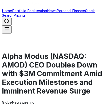
Home
Portfolio Backtesting
News
Personal Finance
Stock
Search
Pricing
Alpha Modus (NASDAQ:
AMOD) CEO Doubles Down
with $3M Commitment Amid
Execution Milestones and
Imminent Revenue Surge
GlobeNewswire Inc.