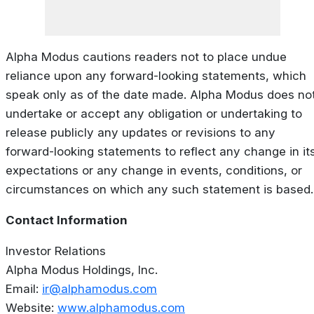
Alpha Modus cautions readers not to place undue
reliance upon any forward-looking statements, which
speak only as of the date made. Alpha Modus does no
undertake or accept any obligation or undertaking to
release publicly any updates or revisions to any
forward-looking statements to reflect any change in it
expectations or any change in events, conditions, or
circumstances on which any such statement is based.
Contact Information
Investor Relations
Alpha Modus Holdings, Inc.
Email:
ir@alphamodus.com
Website:
www.alphamodus.com