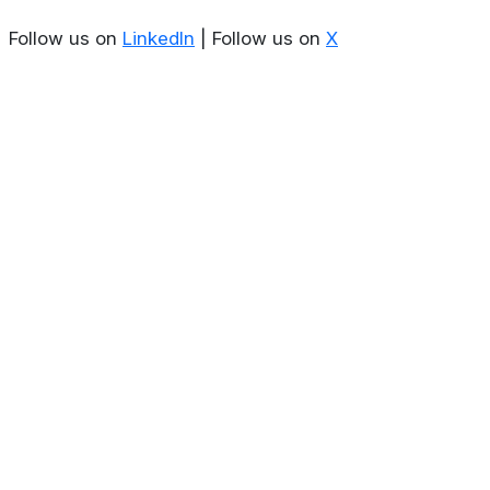
Follow us on
LinkedIn
| Follow us on
X
About
Privacy Policy
Contact us
Terms & Conditions
Editorial
Policy
Copyright © 2026
Stoculator.com.
All rights reserved