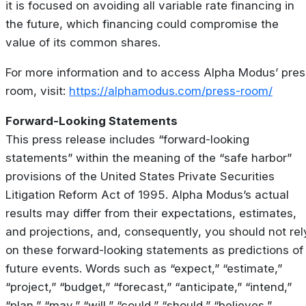
it is focused on avoiding all variable rate financing in
the future, which financing could compromise the
value of its common shares.
For more information and to access Alpha Modus’ pres
room, visit:
https://alphamodus.com/press-room/
Forward-Looking Statements
This press release includes “forward-looking
statements” within the meaning of the “safe harbor”
provisions of the United States Private Securities
Litigation Reform Act of 1995. Alpha Modus’s actual
results may differ from their expectations, estimates,
and projections, and, consequently, you should not rel
on these forward-looking statements as predictions of
future events. Words such as “expect,” “estimate,”
“project,” “budget,” “forecast,” “anticipate,” “intend,”
“plan,” “may,” “will,” “could,” “should,” “believes,”