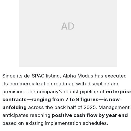
AD
Since its de-SPAC listing, Alpha Modus has executed
its commercialization roadmap with discipline and
precision. The company’s robust pipeline of
enterpris
contracts—ranging from 7 to 9 figures—is now
unfolding
across the back half of 2025. Management
anticipates reaching
positive cash flow by year end
based on existing implementation schedules.