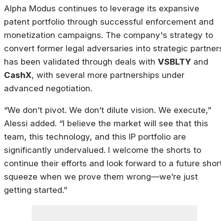
Alpha Modus continues to leverage its expansive
patent portfolio through successful enforcement and
monetization campaigns. The company's strategy to
convert former legal adversaries into strategic partner
has been validated through deals with
VSBLTY
and
CashX
, with several more partnerships under
advanced negotiation.
“We don’t pivot. We don’t dilute vision. We execute,”
Alessi added. “I believe the market will see that this
team, this technology, and this IP portfolio are
significantly undervalued. I welcome the shorts to
continue their efforts and look forward to a future shor
squeeze when we prove them wrong—we’re just
getting started.”