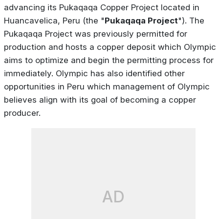
advancing its Pukaqaqa Copper Project located in
Huancavelica, Peru (the "
Pukaqaqa Project
"). The
Pukaqaqa Project was previously permitted for
production and hosts a copper deposit which Olympic
aims to optimize and begin the permitting process for
immediately. Olympic has also identified other
opportunities in Peru which management of Olympic
believes align with its goal of becoming a copper
producer.
AD