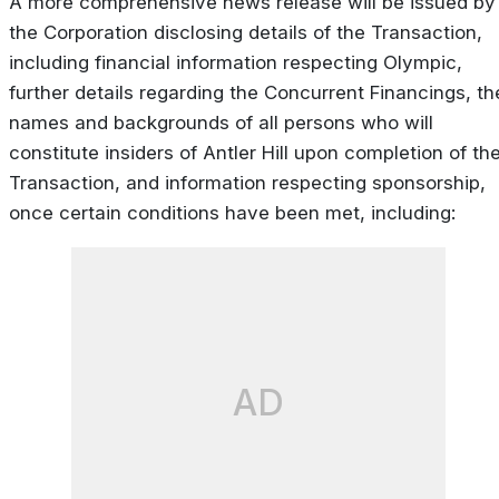
A more comprehensive news release will be issued by
the Corporation disclosing details of the Transaction,
including financial information respecting Olympic,
further details regarding the Concurrent Financings, th
names and backgrounds of all persons who will
constitute insiders of Antler Hill upon completion of th
Transaction, and information respecting sponsorship,
once certain conditions have been met, including:
AD