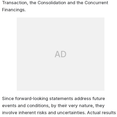
Transaction, the Consolidation and the Concurrent
Financings.
AD
Since forward-looking statements address future
events and conditions, by their very nature, they
involve inherent risks and uncertainties. Actual results