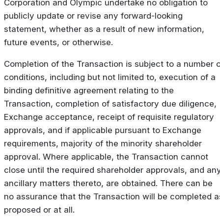
Corporation and Olympic undertake no obligation to
publicly update or revise any forward-looking
statement, whether as a result of new information,
future events, or otherwise.
Completion of the Transaction is subject to a number o
conditions, including but not limited to, execution of a
binding definitive agreement relating to the
Transaction, completion of satisfactory due diligence,
Exchange acceptance, receipt of requisite regulatory
approvals, and if applicable pursuant to Exchange
requirements, majority of the minority shareholder
approval. Where applicable, the Transaction cannot
close until the required shareholder approvals, and an
ancillary matters thereto, are obtained. There can be
no assurance that the Transaction will be completed a
proposed or at all.