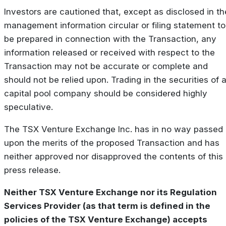
Investors are cautioned that, except as disclosed in th
management information circular or filing statement to
be prepared in connection with the Transaction, any
information released or received with respect to the
Transaction may not be accurate or complete and
should not be relied upon. Trading in the securities of 
capital pool company should be considered highly
speculative.
The TSX Venture Exchange Inc. has in no way passed
upon the merits of the proposed Transaction and has
neither approved nor disapproved the contents of this
press release.
Neither TSX Venture Exchange nor its Regulation
Services Provider (as that term is defined in the
policies of the TSX Venture Exchange) accepts