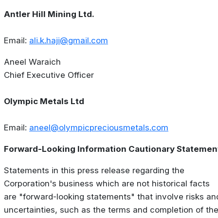
Antler Hill Mining Ltd.
Email:
ali.k.haji@gmail.com
Aneel Waraich
Chief Executive Officer
Olympic Metals Ltd
Email:
aneel@olympicpreciousmetals.com
Forward-Looking Information Cautionary Statemen
Statements in this press release regarding the
Corporation's business which are not historical facts
are "forward-looking statements" that involve risks an
uncertainties, such as the terms and completion of th