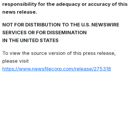
responsibility for the adequacy or accuracy of this
news release.
NOT FOR DISTRIBUTION TO THE U.S. NEWSWIRE
SERVICES OR FOR DISSEMINATION
IN THE UNITED STATES
To view the source version of this press release,
please visit
https://www.newsfilecorp.com/release/275318