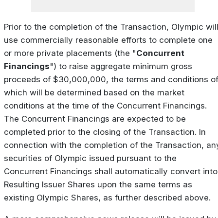
Prior to the completion of the Transaction, Olympic wil
use commercially reasonable efforts to complete one
or more private placements (the "
Concurrent
Financings
") to raise aggregate minimum gross
proceeds of $30,000,000, the terms and conditions o
which will be determined based on the market
conditions at the time of the Concurrent Financings.
The Concurrent Financings are expected to be
completed prior to the closing of the Transaction. In
connection with the completion of the Transaction, an
securities of Olympic issued pursuant to the
Concurrent Financings shall automatically convert into
Resulting Issuer Shares upon the same terms as
existing Olympic Shares, as further described above.