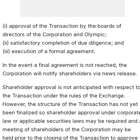
(i) approval of the Transaction by the boards of
directors of the Corporation and Olympic;
(ii) satisfactory completion of due diligence; and
(iii) execution of a formal agreement.
In the event a final agreement is not reached, the
Corporation will notify shareholders via news release.
Shareholder approval is not anticipated with respect t
the Transaction under the rules of the Exchange.
However, the structure of the Transaction has not yet
been finalized so shareholder approval under corporat
law or applicable securities laws may be required and 
meeting of shareholders of the Corporation may be
held prior to the closing of the Transaction to approve