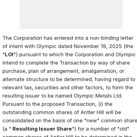
The Corporation has entered into a non-binding letter
of intent with Olympic dated November 19, 2025 (the
"
LOI
") pursuant to which the Corporation and Olympic
intend to complete the Transaction by way of share
purchase, plan of arrangement, amalgamation, or
alternate structure to be determined, having regard to
relevant tax, securities and other factors, to form the
resulting issuer to be named Olympic Metals Ltd.
Pursuant to the proposed Transaction, (i) the
outstanding common shares of Antler Hill will be
consolidated on the basis of one "new" common shar
(a "
Resulting Issuer Share
") for a number of "old"
common shares of Antler Hill to be determined in the