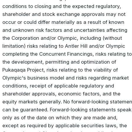
conditions to closing and the expected regulatory,
shareholder and stock exchange approvals may not
occur or could differ materially as a result of known
and unknown risk factors and uncertainties affecting
the Corporation and/or Olympic, including (without
limitation) risks relating to Antler Hill and/or Olympic
completing the Concurrent Financings, risks relating to
the development, permitting and optimization of
Pukaqaqa Project, risks relating to the viability of
Olympic's business model and risks regarding market
conditions, receipt of applicable regulatory and
shareholder approvals, economic factors, and the
equity markets generally. No forward-looking statemen
can be guaranteed. Forward-looking statements speak
only as of the date on which they are made and,
except as required by applicable securities laws, the