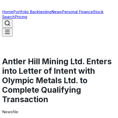
Home
Portfolio Backtesting
News
Personal Finance
Stock
Search
Pricing
Antler Hill Mining Ltd. Enters
into Letter of Intent with
Olympic Metals Ltd. to
Complete Qualifying
Transaction
Newsfile