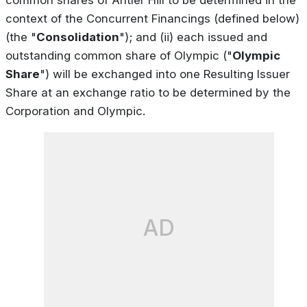
context of the Concurrent Financings (defined below)
(the "
Consolidation
"); and (ii) each issued and
outstanding common share of Olympic ("
Olympic
Share
") will be exchanged into one Resulting Issuer
Share at an exchange ratio to be determined by the
Corporation and Olympic.
AD