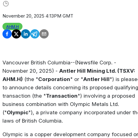
November 20, 2025 4:13PM GMT
AHM.H
Vancouver British Columbia--(Newsfile Corp. -
November 20, 2025) -
Antler Hill Mining Ltd. (TSXV:
AHM.H)
(the "
Corporation
" or "
Antler Hill
") is pleas
to announce details concerning its proposed qualifyin
transaction (the "
Transaction
") involving a proposed
business combination with Olympic Metals Ltd.
("
Olympic
"), a private company incorporated under th
laws of British Columbia.
Olympic is a copper development company focused o