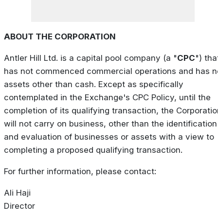
ABOUT THE CORPORATION
Antler Hill Ltd. is a capital pool company (a "
CPC
") tha
has not commenced commercial operations and has n
assets other than cash. Except as specifically
contemplated in the Exchange's CPC Policy, until the
completion of its qualifying transaction, the Corporati
will not carry on business, other than the identification
and evaluation of businesses or assets with a view to
completing a proposed qualifying transaction.
For further information, please contact:
Ali Haji
Director