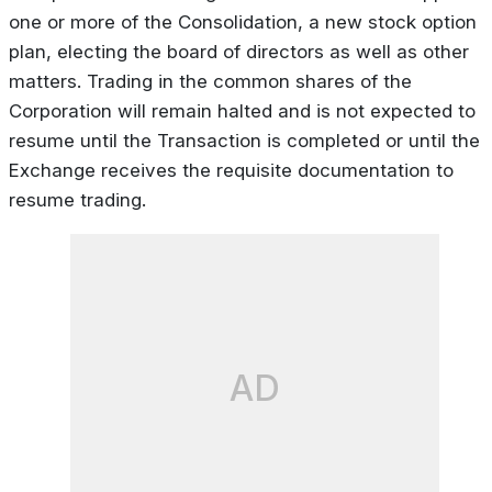
one or more of the Consolidation, a new stock option
plan, electing the board of directors as well as other
matters. Trading in the common shares of the
Corporation will remain halted and is not expected to
resume until the Transaction is completed or until the
Exchange receives the requisite documentation to
resume trading.
AD