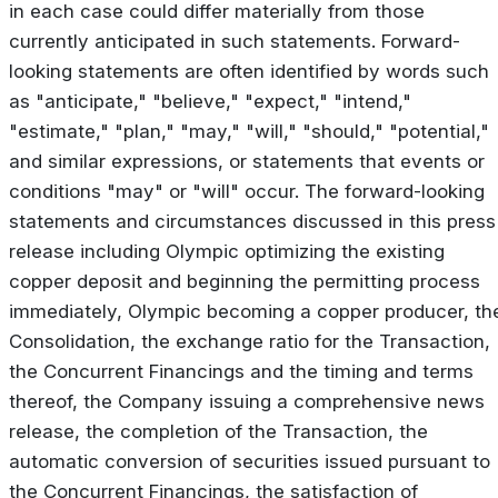
in each case could differ materially from those
currently anticipated in such statements. Forward-
looking statements are often identified by words such
as "anticipate," "believe," "expect," "intend,"
"estimate," "plan," "may," "will," "should," "potential,"
and similar expressions, or statements that events or
conditions "may" or "will" occur. The forward-looking
statements and circumstances discussed in this press
release including Olympic optimizing the existing
copper deposit and beginning the permitting process
immediately, Olympic becoming a copper producer, th
Consolidation, the exchange ratio for the Transaction,
the Concurrent Financings and the timing and terms
thereof, the Company issuing a comprehensive news
release, the completion of the Transaction, the
automatic conversion of securities issued pursuant to
the Concurrent Financings, the satisfaction of