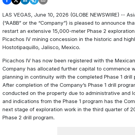
LAS VEGAS, June 10, 2026 (GLOBE NEWSWIRE) -- Asia
(“AABB” or the “Company”) is pleased to announce tha
restart an extensive 15,000-meter Phase 2 exploration a
Picachos IV mining concession in the historic and highl
Hostotipaquillo, Jalisco, Mexico.
Picachos IV has now been registered with the Mexican
Company has allocated further capital to commence wi
planning in continuity with the completed Phase 1 drill
After completion of the Company’s Phase 1 drill progr
conducted on the property due to administrative and lo
and indications from the Phase 1 program has the Comp
next stage of exploration work in the third quarter of
Phase 2 drill program.