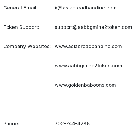
General Email:
ir@asiabroadbandinc.com
Token Support:
support@aabbgmine2token.com
Company Websites:
www.asiabroadbandinc.com
www.aabbgmine2token.com
www.goldenbaboons.com
Phone:
702-744-4785