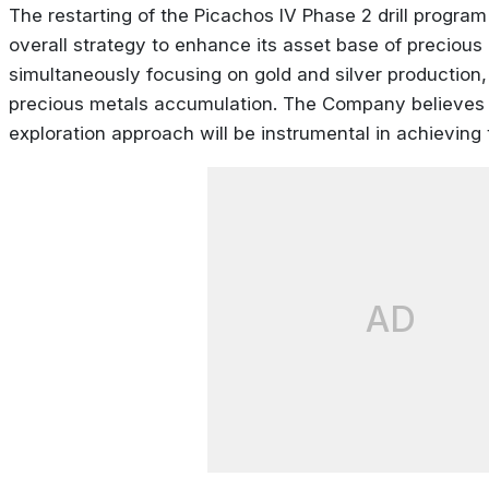
The restarting of the Picachos IV Phase 2 drill progra
overall strategy to enhance its asset base of precious
simultaneously focusing on gold and silver production
precious metals accumulation. The Company believes 
exploration approach will be instrumental in achieving 
AD