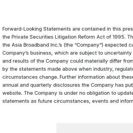
Forward-Looking Statements are contained in this pres
the Private Securities Litigation Reform Act of 1995. 
the Asia Broadband Inc.’s (the “Company”) expected cu
Company’s business, which are subject to uncertainty
and results of the Company could materially differ fro
by the statements made above when industry, regulat
circumstances change. Further information about these
annual and quarterly disclosures the Company has pu
website. The Company is under no obligation to update 
statements as future circumstances, events and info