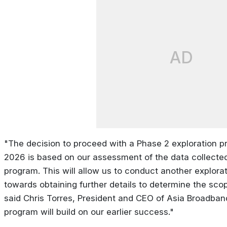
AD
"The decision to proceed with a Phase 2 exploration pr
2026 is based on our assessment of the data collected 
program. This will allow us to conduct another explora
towards obtaining further details to determine the scop
said Chris Torres, President and CEO of Asia Broadba
program will build on our earlier success."