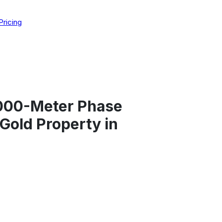
Pricing
,000-Meter Phase
 Gold Property in