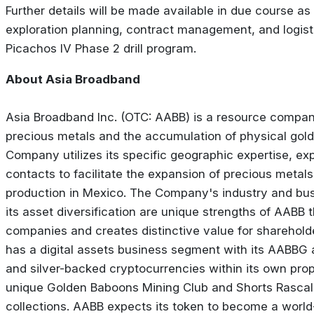
Further details will be made available in due course 
exploration planning, contract management, and logist
Picachos IV Phase 2 drill program.
About Asia Broadband
Asia Broadband Inc. (OTC: AABB) is a resource compan
precious metals and the accumulation of physical gold 
Company utilizes its specific geographic expertise, ex
contacts to facilitate the expansion of precious metal
production in Mexico. The Company's industry and bus
its asset diversification are unique strengths of AABB th
companies and creates distinctive value for sharehold
has a digital assets business segment with its AABBG
and silver-backed cryptocurrencies within its own prop
unique Golden Baboons Mining Club and Shorts Rascal
collections. AABB expects its token to become a worl