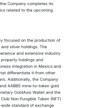
as the Company completes its
ics related to the upcoming
y focused on the production of
and silver holdings. The
perience and extensive industry
s property holdings and
iness integration in Mexico and
at differentiate it from other
ers. Additionally, the Company
 and AABBS mine-to-token gold
rietary GoldAxis Wallet and the
 Club Non-Fungible Token (NFT)
d-wide standard of exchange