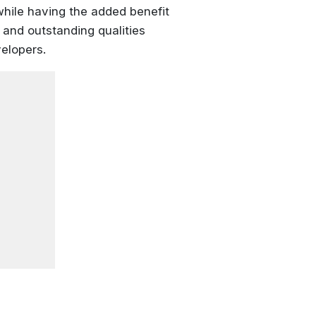
while having the added benefit
and outstanding qualities
velopers.