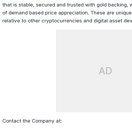
that is stable, secured and trusted with gold backing, 
of demand based price appreciation. These are unique 
relative to other cryptocurrencies and digital asset de
AD
Contact the Company at: