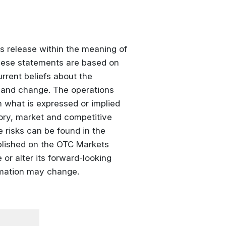
s release within the meaning of
These statements are based on
rrent beliefs about the
 and change. The operations
m what is expressed or implied
ory, market and competitive
 risks can be found in the
blished on the OTC Markets
or alter its forward-looking
rmation may change.