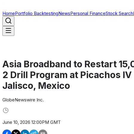
Home
Portfolio Backtesting
News
Personal Finance
Stock Search
Asia Broadband to Restart 15
2 Drill Program at Picachos IV
Jalisco, Mexico
GlobeNewswire Inc.
June 10, 2026 12:00PM GMT