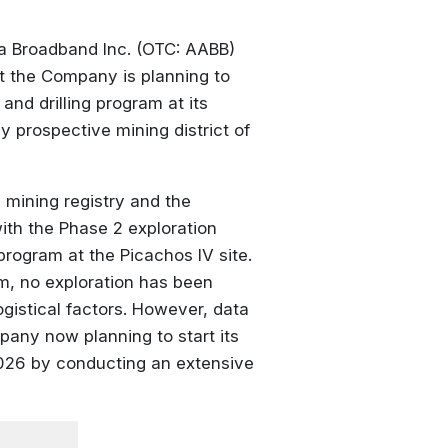
 Broadband Inc. (OTC: AABB)
t the Company is planning to
nd drilling program at its
y prospective mining district of
 mining registry and the
th the Phase 2 exploration
 program at the Picachos IV site.
am, no exploration has been
gistical factors. However, data
any now planning to start its
 2026 by conducting an extensive