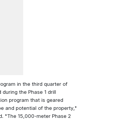
ogram in the third quarter of
during the Phase 1 drill
tion program that is geared
e and potential of the property,"
nd. "The 15,000-meter Phase 2