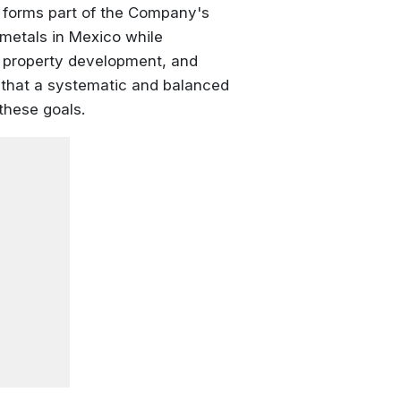
m forms part of the Company's
 metals in Mexico while
, property development, and
that a systematic and balanced
these goals.