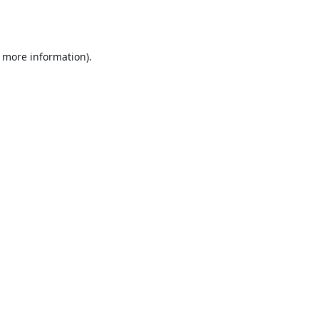
r more information).