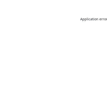
Application erro