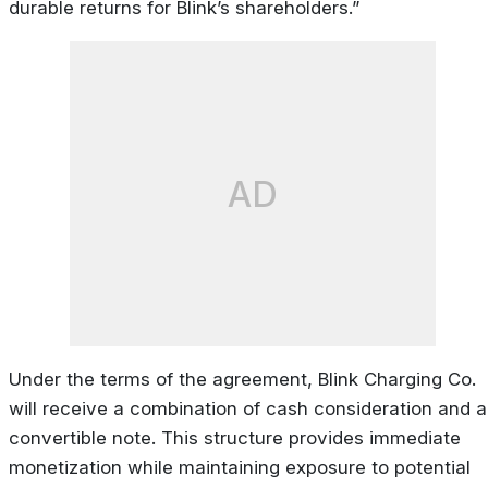
durable returns for Blink’s shareholders.”
AD
Under the terms of the agreement, Blink Charging Co.
will receive a combination of cash consideration and a
convertible note. This structure provides immediate
monetization while maintaining exposure to potential