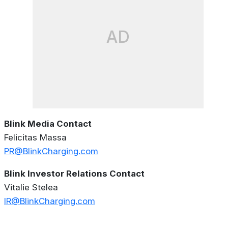
AD
Blink Media Contact
Felicitas Massa
PR@BlinkCharging.com
Blink Investor Relations Contact
Vitalie Stelea
IR@BlinkCharging.com