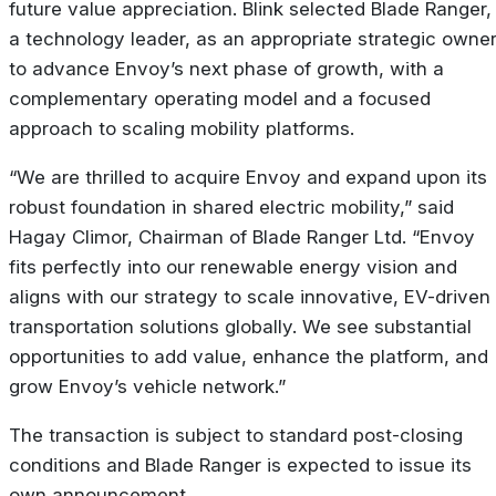
future value appreciation. Blink selected Blade Ranger,
a technology leader, as an appropriate strategic owne
to advance Envoy’s next phase of growth, with a
complementary operating model and a focused
approach to scaling mobility platforms.
“We are thrilled to acquire Envoy and expand upon its
robust foundation in shared electric mobility,” said
Hagay Climor, Chairman of Blade Ranger Ltd. “Envoy
fits perfectly into our renewable energy vision and
aligns with our strategy to scale innovative, EV-driven
transportation solutions globally. We see substantial
opportunities to add value, enhance the platform, and
grow Envoy’s vehicle network.”
The transaction is subject to standard post-closing
conditions and Blade Ranger is expected to issue its
own announcement.