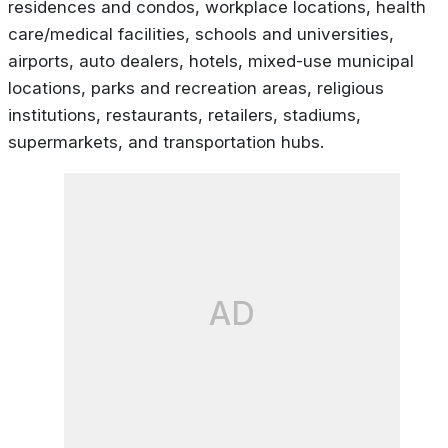
residences and condos, workplace locations, health
care/medical facilities, schools and universities,
airports, auto dealers, hotels, mixed-use municipal
locations, parks and recreation areas, religious
institutions, restaurants, retailers, stadiums,
supermarkets, and transportation hubs.
AD