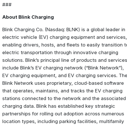
###
About Blink Charging
Blink Charging Co. (Nasdaq: BLNK) is a global leader in
electric vehicle (EV) charging equipment and services,
enabling drivers, hosts, and fleets to easily transition t
electric transportation through innovative charging
solutions. Blink’s principal line of products and service
include Blink’s EV charging network (“Blink Network”),
EV charging equipment, and EV charging services. Th
Blink Network uses proprietary, cloud-based software
that operates, maintains, and tracks the EV charging
stations connected to the network and the associated
charging data. Blink has established key strategic
partnerships for rolling out adoption across numerous
location types, including parking facilities, multifamily