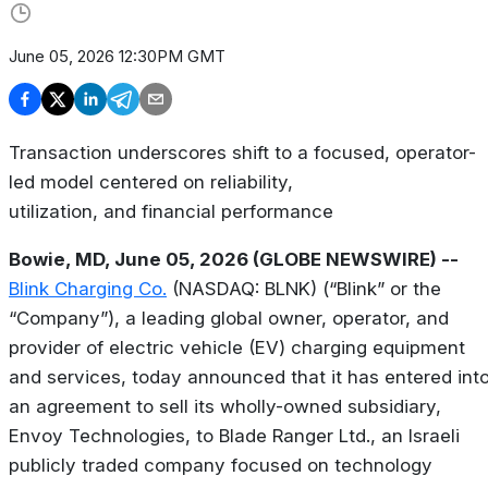
June 05, 2026 12:30PM GMT
Transaction underscores shift to a focused, operator-
led model centered on reliability,
utilization, and financial performance
Bowie, MD, June 05, 2026 (GLOBE NEWSWIRE) --
Blink Charging Co.
(NASDAQ: BLNK) (“Blink” or the
“Company”), a leading global owner, operator, and
provider of electric vehicle (EV) charging equipment
and services, today announced that it has entered int
an agreement to sell its wholly-owned subsidiary,
Envoy Technologies, to Blade Ranger Ltd., an Israeli
publicly traded company focused on technology