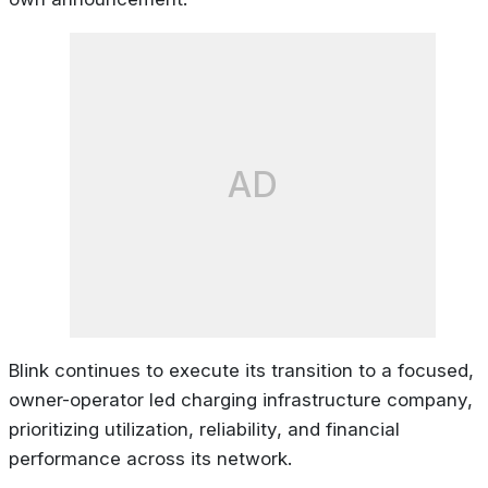
AD
Blink continues to execute its transition to a focused,
owner-operator led charging infrastructure company,
prioritizing utilization, reliability, and financial
performance across its network.