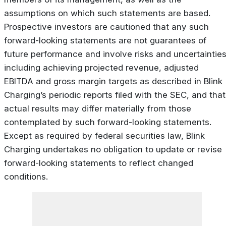
assumptions on which such statements are based.
Prospective investors are cautioned that any such
forward-looking statements are not guarantees of
future performance and involve risks and uncertainties
including achieving projected revenue, adjusted
EBITDA and gross margin targets as described in Blink
Charging’s periodic reports filed with the SEC, and that
actual results may differ materially from those
contemplated by such forward-looking statements.
Except as required by federal securities law, Blink
Charging undertakes no obligation to update or revise
forward-looking statements to reflect changed
conditions.