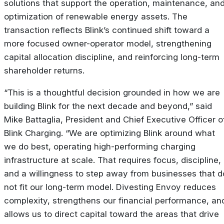
solutions that support the operation, maintenance, an
optimization of renewable energy assets. The
transaction reflects Blink’s continued shift toward a
more focused owner-operator model, strengthening
capital allocation discipline, and reinforcing long-term
shareholder returns.
“This is a thoughtful decision grounded in how we are
building Blink for the next decade and beyond,” said
Mike Battaglia, President and Chief Executive Officer o
Blink Charging. “We are optimizing Blink around what
we do best, operating high-performing charging
infrastructure at scale. That requires focus, discipline,
and a willingness to step away from businesses that d
not fit our long-term model. Divesting Envoy reduces
complexity, strengthens our financial performance, an
allows us to direct capital toward the areas that drive