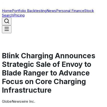
Home
Portfolio Backtesting
News
Personal Finance
Stock
Search
Pricing
Blink Charging Announces
Strategic Sale of Envoy to
Blade Ranger to Advance
Focus on Core Charging
Infrastructure
GlobeNewswire Inc.