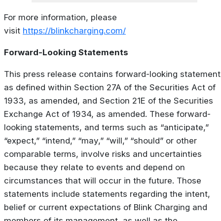
For more information, please
visit
https://blinkcharging.com/
Forward-Looking Statements
This press release contains forward-looking statement
as defined within Section 27A of the Securities Act of
1933, as amended, and Section 21E of the Securities
Exchange Act of 1934, as amended. These forward-
looking statements, and terms such as “anticipate,”
“expect,” “intend,” “may,” “will,” “should” or other
comparable terms, involve risks and uncertainties
because they relate to events and depend on
circumstances that will occur in the future. Those
statements include statements regarding the intent,
belief or current expectations of Blink Charging and
members of its management, as well as the