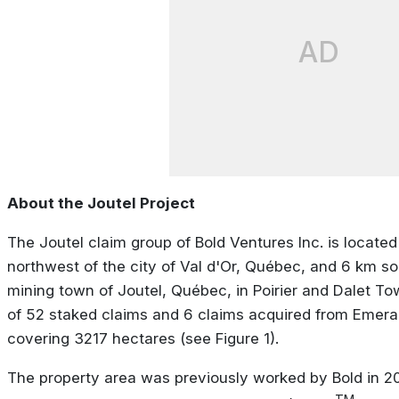
AD
About the Joutel Project
The Joutel claim group of Bold Ventures Inc. is locate
northwest of the city of Val d'Or, Québec, and 6 km so
mining town of Joutel, Québec, in Poirier and Dalet To
of 52 staked claims and 6 claims acquired from Emera
covering 3217 hectares (see Figure 1).
The property area was previously worked by Bold in 2