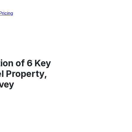
Pricing
ion of 6 Key
l Property,
vey