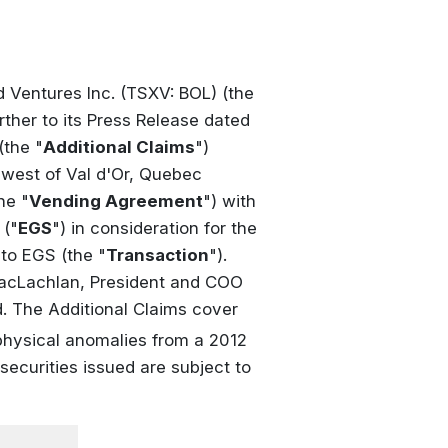
d Ventures Inc. (TSXV: BOL) (the
rther to its Press Release dated
(the "
Additional Claims
")
hwest of Val d'Or, Quebec
he "
Vending Agreement
") with
 ("
EGS
") in consideration for the
to EGS (the "
Transaction
").
MacLachlan, President and COO
d. The Additional Claims cover
physical anomalies from a 2012
securities issued are subject to