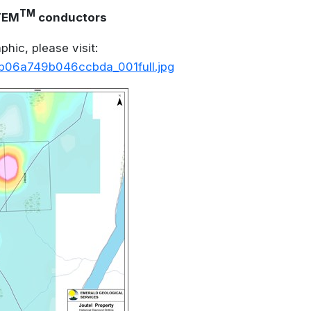
TM
VTEM
conductors
hic, please visit:
_b06a749b046ccbda_001full.jpg