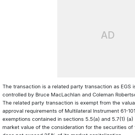
AD
The transaction is a related party transaction as EGS 
controlled by Bruce MacLachlan and Coleman Robertso
The related party transaction is exempt from the valua
approval requirements of Multilateral Instrument 61-101
exemptions contained in sections 5.5(a) and 5.7(1) (a) o
market value of the consideration for the securities 