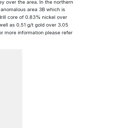
ey over the area. In the northern
ed anomalous area 3B which is
rill core of 0.83% nickel over
ell as 0.51 g/t gold over 3.05
For more information please refer