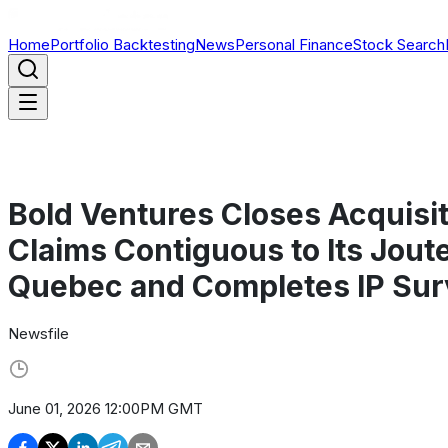
Home
Portfolio Backtesting
News
Personal Finance
Stock Search
Bold Ventures Closes Acquisit
Claims Contiguous to Its Joute
Quebec and Completes IP Sur
Newsfile
June 01, 2026 12:00PM GMT