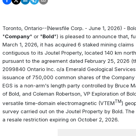
Toronto, Ontario--(Newsfile Corp. - June 1, 2026) - Bol
"
Company
" or "
Bold
") is pleased to announce that, fu
March 1, 2026, it has acquired 6 staked mining claims 
contiguous to its Joutel Property, located 140 km nort
pursuant to the agreement dated February 25, 2026 (t
2099840 Ontario Inc. o/a Emerald Geological Services
issuance of 750,000 common shares of the Company 
EGS is a non-arm's length party controlled by Bruce 
of Bold, and Coleman Robertson, VP Exploration of Bol
TM
versatile time-domain electromagnetic (VTEM
) geo
survey carried out on the Joutel Property by Bold. The 
a resale restriction expiring on October 2, 2026.