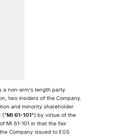
is a non-arm's length party
n, two insiders of the Company.
tion and minority shareholder
 ("
MI 61-101
") by virtue of the
f MI 61-101 in that the fair
of the Company issued to EGS