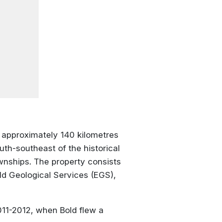
d approximately 140 kilometres
uth-southeast of the historical
wnships. The property consists
ld Geological Services (EGS),
011-2012, when Bold flew a