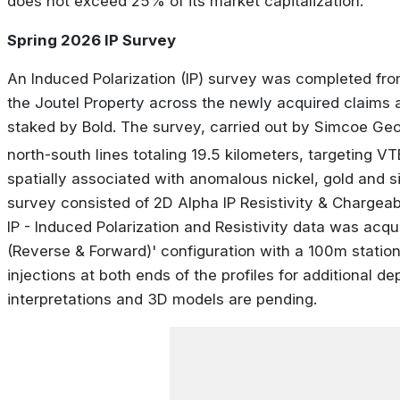
does not exceed 25% of its market capitalization.
Spring 2026 IP Survey
An Induced Polarization (IP) survey was completed from
the Joutel Property across the newly acquired claims a
staked by Bold. The survey, carried out by Simcoe G
north-south lines totaling 19.5 kilometers, targeting V
spatially associated with anomalous nickel, gold and silv
survey consisted of 2D Alpha IP Resistivity & Chargeabi
IP - Induced Polarization and Resistivity data was acqu
(Reverse & Forward)' configuration with a 100m statio
injections at both ends of the profiles for additional de
interpretations and 3D models are pending.