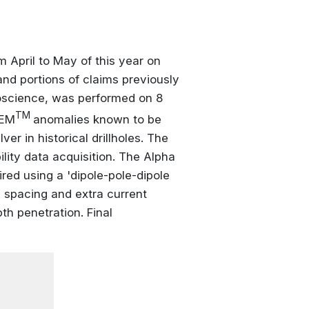
 April to May of this year on
nd portions of claims previously
eoscience, was performed on 8
TM
TEM
anomalies known to be
er in historical drillholes. The
lity data acquisition. The Alpha
ired using a 'dipole-pole-dipole
n spacing and extra current
pth penetration. Final