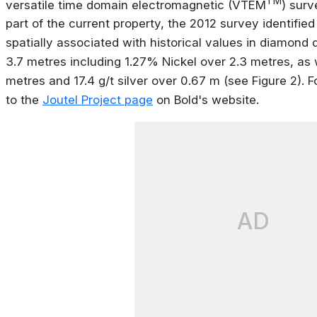
TM
versatile time domain electromagnetic (VTEM
) surv
part of the current property, the 2012 survey identifi
spatially associated with historical values in diamond d
3.7 metres including 1.27% Nickel over 2.3 metres, as w
metres and 17.4 g/t silver over 0.67 m (see Figure 2). 
to the
Joutel Project page
on Bold's website.
AD