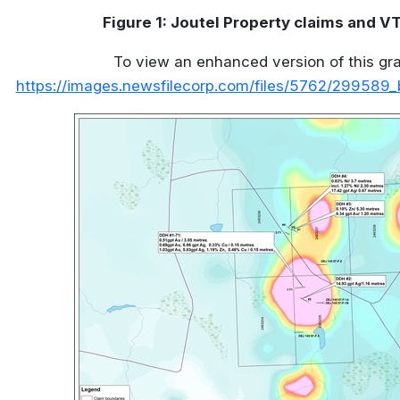
Figure 1: Joutel Property claims and 
To view an enhanced version of this grap
https://images.newsfilecorp.com/files/5762/299589