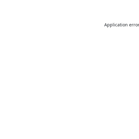
Application erro