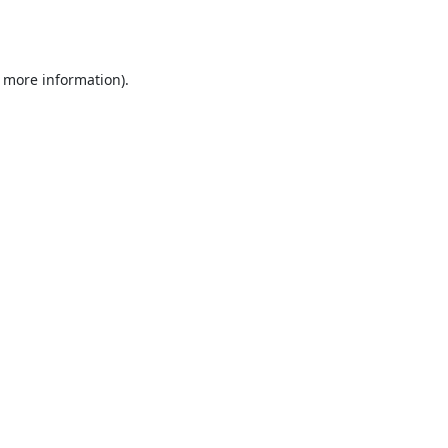
r more information).