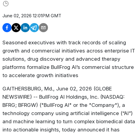
June 02, 2026 12:01PM GMT
Seasoned executives with track records of scaling
growth and commercial initiatives across enterprise IT
solutions, drug discovery and advanced therapy
platforms formalize BullFrog AI’s commercial structure
to accelerate growth initiatives
GAITHERSBURG, Md., June 02, 2026 (GLOBE
NEWSWIRE) -- BullFrog AI Holdings, Inc. (NASDAQ:
BFRG; BFRGW) ("BullFrog AI" or the "Company"), a
technology company using artificial intelligence (“AI”)
and machine learning to turn complex biomedical data
into actionable insights, today announced it has