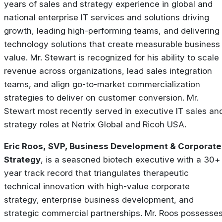
years of sales and strategy experience in global and
national enterprise IT services and solutions driving
growth, leading high-performing teams, and delivering
technology solutions that create measurable business
value. Mr. Stewart is recognized for his ability to scale
revenue across organizations, lead sales integration
teams, and align go-to-market commercialization
strategies to deliver on customer conversion. Mr.
Stewart most recently served in executive IT sales an
strategy roles at Netrix Global and Ricoh USA.
Eric Roos, SVP, Business Development & Corporate
Strategy
, is a seasoned biotech executive with a 30+
year track record that triangulates therapeutic
technical innovation with high-value corporate
strategy, enterprise business development, and
strategic commercial partnerships. Mr. Roos possesse