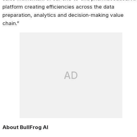
platform creating efficiencies across the data
preparation, analytics and decision-making value
chain.”
AD
About BullFrog AI