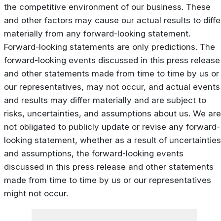
the competitive environment of our business. These
and other factors may cause our actual results to diffe
materially from any forward-looking statement.
Forward-looking statements are only predictions. The
forward-looking events discussed in this press release
and other statements made from time to time by us or
our representatives, may not occur, and actual events
and results may differ materially and are subject to
risks, uncertainties, and assumptions about us. We are
not obligated to publicly update or revise any forward-
looking statement, whether as a result of uncertainties
and assumptions, the forward-looking events
discussed in this press release and other statements
made from time to time by us or our representatives
might not occur.