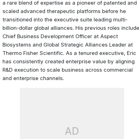
a rare blend of expertise as a pioneer of patented and
scaled advanced therapeutic platforms before he
transitioned into the executive suite leading multi-
billion-dollar global alliances. His previous roles includ
Chief Business Development Officer at Aspect
Biosystems and Global Strategic Alliances Leader at
Thermo Fisher Scientific. As a tenured executive, Eric
has consistently created enterprise value by aligning
R&D execution to scale business across commercial
and enterprise channels.
AD