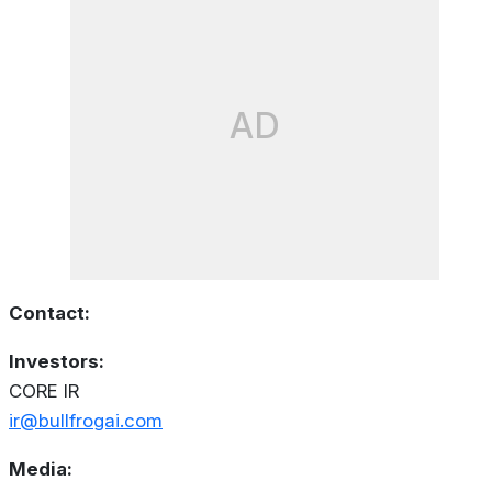
AD
Contact:
Investors:
CORE IR
ir@bullfrogai.com
Media: