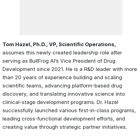
Tom Hazel, Ph.D., VP, Scientific Operations,
assumes this newly created leadership role after
serving as BullFrog AI’s Vice President of Drug
Development since 2021. He is a R&D leader with more
than 20 years of experience building and scaling
scientific teams, advancing platform-based drug
discovery, and translating innovative science into
clinical-stage development programs. Dr. Hazel
successfully launched various first-in-class programs,
leading cross-functional development efforts, and
creating value through strategic partner initiatives.