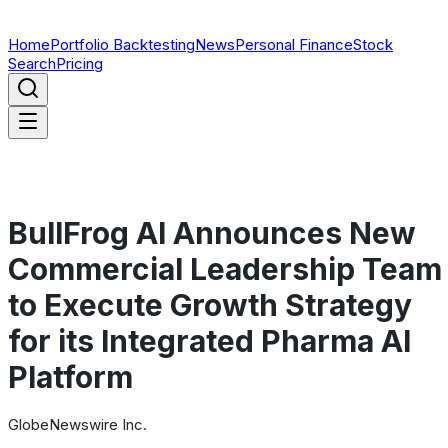
Home
Portfolio Backtesting
News
Personal Finance
Stock
Search
Pricing
BullFrog AI Announces New
Commercial Leadership Team
to Execute Growth Strategy
for its Integrated Pharma AI
Platform
GlobeNewswire Inc.