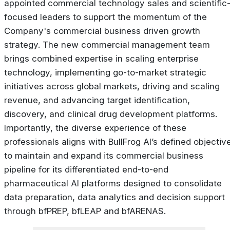
appointed commercial technology sales and scientific
focused leaders to support the momentum of the
Company's commercial business driven growth
strategy. The new commercial management team
brings combined expertise in scaling enterprise
technology, implementing go-to-market strategic
initiatives across global markets, driving and scaling
revenue, and advancing target identification,
discovery, and clinical drug development platforms.
Importantly, the diverse experience of these
professionals aligns with BullFrog AI’s defined objectiv
to maintain and expand its commercial business
pipeline for its differentiated end-to-end
pharmaceutical AI platforms designed to consolidate
data preparation, data analytics and decision support
through bfPREP, bfLEAP and bfARENAS.