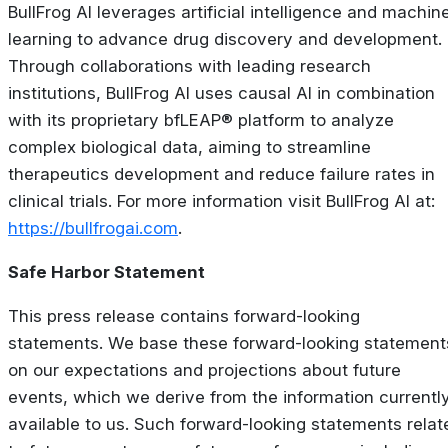
BullFrog AI leverages artificial intelligence and machin
learning to advance drug discovery and development.
Through collaborations with leading research
institutions, BullFrog AI uses causal AI in combination
with its proprietary bfLEAP® platform to analyze
complex biological data, aiming to streamline
therapeutics development and reduce failure rates in
clinical trials. For more information visit BullFrog AI at:
https://bullfrogai.com
.
Safe Harbor Statement
This press release contains forward-looking
statements. We base these forward-looking statement
on our expectations and projections about future
events, which we derive from the information currentl
available to us. Such forward-looking statements relat