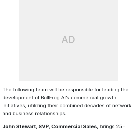
AD
The following team will be responsible for leading the
development of BullFrog AI’s commercial growth
initiatives, utilizing their combined decades of network
and business relationships.
John Stewart, SVP, Commercial Sales,
brings 25+