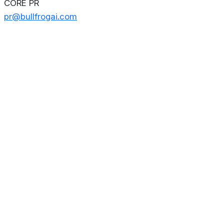
CORE PR
pr@bullfrogai.com
About
Privacy Policy
Contact us
Terms & Conditions
Editorial
Policy
Copyright © 2026
Stoculator.com.
All rights reserved