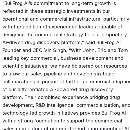
“BullFrog AI’s commitment to long-term growth is
reflected in these strategic investments in our
operational and commercial infrastructure, particularly
with the addition of experienced leaders capable of
designing the commercial strategy for our proprietary
AI-driven drug discovery platform,” said BullFrog AI
Founder and CEO Vin Singh. “With John, Eric and Tom
leading key commercial, business development and
scientific initiatives, we have bolstered our resources
to grow our sales pipeline and develop strategic
collaborations in pursuit of further commercial adoptio
of our differentiated AI-powered drug discovery
platform. Their combined experience bridging drug
development, R&D intelligence, commercialization, an
technology-led growth initiatives provides BullFrog AI
with a strong foundation to support the commercial
sales momentum of our end-to-end pharmaceutical AI