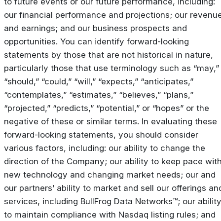
to future events or our future performance, including:
our financial performance and projections; our revenu
and earnings; and our business prospects and
opportunities. You can identify forward-looking
statements by those that are not historical in nature,
particularly those that use terminology such as “may,”
“should,” “could,” “will,” “expects,” “anticipates,”
“contemplates,” “estimates,” “believes,” “plans,”
“projected,” “predicts,” “potential,” or “hopes” or the
negative of these or similar terms. In evaluating these
forward-looking statements, you should consider
various factors, including: our ability to change the
direction of the Company; our ability to keep pace wit
new technology and changing market needs; our and
our partners’ ability to market and sell our offerings an
services, including BullFrog Data Networks™; our abilit
to maintain compliance with Nasdaq listing rules; and