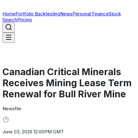
Home
Portfolio Backtesting
News
Personal Finance
Stock
Search
Pricing
Canadian Critical Minerals
Receives Mining Lease Term
Renewal for Bull River Mine
Newsfile
June 03, 2026 12:00PM GMT