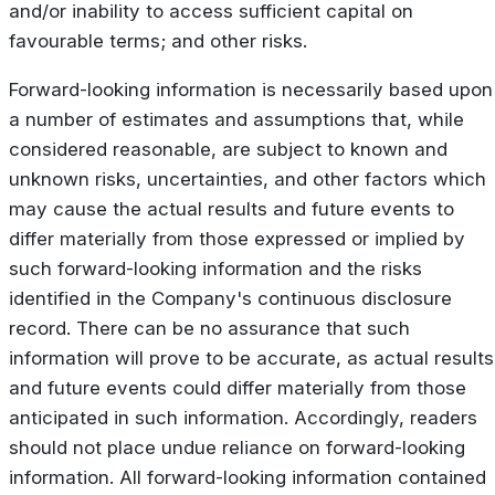
and/or inability to access sufficient capital on
favourable terms; and other risks.
Forward-looking information is necessarily based upon
a number of estimates and assumptions that, while
considered reasonable, are subject to known and
unknown risks, uncertainties, and other factors which
may cause the actual results and future events to
differ materially from those expressed or implied by
such forward-looking information and the risks
identified in the Company's continuous disclosure
record. There can be no assurance that such
information will prove to be accurate, as actual results
and future events could differ materially from those
anticipated in such information. Accordingly, readers
should not place undue reliance on forward-looking
information. All forward-looking information contained