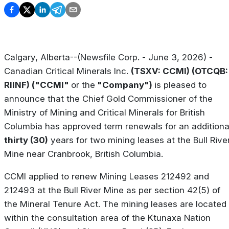
Calgary, Alberta--(Newsfile Corp. - June 3, 2026) -
Canadian Critical Minerals Inc.
(TSXV: CCMI) (OTCQB:
RIINF) ("CCMI"
or the
"Company")
is pleased to
announce that the Chief Gold Commissioner of the
Ministry of Mining and Critical Minerals for British
Columbia has approved term renewals for an additiona
thirty (30)
years for two mining leases at the Bull Rive
Mine near Cranbrook, British Columbia.
CCMI applied to renew Mining Leases 212492 and
212493 at the Bull River Mine as per section 42(5) of
the Mineral Tenure Act. The mining leases are located
within the consultation area of the Ktunaxa Nation