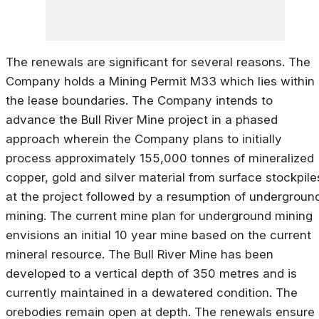
The renewals are significant for several reasons. The
Company holds a Mining Permit M33 which lies within
the lease boundaries. The Company intends to
advance the Bull River Mine project in a phased
approach wherein the Company plans to initially
process approximately 155,000 tonnes of mineralized
copper, gold and silver material from surface stockpile
at the project followed by a resumption of undergroun
mining. The current mine plan for underground mining
envisions an initial 10 year mine based on the current
mineral resource. The Bull River Mine has been
developed to a vertical depth of 350 metres and is
currently maintained in a dewatered condition. The
orebodies remain open at depth. The renewals ensure