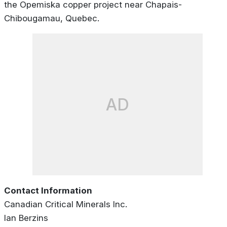
the Opemiska copper project near Chapais-
Chibougamau, Quebec.
AD
Contact Information
Canadian Critical Minerals Inc.
Ian Berzins