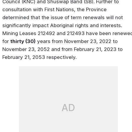
Council (KNC) and Shuswap Band (SB). Further to
consultation with First Nations, the Province
determined that the issue of term renewals will not
significantly impact Aboriginal rights and interests.
Mining Leases 212492 and 212493 have been renewe
for
thirty (30)
years from November 23, 2022 to
November 23, 2052 and from February 21, 2023 to
February 21, 2053 respectively.
AD