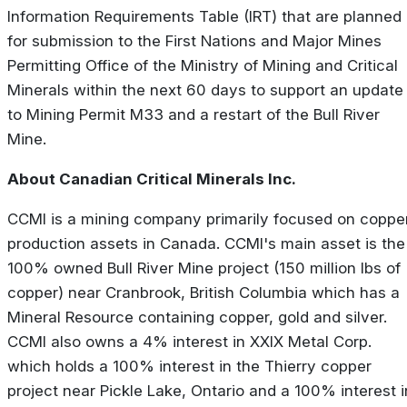
Information Requirements Table (IRT) that are planned
for submission to the First Nations and Major Mines
Permitting Office of the Ministry of Mining and Critical
Minerals within the next 60 days to support an update
to Mining Permit M33 and a restart of the Bull River
Mine.
About Canadian Critical Minerals Inc.
CCMI is a mining company primarily focused on coppe
production assets in Canada. CCMI's main asset is the
100% owned Bull River Mine project (150 million lbs of
copper) near Cranbrook, British Columbia which has a
Mineral Resource containing copper, gold and silver.
CCMI also owns a 4% interest in XXIX Metal Corp.
which holds a 100% interest in the Thierry copper
project near Pickle Lake, Ontario and a 100% interest i