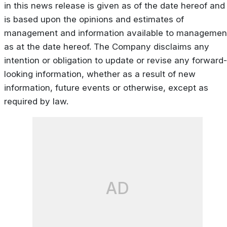
in this news release is given as of the date hereof and
is based upon the opinions and estimates of
management and information available to managemen
as at the date hereof. The Company disclaims any
intention or obligation to update or revise any forward-
looking information, whether as a result of new
information, future events or otherwise, except as
required by law.
AD