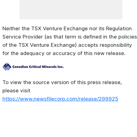
Neither the TSX Venture Exchange nor its Regulation
Service Provider (as that term is defined in the policies
of the TSX Venture Exchange) accepts responsibility
for the adequacy or accuracy of this new release.
To view the source version of this press release,
please visit
https://www.newsfilecorp.com/release/299925