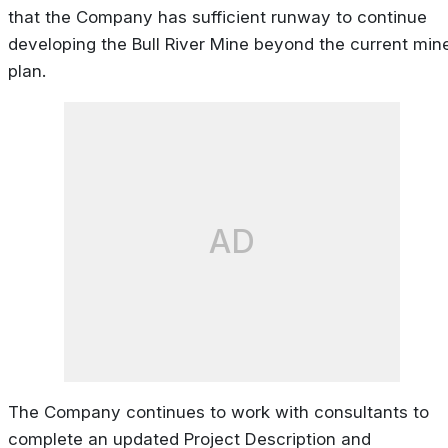
that the Company has sufficient runway to continue
developing the Bull River Mine beyond the current min
plan.
AD
The Company continues to work with consultants to
complete an updated Project Description and