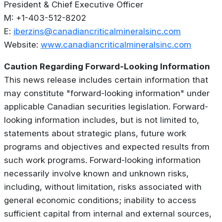
President & Chief Executive Officer
M: +1-403-512-8202
E:
iberzins@canadiancriticalmineralsinc.com
Website:
www.canadiancriticalmineralsinc.com
Caution Regarding Forward-Looking Information
This news release includes certain information that
may constitute "forward-looking information" under
applicable Canadian securities legislation. Forward-
looking information includes, but is not limited to,
statements about strategic plans, future work
programs and objectives and expected results from
such work programs. Forward-looking information
necessarily involve known and unknown risks,
including, without limitation, risks associated with
general economic conditions; inability to access
sufficient capital from internal and external sources,