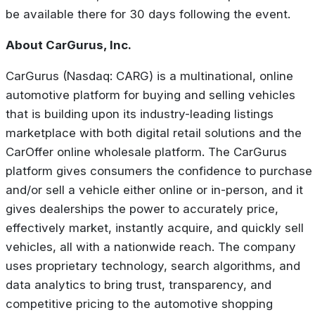
be available there for 30 days following the event.
About CarGurus, Inc.
CarGurus (Nasdaq: CARG) is a multinational, online
automotive platform for buying and selling vehicles
that is building upon its industry-leading listings
marketplace with both digital retail solutions and the
CarOffer online wholesale platform. The CarGurus
platform gives consumers the confidence to purchase
and/or sell a vehicle either online or in-person, and it
gives dealerships the power to accurately price,
effectively market, instantly acquire, and quickly sell
vehicles, all with a nationwide reach. The company
uses proprietary technology, search algorithms, and
data analytics to bring trust, transparency, and
competitive pricing to the automotive shopping