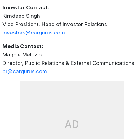
Investor Contact:
Kirndeep Singh
Vice President, Head of Investor Relations
investors@cargurus.com
Media Contact:
Maggie Meluzio
Director, Public Relations & External Communications
pr@cargurus.com
AD