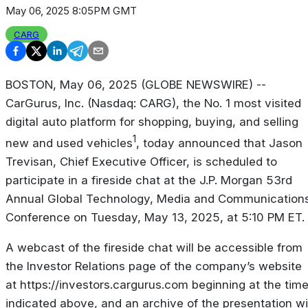
May 06, 2025 8:05PM GMT
CARG
BOSTON, May 06, 2025 (GLOBE NEWSWIRE) --
CarGurus, Inc. (Nasdaq: CARG), the No. 1 most visited
digital auto platform for shopping, buying, and selling
1
new and used vehicles
, today announced that Jason
Trevisan, Chief Executive Officer, is scheduled to
participate in a fireside chat at the J.P. Morgan 53rd
Annual Global Technology, Media and Communication
Conference on Tuesday, May 13, 2025, at 5:10 PM ET.
A webcast of the fireside chat will be accessible from
the Investor Relations page of the company’s website
at https://investors.cargurus.com beginning at the tim
indicated above, and an archive of the presentation wil