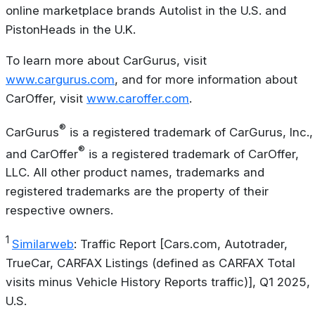
online marketplace brands Autolist in the U.S. and
PistonHeads in the U.K.
To learn more about CarGurus, visit
www.cargurus.com
, and for more information about
CarOffer, visit
www.caroffer.com
.
®
CarGurus
is a registered trademark of CarGurus, Inc.,
®
and CarOffer
is a registered trademark of CarOffer,
LLC. All other product names, trademarks and
registered trademarks are the property of their
respective owners.
1
Similarweb
: Traffic Report [Cars.com, Autotrader,
TrueCar, CARFAX Listings (defined as CARFAX Total
visits minus Vehicle History Reports traffic)], Q1 2025,
U.S.