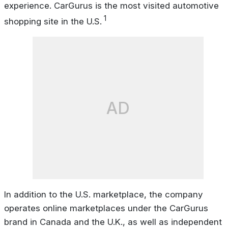
experience. CarGurus is the most visited automotive
1
shopping site in the U.S.
AD
In addition to the U.S. marketplace, the company
operates online marketplaces under the CarGurus
brand in Canada and the U.K., as well as independent