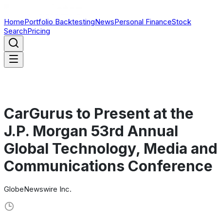
Home
Portfolio Backtesting
News
Personal Finance
Stock
Search
Pricing
CarGurus to Present at the
J.P. Morgan 53rd Annual
Global Technology, Media and
Communications Conference
GlobeNewswire Inc.