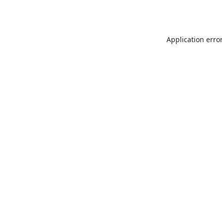
Application erro