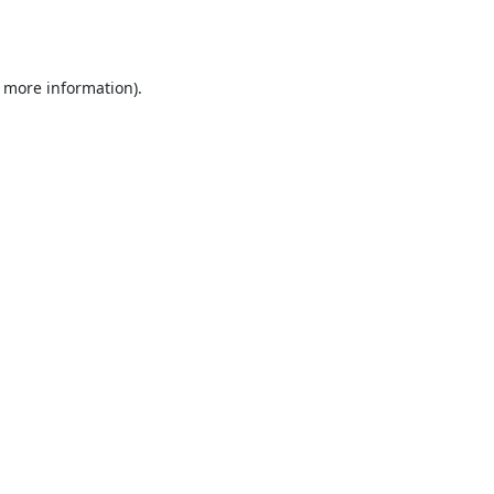
r more information).