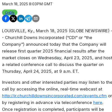
March 18, 2025 8:03PM GMT
CHDN
LOUISVILLE, Ky., March 18, 2025 (GLOBE NEWSWIRE) 
- Churchill Downs Incorporated (“CDI” or “the
Company”) announced today that the Company will
release first quarter 2025 financial results after the
market closes on Wednesday, April 23, 2025, and hos
a related conference call to discuss the quarter on
Thursday, April 24, 2025, at 9 a.m. ET.
Investors and other interested parties may listen to th
call by accessing the online, real-time webcast at
http://ir.churchilldownsincorporated.com/events.cfm
or
by registering in advance via teleconference
here
.
Once registration is completed, participants will be