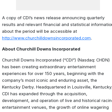
A copy of CDI’s news release announcing quarterly
results and relevant financial and statistical informatio
about the period will be accessible at
http://www.churchilldownsincorporated.com
.
About Churchill Downs Incorporated
Churchill Downs Incorporated (“CDI”) (Nasdaq: CHDN)
has been creating extraordinary entertainment
experiences for over 150 years, beginning with the
company’s most iconic and enduring asset, the
Kentucky Derby. Headquartered in Louisville, Kentucky
CDI has expanded through the acquisition,
development, and operation of live and historical racin
entertainment venues, the growth of online wagering