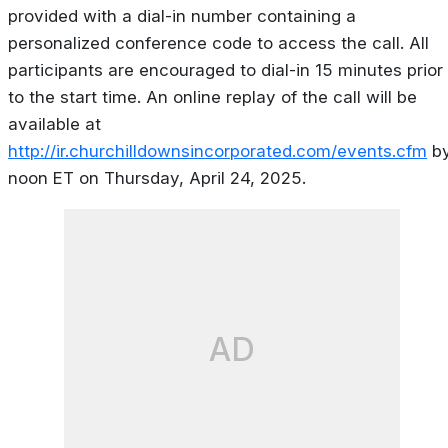
provided with a dial-in number containing a
personalized conference code to access the call. All
participants are encouraged to dial-in 15 minutes prior
to the start time. An online replay of the call will be
available at
http://ir.churchilldownsincorporated.com/events.cfm
b
noon ET on Thursday, April 24, 2025.
AD