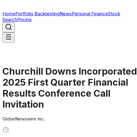
Home
Portfolio Backtesting
News
Personal Finance
Stock
Search
Pricing
Churchill Downs Incorporated
2025 First Quarter Financial
Results Conference Call
Invitation
GlobeNewswire Inc.