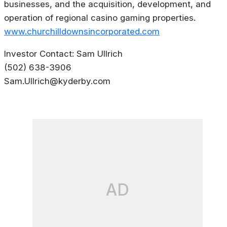
businesses, and the acquisition, development, and
operation of regional casino gaming properties.
www.churchilldownsincorporated.com
Investor Contact: Sam Ullrich
(502) 638-3906
Sam.Ullrich@kyderby.com
AD