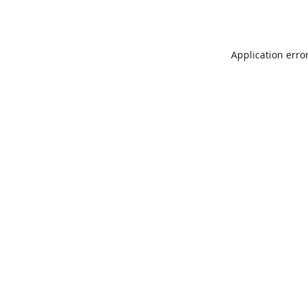
Application erro