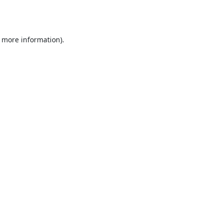
r more information).