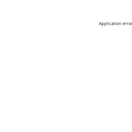
Application erro