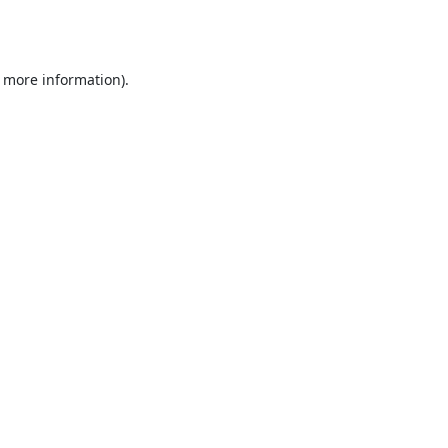
r more information).