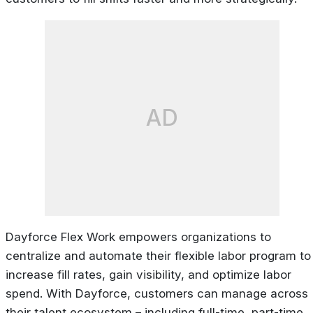
AD
Dayforce Flex Work empowers organizations to
centralize and automate their flexible labor program to
increase fill rates, gain visibility, and optimize labor
spend. With Dayforce, customers can manage across
their talent ecosystem – including full-time, part-time,