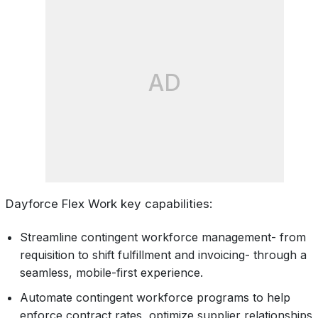
AD
Dayforce Flex Work key capabilities:
Streamline contingent workforce management- from
requisition to shift fulfillment and invoicing- through a
seamless, mobile-first experience.
Automate contingent workforce programs to help
enforce contract rates, optimize supplier relationships,