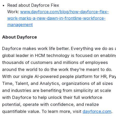
Read about Dayforce Flex
Work:
www.dayforce.com/blog/how-dayforce-flex-
work-marks-a-new-dawn-in-frontline-workforce-
management
About Dayforce
Dayforce makes work life better. Everything we do as 
global leader in HCM technology is focused on enablin
thousands of customers and millions of employees
around the world to do the work they're meant to do.
With our single AI-powered people platform for HR, Pay
Time, Talent, and Analytics, organizations of all sizes
and industries are benefiting from simplicity at scale
with Dayforce to help unlock their full workforce
potential, operate with confidence, and realize
quantifiable value. To learn more, visit
dayforce.com
.