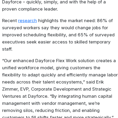
Dayforce – quickly, simply, and with the help of a
proven compliance leader.
Recent
research
highlights the market need: 86% of
surveyed workers say they would change jobs for
improved scheduling flexibility, and 65% of surveyed
executives seek easier access to skilled temporary
staff.
“Our enhanced Dayforce Flex Work solution creates a
unified workforce model, giving customers the
flexibility to adapt quickly and efficiently manage labor
needs across their talent ecosystems,” said Erik
Zimmer, EVP, Corporate Development and Strategic
Ventures at Dayforce. “By integrating human capital
management with vendor management, we’re
removing silos, reducing friction, and enabling
customers to fill shifts faster and more strategically.”