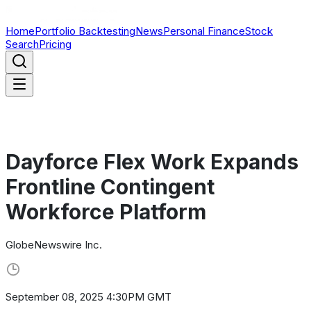
Home
Portfolio Backtesting
News
Personal Finance
Stock
Search
Pricing
Dayforce Flex Work Expands
Frontline Contingent
Workforce Platform
GlobeNewswire Inc.
September 08, 2025 4:30PM GMT