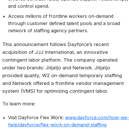
and control spend.
Access millions of frontline workers on-demand
through customer defined talent pools and a broad
network of staffing agency partners.
This announcement follows Dayforce’s recent
acquisition of JJJ International, an innovative
contingent labor platform. The company operated
under two brands: Jitjatjo and Network. Jitjatjo
provided quality, W2 on-demand temporary staffing
and Network offered a frontline vendor management
system (VMS) for optimizing contingent labor.
To learn more:
Visit Dayforce Flex Work:
www.dayforce.com/how-we-
help/dayforce/flex-work-on-demand-staffing