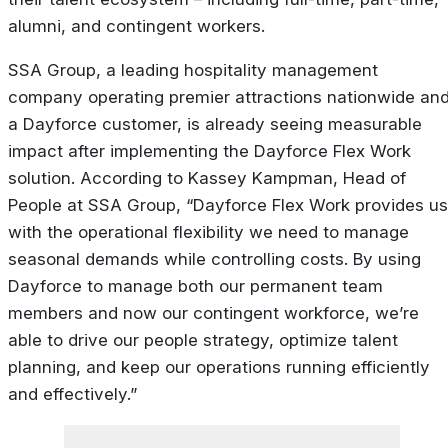
alumni, and contingent workers.
SSA Group, a leading hospitality management
company operating premier attractions nationwide an
a Dayforce customer, is already seeing measurable
impact after implementing the Dayforce Flex Work
solution. According to Kassey Kampman, Head of
People at SSA Group, “Dayforce Flex Work provides us
with the operational flexibility we need to manage
seasonal demands while controlling costs. By using
Dayforce to manage both our permanent team
members and now our contingent workforce, we’re
able to drive our people strategy, optimize talent
planning, and keep our operations running efficiently
and effectively.”