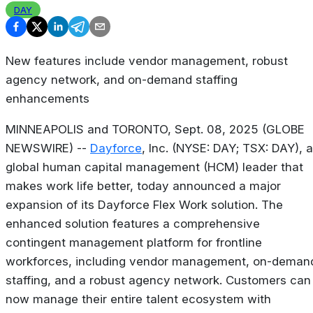
DAY
New features include vendor management, robust
agency network, and on-demand staffing
enhancements
MINNEAPOLIS and TORONTO, Sept. 08, 2025 (GLOBE
NEWSWIRE) --
Dayforce
, Inc. (NYSE: DAY; TSX: DAY), a
global human capital management (HCM) leader that
makes work life better, today announced a major
expansion of its Dayforce Flex Work solution. The
enhanced solution features a comprehensive
contingent management platform for frontline
workforces, including vendor management, on-deman
staffing, and a robust agency network. Customers can
now manage their entire talent ecosystem with