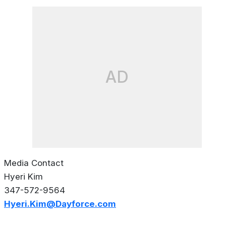
AD
Media Contact
Hyeri Kim
347-572-9564
Hyeri.Kim@Dayforce.com