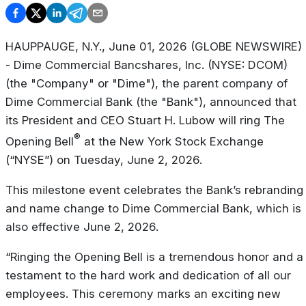
HAUPPAUGE, N.Y., June 01, 2026 (GLOBE NEWSWIRE) 
- Dime Commercial Bancshares, Inc. (NYSE: DCOM)
(the "Company" or "Dime"), the parent company of
Dime Commercial Bank (the "Bank"), announced that
its President and CEO Stuart H. Lubow will ring The
®
Opening Bell
at the New York Stock Exchange
(“NYSE”) on Tuesday, June 2, 2026.
This milestone event celebrates the Bank’s rebranding
and name change to Dime Commercial Bank, which is
also effective June 2, 2026.
“Ringing the Opening Bell is a tremendous honor and a
testament to the hard work and dedication of all our
employees. This ceremony marks an exciting new