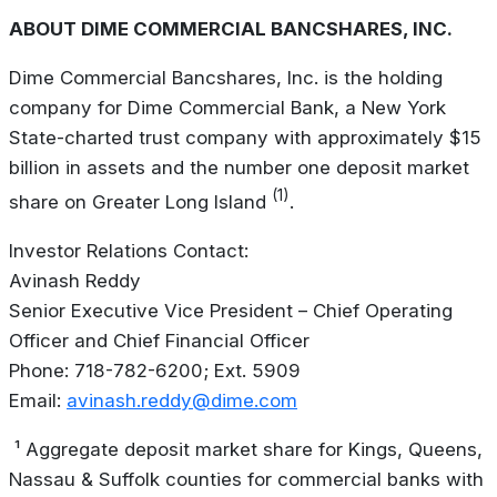
ABOUT DIME COMMERCIAL BANCSHARES, INC.
Dime Commercial Bancshares, Inc. is the holding
company for Dime Commercial Bank, a New York
State-charted trust company with approximately $15
billion in assets and the number one deposit market
(1)
share on Greater Long Island
.
Investor Relations Contact:
Avinash Reddy
Senior Executive Vice President – Chief Operating
Officer and Chief Financial Officer
Phone: 718-782-6200; Ext. 5909
Email:
avinash.reddy@dime.com
¹ Aggregate deposit market share for Kings, Queens,
Nassau & Suffolk counties for commercial banks with