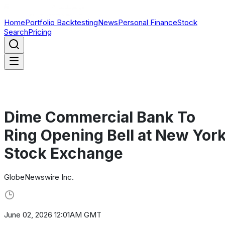
Home
Portfolio Backtesting
News
Personal Finance
Stock
Search
Pricing
Dime Commercial Bank To
Ring Opening Bell at New Yor
Stock Exchange
GlobeNewswire Inc.
June 02, 2026 12:01AM GMT