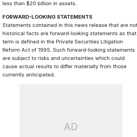
less than $20 billion in assets.
FORWARD-LOOKING STATEMENTS
Statements contained in this news release that are no
historical facts are forward-looking statements as that
term is defined in the Private Securities Litigation
Reform Act of 1995. Such forward-looking statements
are subject to risks and uncertainties which could
cause actual results to differ materially from those
currently anticipated.
AD