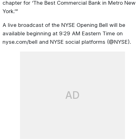
chapter for ‘The Best Commercial Bank in Metro New
York.’”
A live broadcast of the NYSE Opening Bell will be
available beginning at 9:29 AM Eastern Time on
nyse.com/bell and NYSE social platforms (@NYSE).
AD