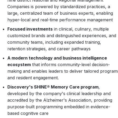
nine distinct National and Regional Management
Companies is powered by standardized practices, a
large, centralized team of business experts, enabling
hyper-local and real-time performance management
Focused investments
in clinical, culinary, multiple
customized brands and distinguished experiences, and
community teams, including expanded training,
retention strategies, and career pathways
A modern technology and business intelligence
ecosystem
that informs community-level decision-
making and enables leaders to deliver tailored program
and resident engagement.
Discovery's SHINE® Memory Care program
,
developed by the company's clinical leadership and
accredited by the Alzheimer's Association, providing
purpose-built programming embedded in evidence-
based cognitive care