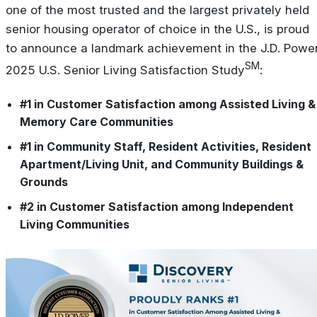
one of the most trusted and the largest privately held
senior housing operator of choice in the U.S., is proud
to announce a landmark achievement in the J.D. Powe
SM
2025 U.S. Senior Living Satisfaction Study
:
#1 in Customer Satisfaction among Assisted Living &
Memory Care Communities
#1 in Community Staff, Resident Activities, Resident
Apartment/Living Unit, and Community Buildings &
Grounds
#2 in Customer Satisfaction among Independent
Living Communities