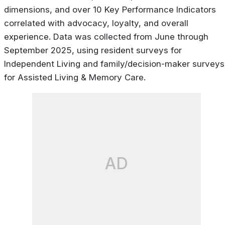
dimensions, and over 10 Key Performance Indicators
correlated with advocacy, loyalty, and overall
experience. Data was collected from June through
September 2025, using resident surveys for
Independent Living and family/decision-maker surveys
for Assisted Living & Memory Care.
AD