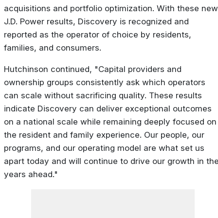
acquisitions and portfolio optimization. With these new
J.D. Power results, Discovery is recognized and
reported as the operator of choice by residents,
families, and consumers.
Hutchinson continued, "Capital providers and
ownership groups consistently ask which operators
can scale without sacrificing quality. These results
indicate Discovery can deliver exceptional outcomes
on a national scale while remaining deeply focused on
the resident and family experience. Our people, our
programs, and our operating model are what set us
apart today and will continue to drive our growth in th
years ahead."