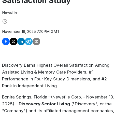
Satisfaction Study
Newsfile
November 19, 2025 7:10PM GMT
Discovery Earns Highest Overall Satisfaction Among
Assisted Living & Memory Care Providers, #1
Performance in Four Key Study Dimensions, and #2
Rank in Independent Living
Bonita Springs, Florida--(Newsfile Corp. - November 19
2025) -
Discovery Senior Living
("Discovery", or the
"Company") and its affiliated management companies