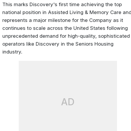
This marks Discovery's first time achieving the top
national position in Assisted Living & Memory Care an
represents a major milestone for the Company as it
continues to scale across the United States following
unprecedented demand for high-quality, sophisticated
operators like Discovery in the Seniors Housing
industry.
AD