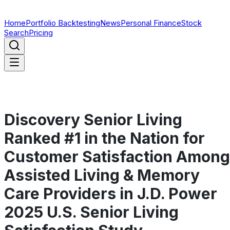
Home
Portfolio Backtesting
News
Personal Finance
Stock
Search
Pricing
Discovery Senior Living
Ranked #1 in the Nation for
Customer Satisfaction Among
Assisted Living & Memory
Care Providers in J.D. Power
2025 U.S. Senior Living