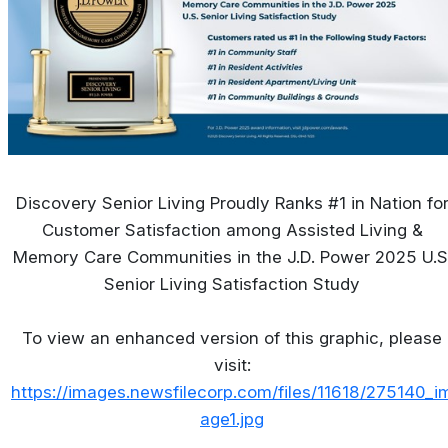
Discovery Senior Living Proudly Ranks #1 in Nation fo
Customer Satisfaction among Assisted Living &
Memory Care Communities in the J.D. Power 2025 U.S
Senior Living Satisfaction Study
To view an enhanced version of this graphic, please
visit:
https://images.newsfilecorp.com/files/11618/275140_i
age1.jpg