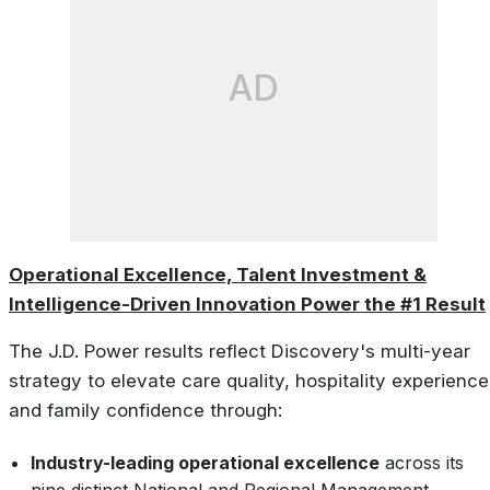
AD
Operational Excellence, Talent Investment &
Intelligence-Driven Innovation Power the #1 Result
The J.D. Power results reflect Discovery's multi-year
strategy to elevate care quality, hospitality experience
and family confidence through:
Industry-leading operational excellence
across its