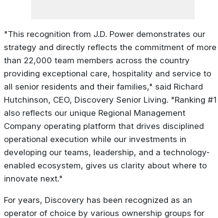
"This recognition from J.D. Power demonstrates our
strategy and directly reflects the commitment of more
than 22,000 team members across the country
providing exceptional care, hospitality and service to
all senior residents and their families," said Richard
Hutchinson, CEO, Discovery Senior Living. "Ranking #1
also reflects our unique Regional Management
Company operating platform that drives disciplined
operational execution while our investments in
developing our teams, leadership, and a technology-
enabled ecosystem, gives us clarity about where to
innovate next."
For years, Discovery has been recognized as an
operator of choice by various ownership groups for