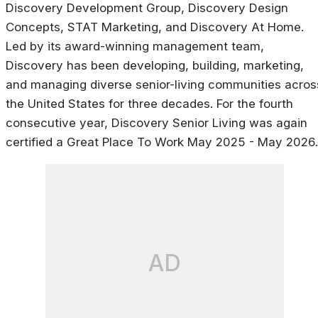
Discovery Development Group, Discovery Design
Concepts, STAT Marketing, and Discovery At Home.
Led by its award-winning management team,
Discovery has been developing, building, marketing,
and managing diverse senior-living communities acros
the United States for three decades. For the fourth
consecutive year, Discovery Senior Living was again
certified a Great Place To Work May 2025 - May 2026.
AD