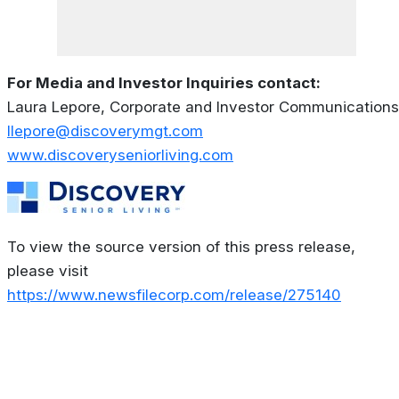
For Media and Investor Inquiries contact:
Laura Lepore, Corporate and Investor Communications
llepore@discoverymgt.com
www.discoveryseniorliving.com
To view the source version of this press release,
please visit
https://www.newsfilecorp.com/release/275140