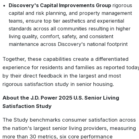
Discovery's Capital Improvements Group
rigorous
capital and risk planning, and property management
teams, ensure top tier aesthetics and experiential
standards across all communities resulting in higher
living quality, comfort, safety, and consistent
maintenance across Discovery's national footprint
Together, these capabilities create a differentiated
experience for residents and families as reported toda
by their direct feedback in the largest and most
rigorous satisfaction study in senior housing.
About the J.D. Power 2025 U.S. Senior Living
Satisfaction Study
The Study benchmarks consumer satisfaction across
the nation's largest senior living providers, measuring
more than 30 metrics, six core performance