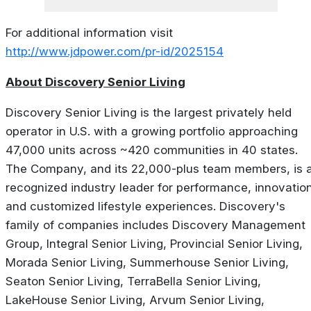
For additional information visit
http://www.jdpower.com/pr-id/2025154
About Discovery Senior Living
Discovery Senior Living is the largest privately held
operator in U.S. with a growing portfolio approaching
47,000 units across ~420 communities in 40 states.
The Company, and its 22,000-plus team members, is 
recognized industry leader for performance, innovatio
and customized lifestyle experiences. Discovery's
family of companies includes Discovery Management
Group, Integral Senior Living, Provincial Senior Living,
Morada Senior Living, Summerhouse Senior Living,
Seaton Senior Living, TerraBella Senior Living,
LakeHouse Senior Living, Arvum Senior Living,