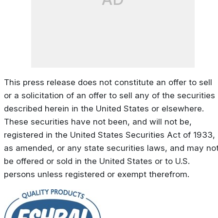
This press release does not constitute an offer to sell
or a solicitation of an offer to sell any of the securities
described herein in the United States or elsewhere.
These securities have not been, and will not be,
registered in the United States Securities Act of 1933,
as amended, or any state securities laws, and may no
be offered or sold in the United States or to U.S.
persons unless registered or exempt therefrom.