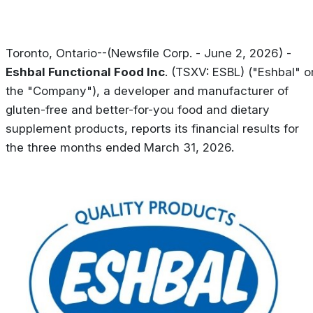
Toronto, Ontario--(Newsfile Corp. - June 2, 2026) -
Eshbal Functional Food Inc
. (TSXV: ESBL) ("Eshbal" o
the "Company"), a developer and manufacturer of
gluten-free and better-for-you food and dietary
supplement products, reports its financial results for
the three months ended March 31, 2026.