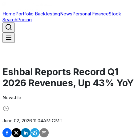
Home
Portfolio Backtesting
News
Personal Finance
Stock
Search
Pricing
Eshbal Reports Record Q1
2026 Revenues, Up 43% YoY
Newsfile
June 02, 2026 11:04AM GMT