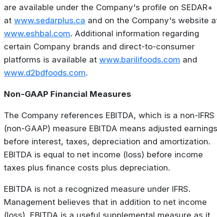
are available under the Company's profile on SEDAR+
at
www.sedarplus.ca
and on the Company's website a
www.eshbal.com
. Additional information regarding
certain Company brands and direct-to-consumer
platforms is available at
www.barilifoods.com
and
www.d2bdfoods.com
.
Non-GAAP Financial Measures
The Company references EBITDA, which is a non-IFRS
(non-GAAP) measure EBITDA means adjusted earning
before interest, taxes, depreciation and amortization.
EBITDA is equal to net income (loss) before income
taxes plus finance costs plus depreciation.
EBITDA is not a recognized measure under IFRS.
Management believes that in addition to net income
(loss), EBITDA is a useful supplemental measure as it