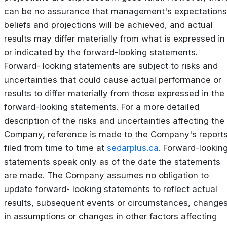
can be no assurance that management's expectations
beliefs and projections will be achieved, and actual
results may differ materially from what is expressed in
or indicated by the forward-looking statements.
Forward- looking statements are subject to risks and
uncertainties that could cause actual performance or
results to differ materially from those expressed in the
forward-looking statements. For a more detailed
description of the risks and uncertainties affecting the
Company, reference is made to the Company's report
filed from time to time at
sedarplus.ca
. Forward-lookin
statements speak only as of the date the statements
are made. The Company assumes no obligation to
update forward- looking statements to reflect actual
results, subsequent events or circumstances, change
in assumptions or changes in other factors affecting