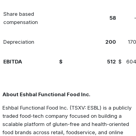
Share based
58
compensation
Depreciation
200
17
EBITDA
$
512
$
60
About Eshbal Functional Food Inc.
Eshbal Functional Food Inc. (TSXV: ESBL) is a publicly
traded food-tech company focused on building a
scalable platform of gluten-free and health-oriented
food brands across retail, foodservice, and online