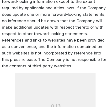
forward-looking information except to the extent
required by applicable securities laws. If the Company
does update one or more forward-looking statements,
no inference should be drawn that the Company will
make additional updates with respect thereto or with
respect to other forward-looking statements.
References and links to websites have been provided
as a convenience, and the information contained on
such websites is not incorporated by reference into
this press release. The Company is not responsible for
the contents of third-party websites.
AD