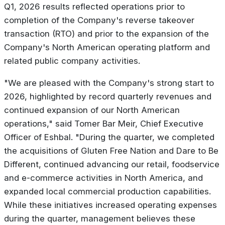
Q1, 2026 results reflected operations prior to
completion of the Company's reverse takeover
transaction (RTO) and prior to the expansion of the
Company's North American operating platform and
related public company activities.
"
We are pleased with the Company's strong start to
2026, highlighted by record quarterly revenues and
continued expansion of our North American
operations
," said Tomer Bar Meir, Chief Executive
Officer of Eshbal. "
During the quarter, we completed
the acquisitions of Gluten Free Nation and Dare to Be
Different, continued advancing our retail, foodservice
and e-commerce activities in North America, and
expanded local commercial production capabilities.
While these initiatives increased operating expenses
during the quarter, management believes these