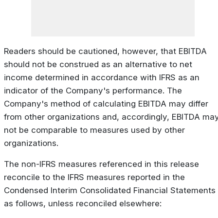
Readers should be cautioned, however, that EBITDA
should not be construed as an alternative to net
income determined in accordance with IFRS as an
indicator of the Company's performance. The
Company's method of calculating EBITDA may differ
from other organizations and, accordingly, EBITDA ma
not be comparable to measures used by other
organizations.
The non-IFRS measures referenced in this release
reconcile to the IFRS measures reported in the
Condensed Interim Consolidated Financial Statements
as follows, unless reconciled elsewhere: