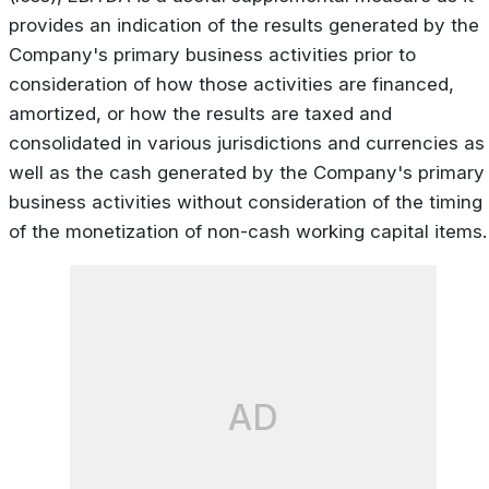
provides an indication of the results generated by the
Company's primary business activities prior to
consideration of how those activities are financed,
amortized, or how the results are taxed and
consolidated in various jurisdictions and currencies as
well as the cash generated by the Company's primary
business activities without consideration of the timing
of the monetization of non-cash working capital items.
AD