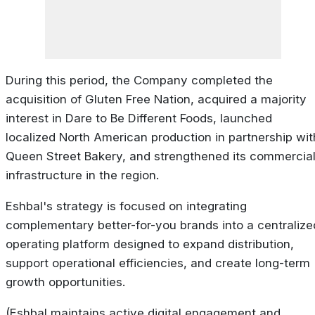
During this period, the Company completed the
acquisition of Gluten Free Nation, acquired a majority
interest in Dare to Be Different Foods, launched
localized North American production in partnership wit
Queen Street Bakery, and strengthened its commercia
infrastructure in the region.
Eshbal's strategy is focused on integrating
complementary better-for-you brands into a centralize
operating platform designed to expand distribution,
support operational efficiencies, and create long-term
growth opportunities.
(Eshbal maintains active digital engagement and