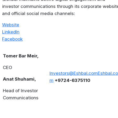
investor communications through its corporate websit
and official social media channels:
Website
LinkedIn
Facebook
Tomer Bar Meir,
CEO
Investors@Eshbal.com
Eshbal.co
Anat Shuhami,
m
+9724-6375110
Head of Investor
Communications