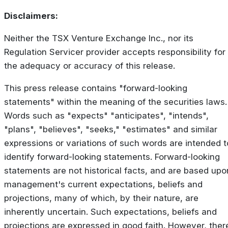
Disclaimers:
Neither the TSX Venture Exchange Inc., nor its
Regulation Servicer provider accepts responsibility for
the adequacy or accuracy of this release.
This press release contains "forward-looking
statements" within the meaning of the securities laws.
Words such as "expects" "anticipates", "intends",
"plans", "believes", "seeks," "estimates" and similar
expressions or variations of such words are intended t
identify forward-looking statements. Forward-looking
statements are not historical facts, and are based upo
management's current expectations, beliefs and
projections, many of which, by their nature, are
inherently uncertain. Such expectations, beliefs and
projections are expressed in good faith. However, ther