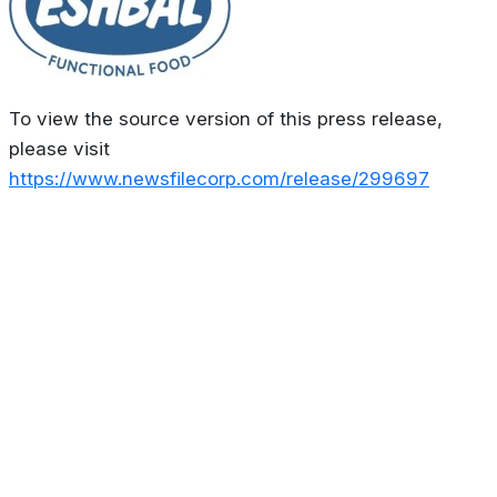
To view the source version of this press release,
please visit
https://www.newsfilecorp.com/release/299697