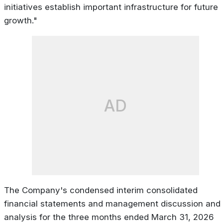
initiatives establish important infrastructure for future
growth."
AD
The Company's condensed interim consolidated
financial statements and management discussion and
analysis for the three months ended March 31, 2026