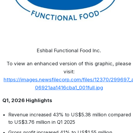
Eshbal Functional Food Inc.
To view an enhanced version of this graphic, please
visit:
https://images.newsfilecorp.com/files/12370/299697_
06921aa1416cba1_001full.jpg
Q1, 2026 Highlights
Revenue increased 43% to US$5.38 million compared
to US$3.76 million in Q1 2025
Gross profit increased 41% to US$1.55 million