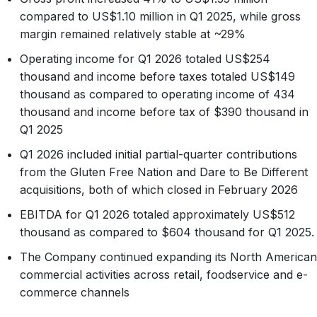
compared to US$1.10 million in Q1 2025, while gross
margin remained relatively stable at ~29%
Operating income for Q1 2026 totaled US$254
thousand and income before taxes totaled US$149
thousand as compared to operating income of 434
thousand and income before tax of $390 thousand in
Q1 2025
Q1 2026 included initial partial-quarter contributions
from the Gluten Free Nation and Dare to Be Different
acquisitions, both of which closed in February 2026
EBITDA for Q1 2026 totaled approximately US$512
thousand as compared to $604 thousand for Q1 2025.
The Company continued expanding its North American
commercial activities across retail, foodservice and e-
commerce channels