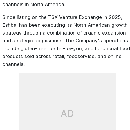
channels in North America.
Since listing on the TSX Venture Exchange in 2025,
Eshbal has been executing its North American growth
strategy through a combination of organic expansion
and strategic acquisitions. The Company's operations
include gluten-free, better-for-you, and functional food
products sold across retail, foodservice, and online
channels.
AD