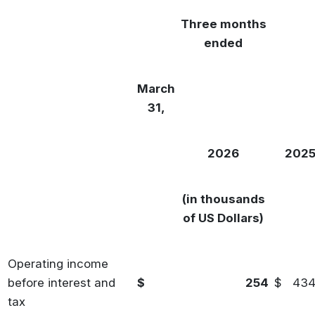
Three months
ended
March
31,
2026
202
(in thousands
of US Dollars)
Operating income
before interest and
$
254
$
43
tax