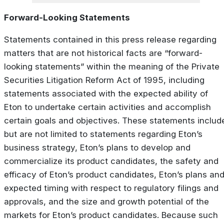
Forward-Looking Statements
Statements contained in this press release regarding
matters that are not historical facts are “forward-
looking statements” within the meaning of the Private
Securities Litigation Reform Act of 1995, including
statements associated with the expected ability of
Eton to undertake certain activities and accomplish
certain goals and objectives. These statements includ
but are not limited to statements regarding Eton’s
business strategy, Eton’s plans to develop and
commercialize its product candidates, the safety and
efficacy of Eton’s product candidates, Eton’s plans an
expected timing with respect to regulatory filings and
approvals, and the size and growth potential of the
markets for Eton’s product candidates. Because such