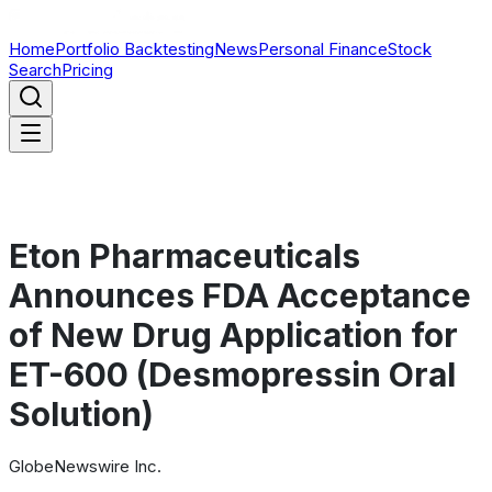
Home
Portfolio Backtesting
News
Personal Finance
Stock
Search
Pricing
Eton Pharmaceuticals
Announces FDA Acceptance
of New Drug Application for
ET-600 (Desmopressin Oral
Solution)
GlobeNewswire Inc.