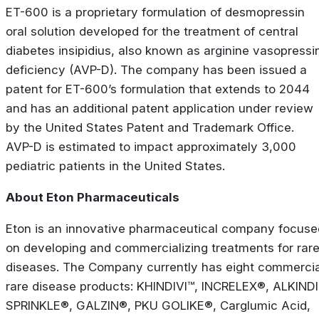
ET-600 is a proprietary formulation of desmopressin
oral solution developed for the treatment of central
diabetes insipidius, also known as arginine vasopressi
deficiency (AVP-D). The company has been issued a
patent for ET-600’s formulation that extends to 2044
and has an additional patent application under review
by the United States Patent and Trademark Office.
AVP-D is estimated to impact approximately 3,000
pediatric patients in the United States.
About Eton Pharmaceuticals
Eton is an innovative pharmaceutical company focuse
on developing and commercializing treatments for rar
diseases. The Company currently has eight commercia
rare disease products: KHINDIVI™, INCRELEX®, ALKINDI
SPRINKLE®, GALZIN®, PKU GOLIKE®, Carglumic Acid,