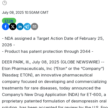
July 08, 2025 10:50AM GMT
ETON
- NDA assigned a Target Action Date of February 25,
2026 -
- Product has patent protection through 2044 -
DEER PARK, Ill., July 08, 2025 (GLOBE NEWSWIRE) --
Eton Pharmaceuticals, Inc (“Eton” or the “Company”)
(Nasdaq: ETON), an innovative pharmaceutical
company focused on developing and commercializing
treatments for rare diseases, today announced the
Company’s New Drug Application (NDA) for ET-600, a
proprietary patented formulation of desmopressin oral
solution, has been accepted for review by the U.S. Foo