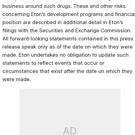
business around such drugs. These and other risks
concerning Eton’s development programs and financia
position are described in additional detail in Eton’s
filings with the Securities and Exchange Commission.
All forward-looking statements contained in this press
release speak only as of the date on which they were
made. Eton undertakes no obligation to update such
statements to reflect events that occur or
circumstances that exist after the date on which they
were made.
AD