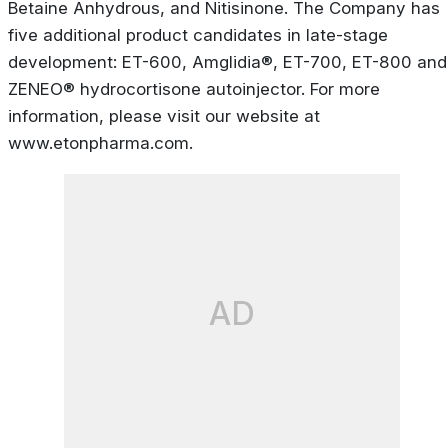
Betaine Anhydrous, and Nitisinone. The Company has
five additional product candidates in late-stage
development: ET-600, Amglidia®, ET-700, ET-800 and
ZENEO® hydrocortisone autoinjector. For more
information, please visit our website at
www.etonpharma.com.
AD