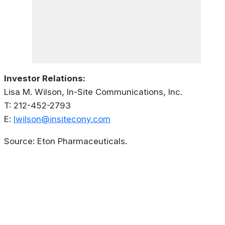
Investor Relations:
Lisa M. Wilson, In-Site Communications, Inc.
T: 212-452-2793
E:
lwilson@insitecony.com
Source: Eton Pharmaceuticals.