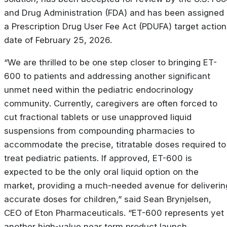
and Drug Administration (FDA) and has been assigned
a Prescription Drug User Fee Act (PDUFA) target action
date of February 25, 2026.
“We are thrilled to be one step closer to bringing ET-
600 to patients and addressing another significant
unmet need within the pediatric endocrinology
community. Currently, caregivers are often forced to
cut fractional tablets or use unapproved liquid
suspensions from compounding pharmacies to
accommodate the precise, titratable doses required to
treat pediatric patients. If approved, ET-600 is
expected to be the only oral liquid option on the
market, providing a much-needed avenue for deliverin
accurate doses for children,” said Sean Brynjelsen,
CEO of Eton Pharmaceuticals. “ET-600 represents yet
another high-value near term product launch