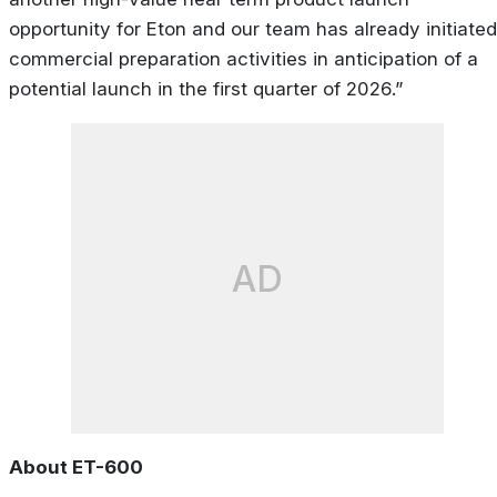
opportunity for Eton and our team has already initiated
commercial preparation activities in anticipation of a
potential launch in the first quarter of 2026.”
AD
About ET-600