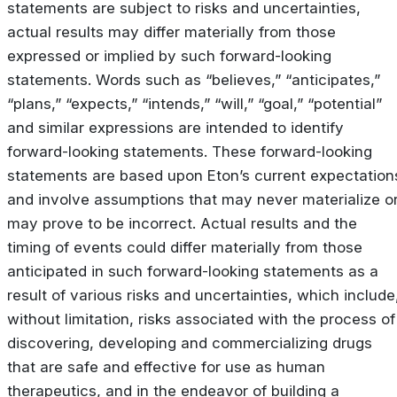
statements are subject to risks and uncertainties,
actual results may differ materially from those
expressed or implied by such forward-looking
statements. Words such as “believes,” “anticipates,”
“plans,” “expects,” “intends,” “will,” “goal,” “potential”
and similar expressions are intended to identify
forward-looking statements. These forward-looking
statements are based upon Eton’s current expectation
and involve assumptions that may never materialize o
may prove to be incorrect. Actual results and the
timing of events could differ materially from those
anticipated in such forward-looking statements as a
result of various risks and uncertainties, which include
without limitation, risks associated with the process of
discovering, developing and commercializing drugs
that are safe and effective for use as human
therapeutics, and in the endeavor of building a