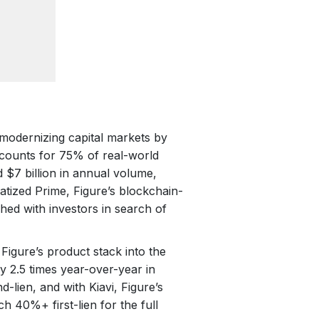
modernizing capital markets by
accounts for 75% of real-world
d $7 billion in annual volume,
atized Prime, Figure’s blockchain-
ed with investors in search of
s Figure’s product stack into the
y 2.5 times year-over-year in
d-lien, and with Kiavi, Figure’s
 40%+ first-lien for the full