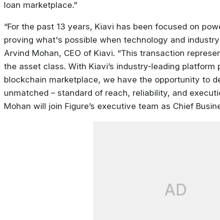
loan marketplace.”
“For the past 13 years, Kiavi has been focused on pow
proving what's possible when technology and industry
Arvind Mohan, CEO of Kiavi. “This transaction represe
the asset class. With Kiavi’s industry-leading platform
blockchain marketplace, we have the opportunity to de
unmatched – standard of reach, reliability, and executi
Mohan will join Figure’s executive team as Chief Busine
AD