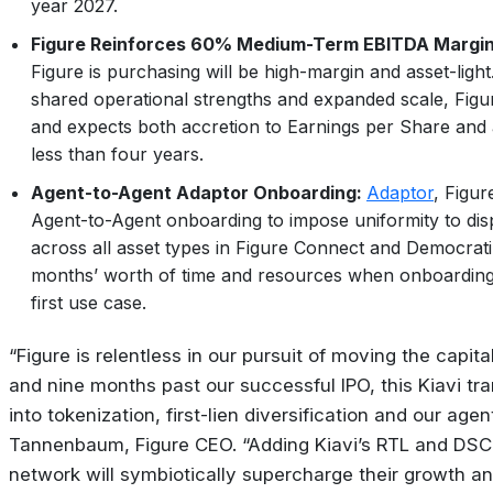
year 2027.
Figure Reinforces 60% Medium-Term EBITDA Margin
Figure is purchasing will be high-margin and asset-ligh
shared operational strengths and expanded scale, Figure
and expects both accretion to Earnings per Share and
less than four years.
Agent-to-Agent Adaptor Onboarding:
Adaptor
, Figur
Agent-to-Agent onboarding to impose uniformity to dis
across all asset types in Figure Connect and Democrat
months’ worth of time and resources when onboarding. 
first use case.
“Figure is relentless in our pursuit of moving the capit
and nine months past our successful IPO, this Kiavi tran
into tokenization, first-lien diversification and our age
Tannenbaum, Figure CEO. “Adding Kiavi’s RTL and DSCR 
network will symbiotically supercharge their growth a