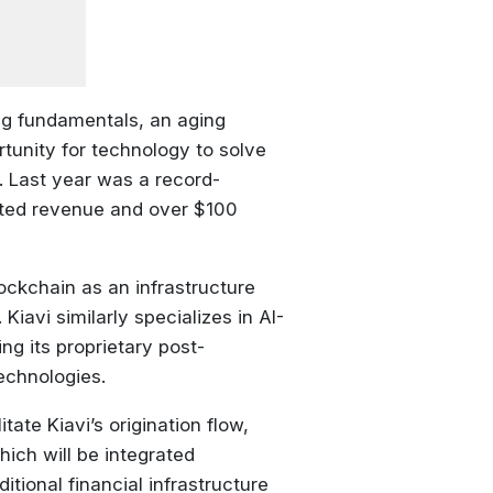
ing fundamentals, an aging
tunity for technology to solve
. Last year was a record-
orted revenue and over $100
ockchain as an infrastructure
 Kiavi similarly specializes in AI-
ng its proprietary post-
echnologies.
tate Kiavi’s origination flow,
hich will be integrated
itional financial infrastructure