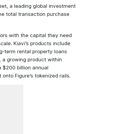
eet, a leading global investment
The total transaction purchase
ors with the capital they need
cale. Kiavi’s products include
g-term rental property loans
 a growing product within
a $200 billion annual
 onto Figure’s tokenized rails.