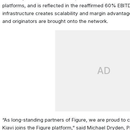
platforms, and is reflected in the reaffirmed 60% EBIT
infrastructure creates scalability and margin advantag
and originators are brought onto the network.
AD
“As long-standing partners of Figure, we are proud to 
Kiavi joins the Figure platform,” said Michael Dryden,