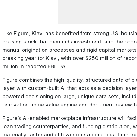
Like Figure, Kiavi has benefited from strong U.S. hous
housing stock that demands investment, and the oppor
manual origination processes and rigid capital markets
breaking year for Kiavi, with over $250 million of rep
million in reported EBITDA.
Figure combines the high-quality, structured data of bl
layer with custom-built AI that acts as a decision layer.
powered decisioning on large, unique data sets, includi
renovation home value engine and document review t
Figure’s AI-enabled marketplace infrastructure will facili
loan trading counterparties, and funding distribution, w
materially faster and at lower operational cost than trad