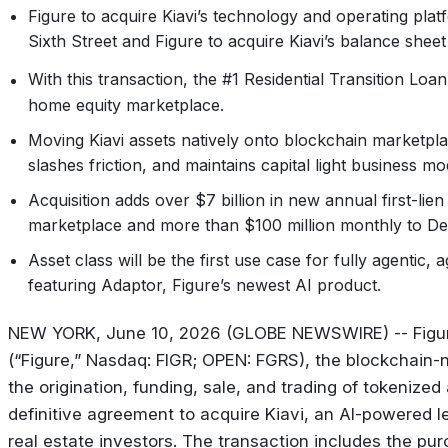
Figure to acquire Kiavi’s technology and operating plat
Sixth Street and Figure to acquire Kiavi’s balance sheet
With this transaction, the #1 Residential Transition Loa
home equity marketplace.
Moving Kiavi assets natively onto blockchain marketplace
slashes friction, and maintains capital light business m
Acquisition adds over $7 billion in new annual first-li
marketplace and more than $100 million monthly to De
Asset class will be the first use case for fully agentic
featuring Adaptor, Figure’s newest AI product.
NEW YORK, June 10, 2026 (GLOBE NEWSWIRE) -- Figure
(“Figure,” Nasdaq: FIGR; OPEN: FGRS), the blockchain-n
the origination, funding, sale, and trading of tokeniz
definitive agreement to acquire Kiavi, an AI-powered le
real estate investors. The transaction includes the pur