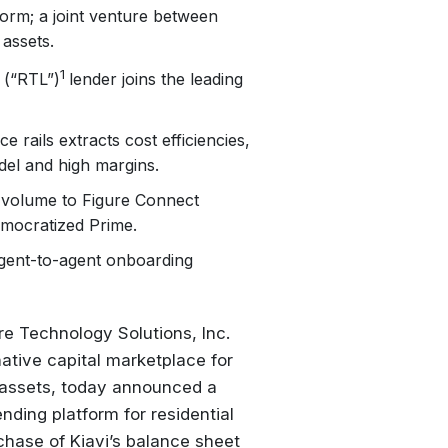
form; a joint venture between
 assets.
1
n (“RTL”)
lender joins the leading
 rails extracts cost efficiencies,
odel and high margins.
en volume to Figure Connect
mocratized Prime.
, agent-to-agent onboarding
 Technology Solutions, Inc.
ative capital marketplace for
ed assets, today announced a
nding platform for residential
chase of Kiavi’s balance sheet