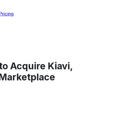
Pricing
to Acquire Kiavi,
 Marketplace