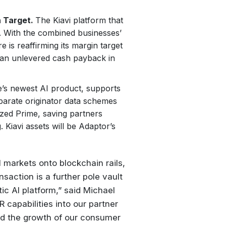
 Target.
The Kiavi platform that
t. With the combined businesses’
 is reaffirming its margin target
 an unlevered cash payback in
e’s newest AI product, supports
parate originator data schemes
ized Prime, saving partners
Kiavi assets will be Adaptor’s
al markets onto blockchain rails,
saction is a further pole vault
ntic AI platform,” said Michael
capabilities into our partner
nd the growth of our consumer