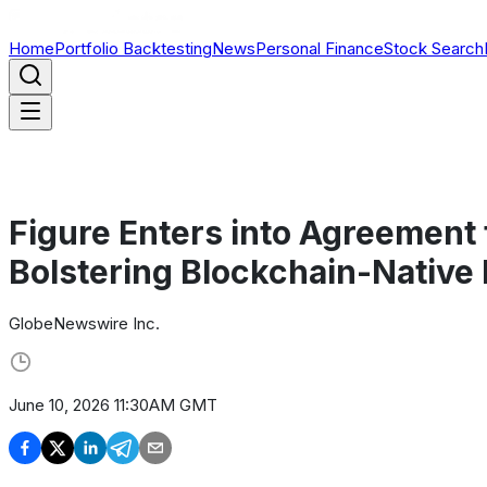
Home
Portfolio Backtesting
News
Personal Finance
Stock Search
Figure Enters into Agreement 
Bolstering Blockchain-Native
GlobeNewswire Inc.
June 10, 2026 11:30AM GMT