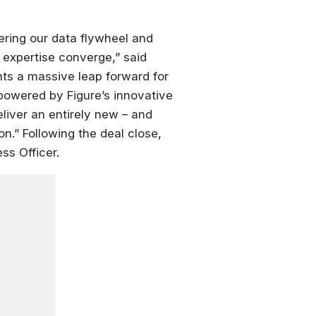
ering our data flywheel and
 expertise converge,” said
nts a massive leap forward for
 powered by Figure’s innovative
liver an entirely new – and
on.” Following the deal close,
ss Officer.