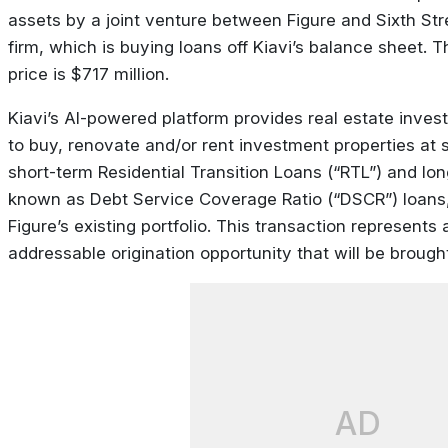
assets by a joint venture between Figure and Sixth Str
firm, which is buying loans off Kiavi’s balance sheet. 
price is $717 million.
Kiavi’s AI-powered platform provides real estate invest
to buy, renovate and/or rent investment properties at s
short-term Residential Transition Loans (“RTL”) and lon
known as Debt Service Coverage Ratio (“DSCR”) loans,
Figure’s existing portfolio. This transaction represents 
addressable origination opportunity that will be brought
AD