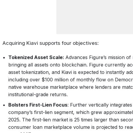
Acquiring Kiavi supports four objectives:
Tokenized Asset Scale:
Advances Figure’s mission of 
bringing all assets onto blockchain. Figure currently 
asset tokenization, and Kiavi is expected to instantly ad
including over $100 million of monthly flow on Democr
native warehouse marketplace where lenders are match
institutional-grade returns.
Bolsters First-Lien Focus
: Further vertically integrate
company’s first-lien segment, which grew approximatel
2025. The first-lien market is 25 times larger than secon
consumer loan marketplace volume is projected to reach