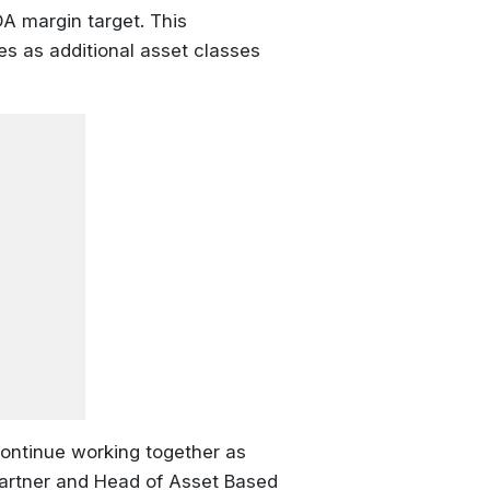
DA margin target. This
es as additional asset classes
continue working together as
 Partner and Head of Asset Based