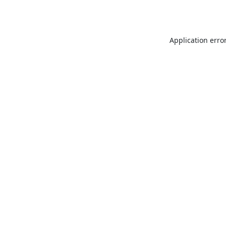
Application erro