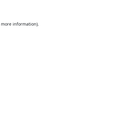
r more information).