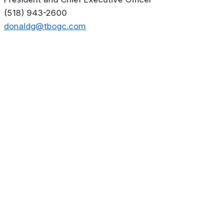
(518) 943-2600
donaldg@tbogc.com
About
Privacy Policy
Contact us
Terms & Conditions
Editorial
Policy