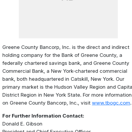
Greene County Bancorp, Inc. is the direct and indirect
holding company for the Bank of Greene County, a
federally chartered savings bank, and Greene County
Commercial Bank, a New York-chartered commercial
bank, both headquartered in Catskill, New York. Our
primary market is the Hudson Valley Region and Capita
District Region in New York State. For more information
on Greene County Bancorp, Inc., visit
www.tbogc.com
.
For Further Information Contact:
Donald E. Gibson
President and Chief Executive Officer