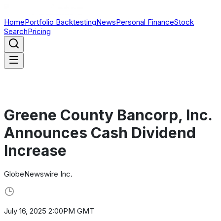
Home
Portfolio Backtesting
News
Personal Finance
Stock
Search
Pricing
Greene County Bancorp, Inc.
Announces Cash Dividend
Increase
GlobeNewswire Inc.
July 16, 2025 2:00PM GMT