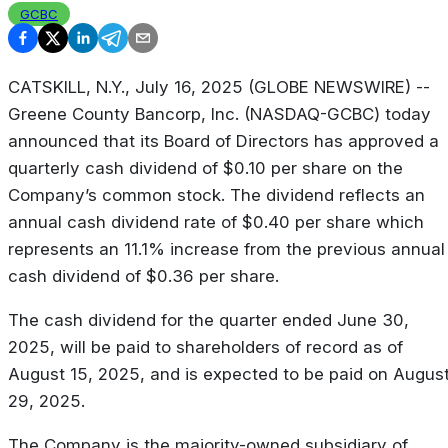
GCBC
CATSKILL, N.Y., July 16, 2025 (GLOBE NEWSWIRE) --
Greene County Bancorp, Inc. (NASDAQ-GCBC) today
announced that its Board of Directors has approved a
quarterly cash dividend of $0.10 per share on the
Company’s common stock. The dividend reflects an
annual cash dividend rate of $0.40 per share which
represents an 11.1% increase from the previous annual
cash dividend of $0.36 per share.
The cash dividend for the quarter ended June 30,
2025, will be paid to shareholders of record as of
August 15, 2025, and is expected to be paid on Augus
29, 2025.
The Company is the majority-owned subsidiary of