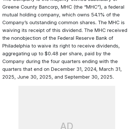
Greene County Bancorp, MHC (the “MHC”), a federal
mutual holding company, which owns 54.1% of the
Company’s outstanding common shares. The MHC is
waiving its receipt of this dividend. The MHC received
the nonobjection of the Federal Reserve Bank of
Philadelphia to waive its right to receive dividends,
aggregating up to $0.48 per share, paid by the
Company during the four quarters ending with the
quarters that end on December 31, 2024, March 31,
2025, June 30, 2025, and September 30, 2025.
AD