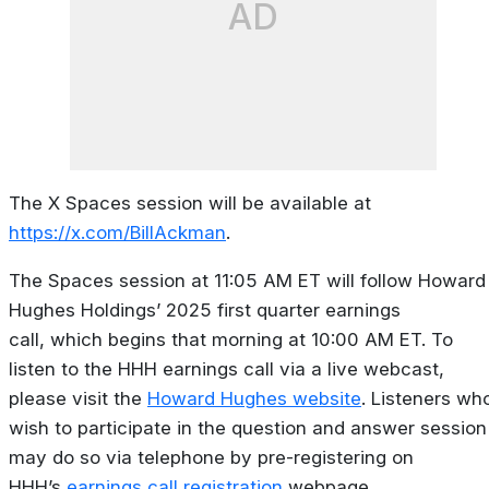
AD
The X Spaces session will be available at
https://x.com/BillAckman
.
The Spaces session at 11:05 AM ET will follow Howard
Hughes Holdings’ 2025 first quarter earnings
call, which begins that morning at 10:00 AM ET. To
listen to the HHH earnings call via a live webcast,
please visit the
Howard Hughes website
. Listeners wh
wish to participate in the question and answer session
may do so via telephone by pre-registering on
HHH’s
earnings call registration
webpage.