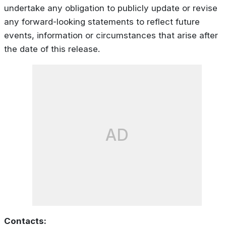
undertake any obligation to publicly update or revise
any forward-looking statements to reflect future
events, information or circumstances that arise after
the date of this release.
AD
Contacts: