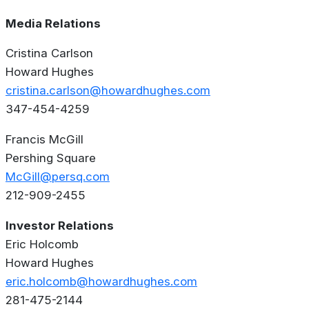
Media Relations
Cristina Carlson
Howard Hughes
cristina.carlson@howardhughes.com
347-454-4259
Francis McGill
Pershing Square
McGill@persq.com
212-909-2455
Investor Relations
Eric Holcomb
Howard Hughes
eric.holcomb@howardhughes.com
281-475-2144