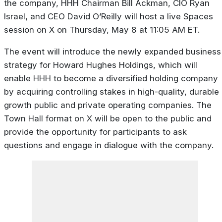
the company, HHH Chairman Bill Ackman, CIO Ryan
Israel, and CEO David O’Reilly will host a live Spaces
session on X on Thursday, May 8 at 11:05 AM ET.
The event will introduce the newly expanded business
strategy for Howard Hughes Holdings, which will
enable HHH to become a diversified holding company
by acquiring controlling stakes in high-quality, durable
growth public and private operating companies. The
Town Hall format on X will be open to the public and
provide the opportunity for participants to ask
questions and engage in dialogue with the company.