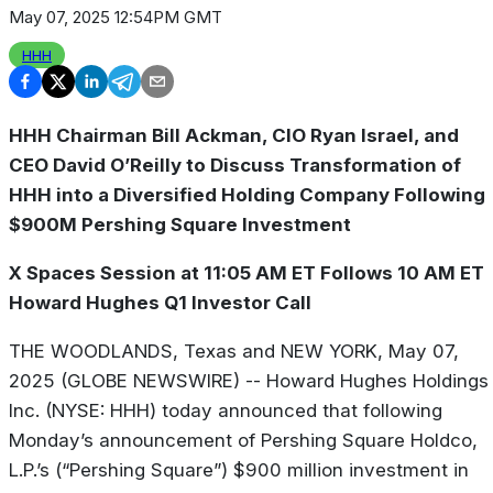
May 07, 2025 12:54PM GMT
HHH
HHH Chairman Bill Ackman, CIO Ryan Israel, and
CEO David O’Reilly to Discuss Transformation of
HHH into a Diversified Holding Company Following
$900M Pershing Square Investment
X Spaces Session at 11:05 AM ET Follows 10 AM ET
Howard Hughes Q1 Investor Call
THE WOODLANDS, Texas and NEW YORK, May 07,
2025 (GLOBE NEWSWIRE) -- Howard Hughes Holdings
Inc. (NYSE: HHH) today announced that following
Monday’s announcement of Pershing Square Holdco,
L.P.’s (“Pershing Square”) $900 million investment in