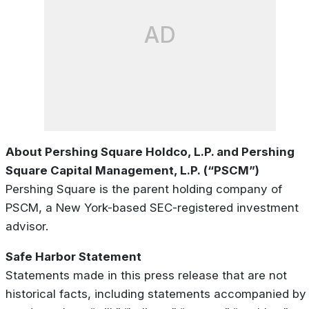
AD
About Pershing Square Holdco, L.P. and Pershing
Square Capital Management, L.P. (“PSCM”)
Pershing Square is the parent holding company of
PSCM, a New York-based SEC-registered investment
advisor.
Safe Harbor Statement
Statements made in this press release that are not
historical facts, including statements accompanied by