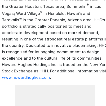
®
the Greater Houston, Texas area; Summerlin
in Las
®
Vegas; Ward Village
in Honolulu, Hawaiʻi; and
Teravalis™ in the Greater Phoenix, Arizona area. HHC’s
portfolio is strategically positioned to meet and
accelerate development based on market demand,
resulting in one of the strongest real estate platforms i
the country. Dedicated to innovative placemaking, HH
is recognized for its ongoing commitment to design
excellence and to the cultural life of its communities.
Howard Hughes Holdings Inc. is traded on the New Yor
Stock Exchange as HHH. For additional information visi
www.howardhughes.com
.