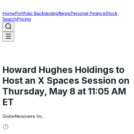
Home
Portfolio Backtesting
News
Personal Finance
Stock
Search
Pricing
Howard Hughes Holdings to
Host an X Spaces Session on
Thursday, May 8 at 11:05 AM
ET
GlobeNewswire Inc.