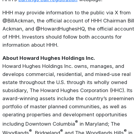
HHH may provide information to the public via X from
@BillAckman, the official account of HHH Chairman Bil
Ackman, and @HowardHughesHQ, the official account
of HHH. Investors should follow both accounts for
information about HHH.
About Howard Hughes Holdings Inc.
Howard Hughes Holdings Inc. owns, manages, and
develops commercial, residential, and mixed-use real
estate throughout the U.S. through its wholly owned
subsidiary, The Howard Hughes Corporation (HHC). Its
award-winning assets include the country’s preeminen
portfolio of master planned communities, as well as
operating properties and development opportunities
®
including Downtown Columbia
in Maryland; The
®
®
®
Woodlands
, Bridgeland
and The Woodlands Hills
in