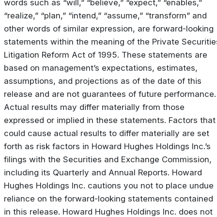
words such as “will,” “believe,” “expect,” “enables,”
“realize,” “plan,” “intend,” “assume,” “transform” and
other words of similar expression, are forward-looking
statements within the meaning of the Private Securitie
Litigation Reform Act of 1995. These statements are
based on management’s expectations, estimates,
assumptions, and projections as of the date of this
release and are not guarantees of future performance.
Actual results may differ materially from those
expressed or implied in these statements. Factors that
could cause actual results to differ materially are set
forth as risk factors in Howard Hughes Holdings Inc.’s
filings with the Securities and Exchange Commission,
including its Quarterly and Annual Reports. Howard
Hughes Holdings Inc. cautions you not to place undue
reliance on the forward-looking statements contained
in this release. Howard Hughes Holdings Inc. does not