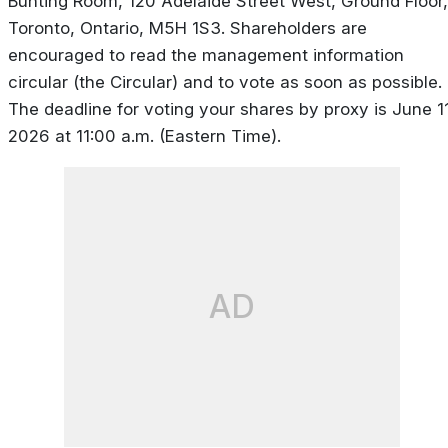
Bunting Room, 120 Adelaide Street West, Ground Floor,
Toronto, Ontario, M5H 1S3. Shareholders are
encouraged to read the management information
circular (the Circular) and to vote as soon as possible.
The deadline for voting your shares by proxy is June 11
2026 at 11:00 a.m. (Eastern Time).
AD