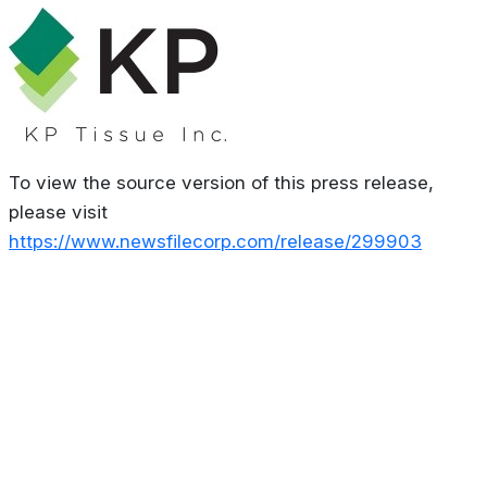
To view the source version of this press release,
please visit
https://www.newsfilecorp.com/release/299903