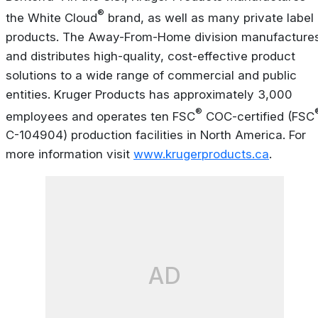
®
the White Cloud
brand, as well as many private label
products. The Away-From-Home division manufacture
and distributes high-quality, cost-effective product
solutions to a wide range of commercial and public
entities. Kruger Products has approximately 3,000
®
employees and operates ten FSC
COC-certified (FSC
C-104904) production facilities in North America. For
more information visit
www.krugerproducts.ca
.
AD