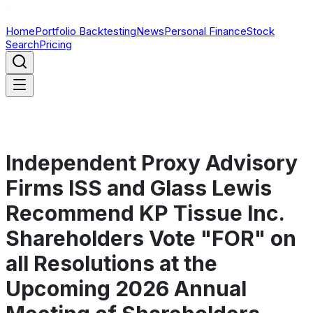
Home
Portfolio Backtesting
News
Personal Finance
Stock
Search
Pricing
Independent Proxy Advisory
Firms ISS and Glass Lewis
Recommend KP Tissue Inc.
Shareholders Vote "FOR" on
all Resolutions at the
Upcoming 2026 Annual