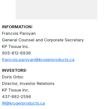
INFORMATION:
Francois Paroyan
General Counsel and Corporate Secretary
KP Tissue Inc.
905-812-6936
francois.paroyan@krugerproducts.ca
INVESTORS:
Doris Grbic
Director, Investor Relations
KP Tissue Inc.
437-882-2596
IR@krugerproducts.ca