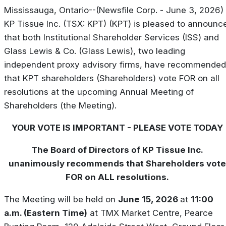
Mississauga, Ontario--(Newsfile Corp. - June 3, 2026) 
KP Tissue Inc. (TSX: KPT) (KPT) is pleased to announc
that both Institutional Shareholder Services (ISS) and
Glass Lewis & Co. (Glass Lewis), two leading
independent proxy advisory firms, have recommended
that KPT shareholders (Shareholders) vote FOR on all
resolutions at the upcoming Annual Meeting of
Shareholders (the Meeting).
YOUR VOTE IS IMPORTANT - PLEASE VOTE TODAY
The Board of Directors of KP Tissue Inc.
unanimously recommends that Shareholders vote
FOR on ALL resolutions.
The Meeting will be held on
June 15, 2026
at
11:00
a.m. (Eastern Time)
at TMX Market Centre, Pearce