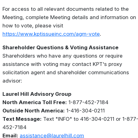
For access to all relevant documents related to the
Meeting, complete Meeting details and information on
how to vote, please visit
https://www.kptissueinc.com/agm-vote
.
Shareholder Questions & Voting Assistance
Shareholders who have any questions or require
assistance with voting may contact KPT's proxy
solicitation agent and shareholder communications
advisor:
Laurel Hill Advisory Group
North America Toll Free:
1-877-452-7184
Outside North America:
1-416-304-0211
Text Message:
Text "INFO" to 416-304-0211 or 1-877
452-7184
Email:
assistance@laurelhill.com