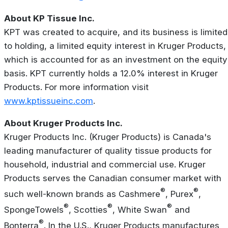
About KP Tissue Inc.
KPT was created to acquire, and its business is limited
to holding, a limited equity interest in Kruger Products,
which is accounted for as an investment on the equity
basis. KPT currently holds a 12.0% interest in Kruger
Products. For more information visit
www.kptissueinc.com
.
About Kruger Products Inc.
Kruger Products Inc. (Kruger Products) is Canada's
leading manufacturer of quality tissue products for
household, industrial and commercial use. Kruger
Products serves the Canadian consumer market with
®
®
such well-known brands as Cashmere
, Purex
,
®
®
®
SpongeTowels
, Scotties
, White Swan
and
®
Bonterra
. In the U.S., Kruger Products manufactures