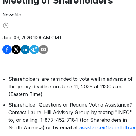
Meeting of Shareholders
Newsfile
June 03, 2026 11:00AM GMT
Shareholders are reminded to vote well in advance of
the proxy deadline on June 11, 2026 at 11:00 a.m.
(Eastern Time)
Shareholder Questions or Require Voting Assistance?
Contact Laurel Hill Advisory Group by texting "INFO"
to, or calling, 1-877-452-7184 (for Shareholders in
North America) or by email at
assistance@laurelhill.co