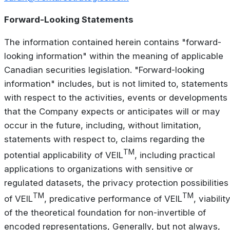
Forward-Looking Statements
The information contained herein contains "forward-
looking information" within the meaning of applicable
Canadian securities legislation. "Forward-looking
information" includes, but is not limited to, statements
with respect to the activities, events or developments
that the Company expects or anticipates will or may
occur in the future, including, without limitation,
statements with respect to, claims regarding the
TM
potential applicability of VEIL
, including practical
applications to organizations with sensitive or
regulated datasets, the privacy protection possibilities
TM
TM
of VEIL
, predicative performance of VEIL
, viabilit
of the theoretical foundation for non-invertible of
encoded representations, Generally, but not always,