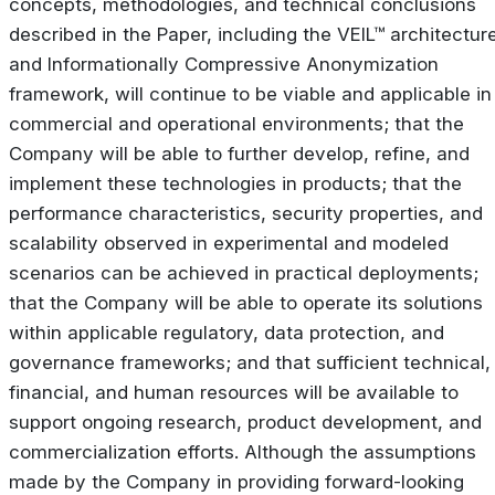
concepts, methodologies, and technical conclusions
described in the Paper, including the VEIL™ architectur
and Informationally Compressive Anonymization
framework, will continue to be viable and applicable in
commercial and operational environments; that the
Company will be able to further develop, refine, and
implement these technologies in products; that the
performance characteristics, security properties, and
scalability observed in experimental and modeled
scenarios can be achieved in practical deployments;
that the Company will be able to operate its solutions
within applicable regulatory, data protection, and
governance frameworks; and that sufficient technical,
financial, and human resources will be available to
support ongoing research, product development, and
commercialization efforts. Although the assumptions
made by the Company in providing forward-looking