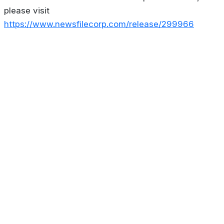
please visit
https://www.newsfilecorp.com/release/299966
About
Privacy Policy
Contact us
Terms & Conditions
Editorial
Policy
Copyright © 2026
Stoculator.com.
All rights reserved