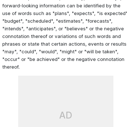
forward-looking information can be identified by the
use of words such as "plans", "expects", "is expected"
"budget", "scheduled", "estimates", "forecasts",
"intends", "anticipates", or "believes" or the negative
connotation thereof or variations of such words and
phrases or state that certain actions, events or results
"may", "could", "would", "might" or "will be taken",
"occur" or "be achieved" or the negative connotation
thereof.
AD