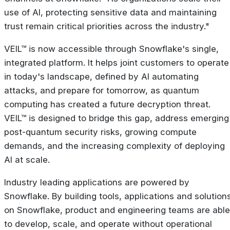
use of AI, protecting sensitive data and maintaining
trust remain critical priorities across the industry."
VEIL™ is now accessible through Snowflake's single,
integrated platform. It helps joint customers to operate
in today's landscape, defined by AI automating
attacks, and prepare for tomorrow, as quantum
computing has created a future decryption threat.
VEIL™ is designed to bridge this gap, address emerging
post-quantum security risks, growing compute
demands, and the increasing complexity of deploying
AI at scale.
Industry leading applications are powered by
Snowflake. By building tools, applications and solution
on Snowflake, product and engineering teams are able
to develop, scale, and operate without operational