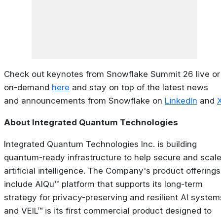
Check out keynotes from Snowflake Summit 26 live or
on-demand
here
and stay on top of the latest news
and announcements from Snowflake on
LinkedIn
and
X
About Integrated Quantum Technologies
Integrated Quantum Technologies Inc. is building
quantum-ready infrastructure to help secure and scal
artificial intelligence. The Company's product offerings
include AIQu™ platform that supports its long-term
strategy for privacy-preserving and resilient AI system
and VEIL™ is its first commercial product designed to