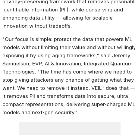
privacy-preserving framework that removes personabl
identifiable information (PII), while conserving and
enhancing data utility — allowing for scalable
innovation without tradeoffs.
"Our focus is simple: protect the data that powers ML
models without limiting their value and without willingl
exposing it by using aging frameworks," said Jeremy
Samuelson, EVP, AI & Innovation, Integrated Quantum
Technologies. "The time has come where we need to
stop giving attackers any chance of getting what they
want. We need to remove it instead. VEIL™ does that 
it removes PII and transforms data into secure, ultra
compact representations, delivering super-charged M
models and next-gen security."