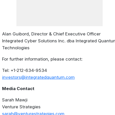
Alan Guibord, Director & Chief Executive Officer
Integrated Cyber Solutions Inc. dba Integrated Quantu
Technologies
For further information, please contact:
Tel: +1-212-634-9534
investors@integratedquantum.com
Media Contact
Sarah Mawji
Venture Strategies
sarah@venturestrategies.com