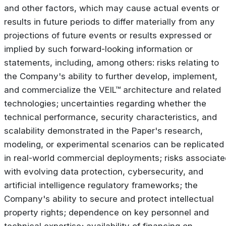
and other factors, which may cause actual events or
results in future periods to differ materially from any
projections of future events or results expressed or
implied by such forward-looking information or
statements, including, among others: risks relating to
the Company's ability to further develop, implement,
and commercialize the VEIL™ architecture and related
technologies; uncertainties regarding whether the
technical performance, security characteristics, and
scalability demonstrated in the Paper's research,
modeling, or experimental scenarios can be replicated
in real-world commercial deployments; risks associate
with evolving data protection, cybersecurity, and
artificial intelligence regulatory frameworks; the
Company's ability to secure and protect intellectual
property rights; dependence on key personnel and