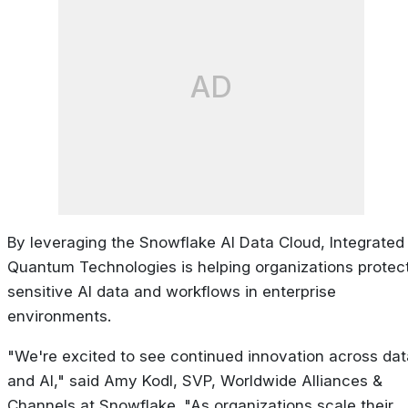
AD
By leveraging the Snowflake AI Data Cloud, Integrated
Quantum Technologies is helping organizations protec
sensitive AI data and workflows in enterprise
environments.
"We're excited to see continued innovation across dat
and AI," said Amy Kodl, SVP, Worldwide Alliances &
Channels at Snowflake. "As organizations scale their