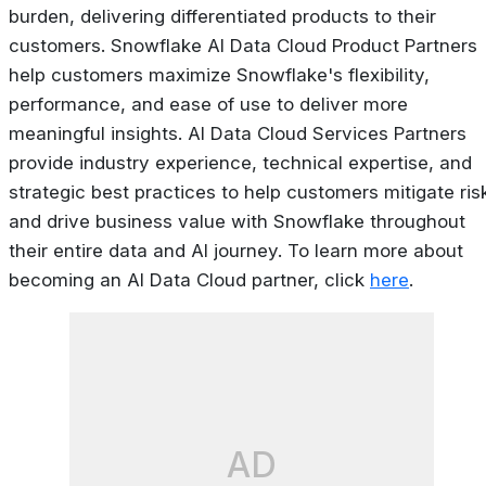
burden, delivering differentiated products to their
customers. Snowflake AI Data Cloud Product Partners
help customers maximize Snowflake's flexibility,
performance, and ease of use to deliver more
meaningful insights. AI Data Cloud Services Partners
provide industry experience, technical expertise, and
strategic best practices to help customers mitigate ris
and drive business value with Snowflake throughout
their entire data and AI journey. To learn more about
becoming an AI Data Cloud partner, click
here
.
AD