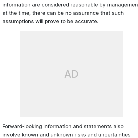
information are considered reasonable by managemen
at the time, there can be no assurance that such
assumptions will prove to be accurate.
AD
Forward-looking information and statements also
involve known and unknown risks and uncertainties