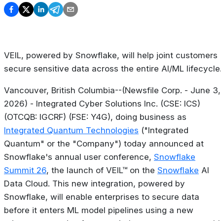
VEIL, powered by Snowflake, will help joint customers
secure sensitive data across the entire AI/ML lifecycle
Vancouver, British Columbia--(Newsfile Corp. - June 3,
2026) - Integrated Cyber Solutions Inc. (CSE: ICS)
(OTCQB: IGCRF) (FSE: Y4G), doing business as
Integrated Quantum Technologies
("Integrated
Quantum" or the "Company") today announced at
Snowflake's annual user conference,
Snowflake
Summit 26
, the launch of VEIL™ on the
Snowflake
AI
Data Cloud. This new integration, powered by
Snowflake, will enable enterprises to secure data
before it enters ML model pipelines using a new