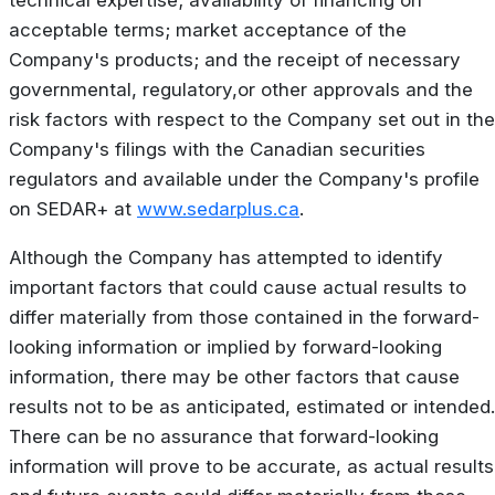
technical expertise; availability of financing on
acceptable terms; market acceptance of the
Company's products; and the receipt of necessary
governmental, regulatory,or other approvals and the
risk factors with respect to the Company set out in the
Company's filings with the Canadian securities
regulators and available under the Company's profile
on SEDAR+ at
www.sedarplus.ca
.
Although the Company has attempted to identify
important factors that could cause actual results to
differ materially from those contained in the forward-
looking information or implied by forward-looking
information, there may be other factors that cause
results not to be as anticipated, estimated or intended.
There can be no assurance that forward-looking
information will prove to be accurate, as actual results