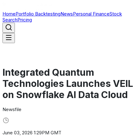
Home
Portfolio Backtesting
News
Personal Finance
Stock
Search
Pricing
Integrated Quantum
Technologies Launches VEIL
on Snowflake AI Data Cloud
Newsfile
June 03, 2026 1:29PM GMT