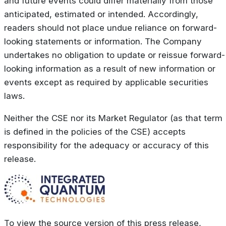
and future events could differ materially from those
anticipated, estimated or intended. Accordingly,
readers should not place undue reliance on forward-
looking statements or information. The Company
undertakes no obligation to update or reissue forward-
looking information as a result of new information or
events except as required by applicable securities
laws.
Neither the CSE nor its Market Regulator (as that term
is defined in the policies of the CSE) accepts
responsibility for the adequacy or accuracy of this
release.
To view the source version of this press release,