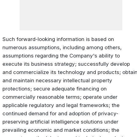
Such forward-looking information is based on
numerous assumptions, including among others,
assumptions regarding the Company's ability to
execute its business strategy; successfully develop
and commercialize its technology and products; obtai
and maintain necessary intellectual property
protections; secure adequate financing on
commercially reasonable terms; operate under
applicable regulatory and legal frameworks; the
continued demand for and adoption of privacy-
preserving artificial intelligence solutions under
prevailing economic and market conditions; the