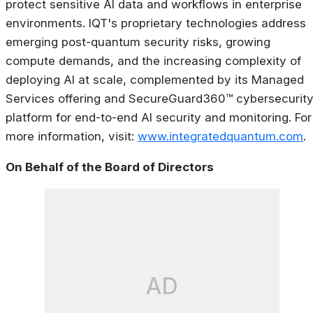
protect sensitive AI data and workflows in enterprise
environments. IQT's proprietary technologies address
emerging post-quantum security risks, growing
compute demands, and the increasing complexity of
deploying AI at scale, complemented by its Managed
Services offering and SecureGuard360™ cybersecurit
platform for end-to-end AI security and monitoring. For
more information, visit:
www.integratedquantum.com
.
On Behalf of the Board of Directors
AD