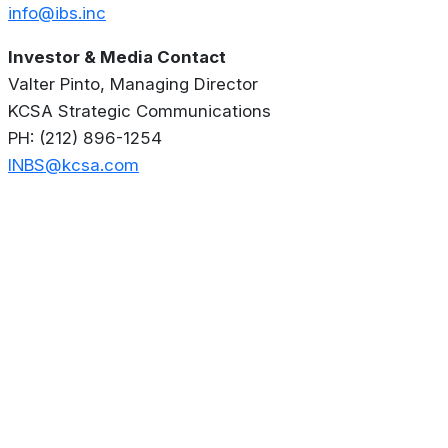
info@ibs.inc
Investor & Media Contact
Valter Pinto, Managing Director
KCSA Strategic Communications
PH: (212) 896-1254
INBS@kcsa.com