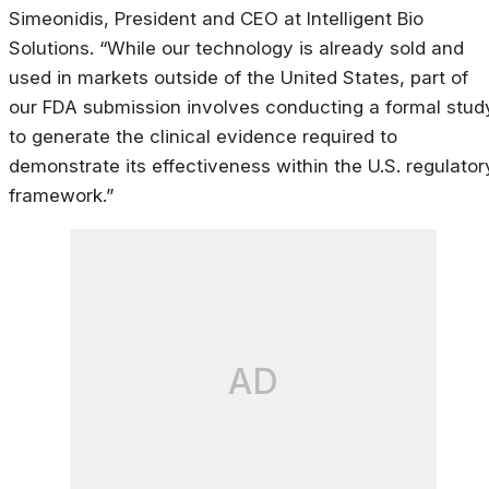
Simeonidis, President and CEO at Intelligent Bio
Solutions. “While our technology is already sold and
used in markets outside of the United States, part of
our FDA submission involves conducting a formal stud
to generate the clinical evidence required to
demonstrate its effectiveness within the U.S. regulator
framework.”
AD