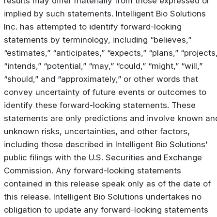
results may differ materially from those expressed or
implied by such statements. Intelligent Bio Solutions
Inc. has attempted to identify forward-looking
statements by terminology, including “believes,”
“estimates,” “anticipates,” “expects,” “plans,” “projects
“intends,” “potential,” “may,” “could,” “might,” “will,”
“should,” and “approximately,” or other words that
convey uncertainty of future events or outcomes to
identify these forward-looking statements. These
statements are only predictions and involve known an
unknown risks, uncertainties, and other factors,
including those described in Intelligent Bio Solutions’
public filings with the U.S. Securities and Exchange
Commission. Any forward-looking statements
contained in this release speak only as of the date of
this release. Intelligent Bio Solutions undertakes no
obligation to update any forward-looking statements