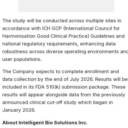
The study will be conducted across multiple sites in
accordance with ICH GCP (International Council for
Harmonisation Good Clinical Practice) Guidelines and
national regulatory requirements, enhancing data
robustness across diverse operating environments an
user populations.
The Company expects to complete enrollment and
data collection by the end of July 2026. Results will be
included in its FDA 510(k) submission package. These
results will appear alongside data from the previously
announced clinical cut-off study which began in
January 2026.
About Intelligent Bio Solutions Inc.