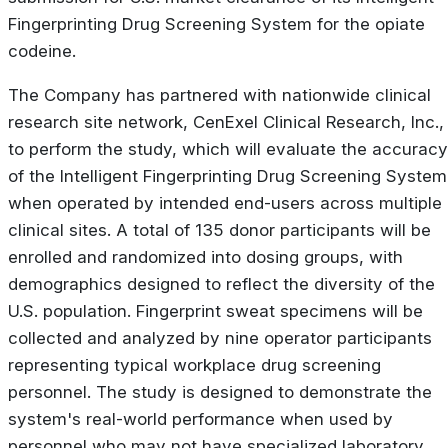
Fingerprinting Drug Screening System for the opiate
codeine.
The Company has partnered with nationwide clinical
research site network, CenExel Clinical Research, Inc.,
to perform the study, which will evaluate the accuracy
of the Intelligent Fingerprinting Drug Screening System
when operated by intended end-users across multiple
clinical sites. A total of 135 donor participants will be
enrolled and randomized into dosing groups, with
demographics designed to reflect the diversity of the
U.S. population. Fingerprint sweat specimens will be
collected and analyzed by nine operator participants
representing typical workplace drug screening
personnel. The study is designed to demonstrate the
system's real-world performance when used by
personnel who may not have specialized laboratory