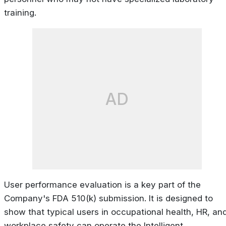
training.
AD
User performance evaluation is a key part of the
Company's FDA 510(k) submission. It is designed to
show that typical users in occupational health, HR, an
workplace safety can operate the Intelligent