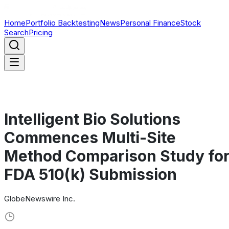
Home
Portfolio Backtesting
News
Personal Finance
Stock
Search
Pricing
Intelligent Bio Solutions
Commences Multi-Site
Method Comparison Study fo
FDA 510(k) Submission
GlobeNewswire Inc.