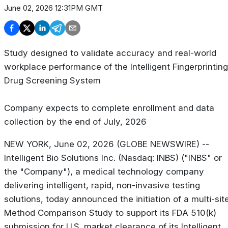
June 02, 2026 12:31PM GMT
Study designed to validate accuracy and real-world
workplace performance of the Intelligent Fingerprinting
Drug Screening System
Company expects to complete enrollment and data
collection by the end of July, 2026
NEW YORK, June 02, 2026 (GLOBE NEWSWIRE) --
Intelligent Bio Solutions Inc. (Nasdaq: INBS) ("INBS" or
the "Company"), a medical technology company
delivering intelligent, rapid, non-invasive testing
solutions, today announced the initiation of a multi-sit
Method Comparison Study to support its FDA 510(k)
submission for U.S. market clearance of its Intelligent