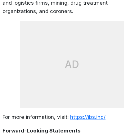
and logistics firms, mining, drug treatment
organizations, and coroners.
AD
For more information, visit:
https://ibs.inc/
Forward-Looking Statements