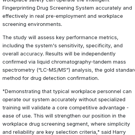
Fingerprinting Drug Screening System accurately and
effectively in real pre-employment and workplace
screening environments.
The study will assess key performance metrics,
including the system's sensitivity, specificity, and
overall accuracy. Results will be independently
confirmed via liquid chromatography-tandem mass
spectrometry (“LC-MS/MS”) analysis, the gold standar
method for drug detection confirmation.
"Demonstrating that typical workplace personnel can
operate our system accurately without specialized
training will validate a core competitive advantage -
ease of use. This will strengthen our position in the
workplace drug screening segment, where simplicity
and reliability are key selection criteria," said Harry