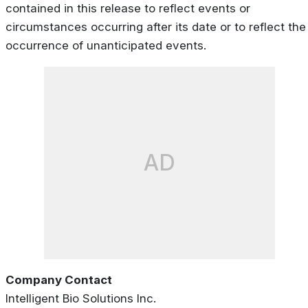
contained in this release to reflect events or
circumstances occurring after its date or to reflect the
occurrence of unanticipated events.
AD
Company Contact
Intelligent Bio Solutions Inc.