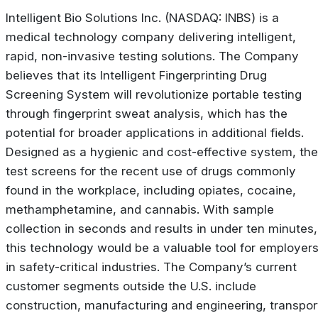
Intelligent Bio Solutions Inc. (NASDAQ: INBS) is a
medical technology company delivering intelligent,
rapid, non-invasive testing solutions. The Company
believes that its Intelligent Fingerprinting Drug
Screening System will revolutionize portable testing
through fingerprint sweat analysis, which has the
potential for broader applications in additional fields.
Designed as a hygienic and cost-effective system, the
test screens for the recent use of drugs commonly
found in the workplace, including opiates, cocaine,
methamphetamine, and cannabis. With sample
collection in seconds and results in under ten minutes,
this technology would be a valuable tool for employer
in safety-critical industries. The Company’s current
customer segments outside the U.S. include
construction, manufacturing and engineering, transpor