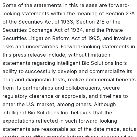
Some of the statements in this release are forward-
looking statements within the meaning of Section 27A
of the Securities Act of 1933, Section 21E of the
Securities Exchange Act of 1934, and the Private
Securities Litigation Reform Act of 1995, and involve
risks and uncertainties. Forward-looking statements in
this press release include, without limitation,
statements regarding Intelligent Bio Solutions Inc.’s
ability to successfully develop and commercialize its
drug and diagnostic tests, realize commercial benefits
from its partnerships and collaborations, secure
regulatory clearance or approvals, and timelines to
enter the U.S. market, among others. Although
Intelligent Bio Solutions Inc. believes that the
expectations reflected in such forward-looking
statements are reasonable as of the date made, actua