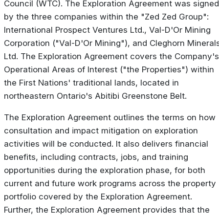
Council (WTC). The Exploration Agreement was signed
by the three companies within the "Zed Zed Group":
International Prospect Ventures Ltd., Val-D'Or Mining
Corporation ("Val-D'Or Mining"), and Cleghorn Mineral
Ltd. The Exploration Agreement covers the Company's
Operational Areas of Interest ("the Properties") within
the First Nations' traditional lands, located in
northeastern Ontario's Abitibi Greenstone Belt.
The Exploration Agreement outlines the terms on how
consultation and impact mitigation on exploration
activities will be conducted. It also delivers financial
benefits, including contracts, jobs, and training
opportunities during the exploration phase, for both
current and future work programs across the property
portfolio covered by the Exploration Agreement.
Further, the Exploration Agreement provides that the