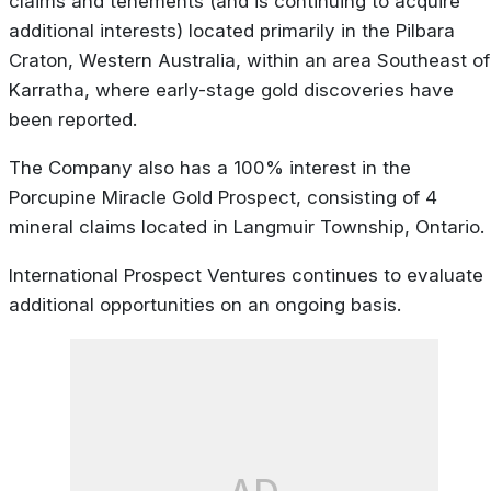
claims and tenements (and is continuing to acquire
additional interests) located primarily in the Pilbara
Craton, Western Australia, within an area Southeast of
Karratha, where early-stage gold discoveries have
been reported.
The Company also has a 100% interest in the
Porcupine Miracle Gold Prospect, consisting of 4
mineral claims located in Langmuir Township, Ontario.
International Prospect Ventures continues to evaluate
additional opportunities on an ongoing basis.