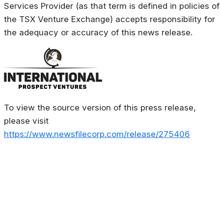
Services Provider (as that term is defined in policies of
the TSX Venture Exchange) accepts responsibility for
the adequacy or accuracy of this news release.
To view the source version of this press release,
please visit
https://www.newsfilecorp.com/release/275406