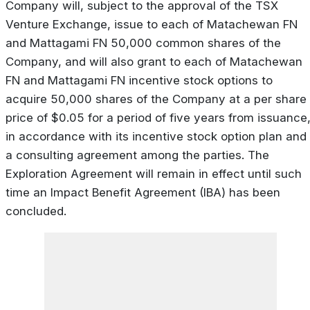
Company will, subject to the approval of the TSX
Venture Exchange, issue to each of Matachewan FN
and Mattagami FN 50,000 common shares of the
Company, and will also grant to each of Matachewan
FN and Mattagami FN incentive stock options to
acquire 50,000 shares of the Company at a per share
price of $0.05 for a period of five years from issuance
in accordance with its incentive stock option plan and
a consulting agreement among the parties. The
Exploration Agreement will remain in effect until such
time an Impact Benefit Agreement (IBA) has been
concluded.