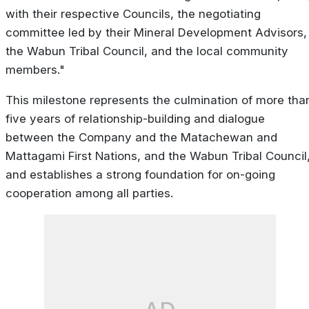
with their respective Councils, the negotiating
committee led by their Mineral Development Advisors,
the Wabun Tribal Council, and the local community
members."
This milestone represents the culmination of more tha
five years of relationship-building and dialogue
between the Company and the Matachewan and
Mattagami First Nations, and the Wabun Tribal Council
and establishes a strong foundation for on-going
cooperation among all parties.