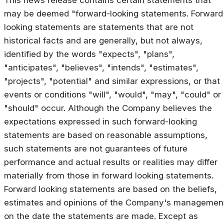
may be deemed "forward-looking statements. Forward
looking statements are statements that are not
historical facts and are generally, but not always,
identified by the words "expects", "plans",
"anticipates", "believes", "intends", "estimates",
"projects", "potential" and similar expressions, or that
events or conditions "will", "would", "may", "could" or
"should" occur. Although the Company believes the
expectations expressed in such forward-looking
statements are based on reasonable assumptions,
such statements are not guarantees of future
performance and actual results or realities may differ
materially from those in forward looking statements.
Forward looking statements are based on the beliefs,
estimates and opinions of the Company's managemen
on the date the statements are made. Except as