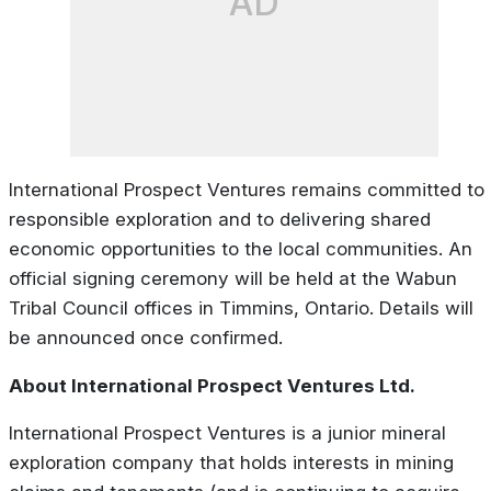
AD
International Prospect Ventures remains committed to
responsible exploration and to delivering shared
economic opportunities to the local communities. An
official signing ceremony will be held at the Wabun
Tribal Council offices in Timmins, Ontario. Details will
be announced once confirmed.
About International Prospect Ventures Ltd.
International Prospect Ventures is a junior mineral
exploration company that holds interests in mining