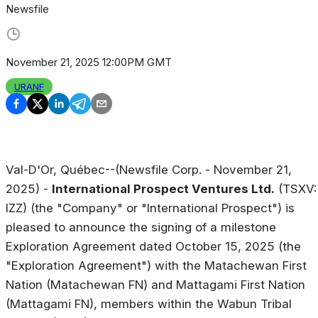
Newsfile
November 21, 2025 12:00PM GMT
URANF
Val-D'Or, Québec--(Newsfile Corp. - November 21,
2025) -
International Prospect Ventures Ltd.
(TSXV:
IZZ) (the "Company" or "International Prospect") is
pleased to announce the signing of a milestone
Exploration Agreement dated October 15, 2025 (the
"Exploration Agreement") with the Matachewan First
Nation (Matachewan FN) and Mattagami First Nation
(Mattagami FN), members within the Wabun Tribal