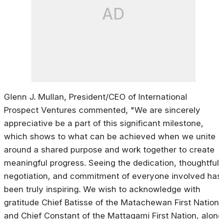
AD
Glenn J. Mullan, President/CEO of International
Prospect Ventures commented, "We are sincerely
appreciative be a part of this significant milestone,
which shows to what can be achieved when we unite
around a shared purpose and work together to create
meaningful progress. Seeing the dedication, thoughtful
negotiation, and commitment of everyone involved ha
been truly inspiring. We wish to acknowledge with
gratitude Chief Batisse of the Matachewan First Nation
and Chief Constant of the Mattagami First Nation, alon