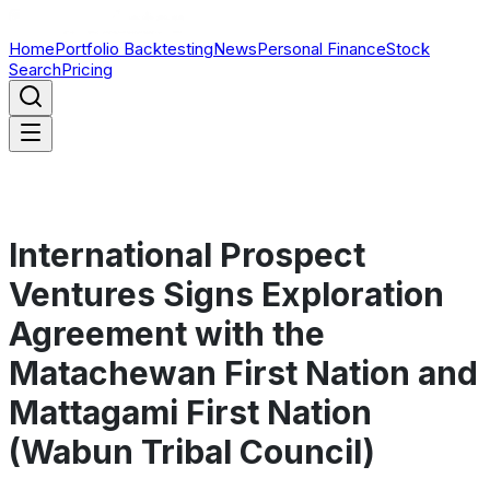
Home
Portfolio Backtesting
News
Personal Finance
Stock
Search
Pricing
International Prospect
Ventures Signs Exploration
Agreement with the
Matachewan First Nation and
Mattagami First Nation
(Wabun Tribal Council)