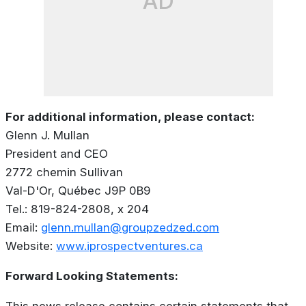
AD
For additional information, please contact:
Glenn J. Mullan
President and CEO
2772 chemin Sullivan
Val-D'Or, Québec J9P 0B9
Tel.: 819-824-2808, x 204
Email:
glenn.mullan@groupzedzed.com
Website:
www.iprospectventures.ca
Forward Looking Statements:
This news release contains certain statements that