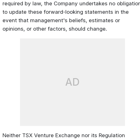
required by law, the Company undertakes no obligatio
to update these forward-looking statements in the
event that management's beliefs, estimates or
opinions, or other factors, should change.
AD
Neither TSX Venture Exchange nor its Regulation