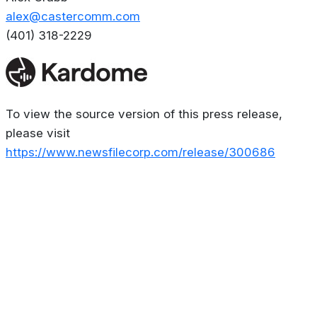
alex@castercomm.com
(401) 318-2229
To view the source version of this press release,
please visit
https://www.newsfilecorp.com/release/300686