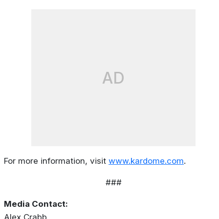
AD
For more information, visit
www.kardome.com
.
###
Media Contact:
Alex Crabb