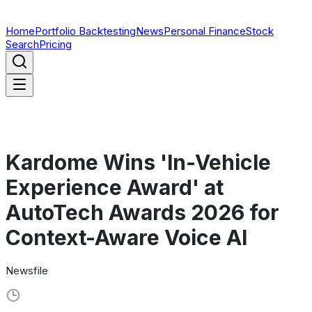
Home
Portfolio Backtesting
News
Personal Finance
Stock
Search
Pricing
Kardome Wins 'In-Vehicle
Experience Award' at
AutoTech Awards 2026 for
Context-Aware Voice AI
Newsfile