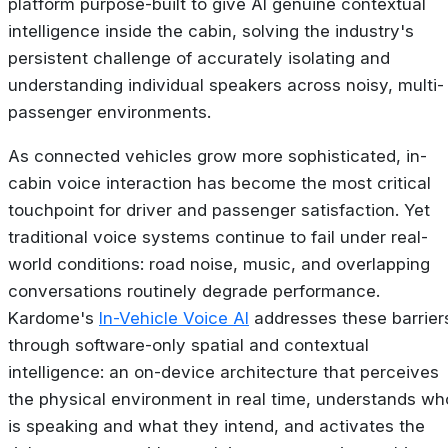
platform purpose-built to give AI genuine contextual
intelligence inside the cabin, solving the industry's
persistent challenge of accurately isolating and
understanding individual speakers across noisy, multi-
passenger environments.
As connected vehicles grow more sophisticated, in-
cabin voice interaction has become the most critical
touchpoint for driver and passenger satisfaction. Yet
traditional voice systems continue to fail under real-
world conditions: road noise, music, and overlapping
conversations routinely degrade performance.
Kardome's
In-Vehicle Voice AI
addresses these barrier
through software-only spatial and contextual
intelligence: an on-device architecture that perceives
the physical environment in real time, understands wh
is speaking and what they intend, and activates the