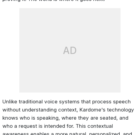
AD
Unlike traditional voice systems that process speech
without understanding context, Kardome's technology
knows who is speaking, where they are seated, and
who a request is intended for. This contextual
awareness enables a more natural, personalized, and