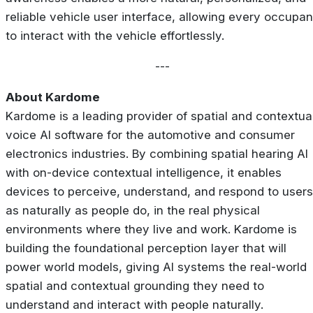
reliable vehicle user interface, allowing every occupan
to interact with the vehicle effortlessly.
---
About Kardome
Kardome is a leading provider of spatial and contextua
voice AI software for the automotive and consumer
electronics industries. By combining spatial hearing AI
with on-device contextual intelligence, it enables
devices to perceive, understand, and respond to users
as naturally as people do, in the real physical
environments where they live and work. Kardome is
building the foundational perception layer that will
power world models, giving AI systems the real-world
spatial and contextual grounding they need to
understand and interact with people naturally.