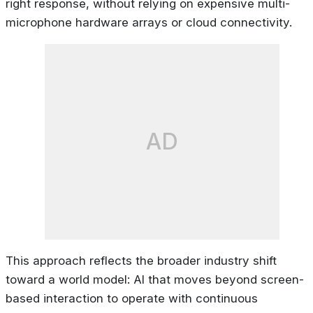
right response, without relying on expensive multi-
microphone hardware arrays or cloud connectivity.
AD
This approach reflects the broader industry shift
toward a world model: AI that moves beyond screen-
based interaction to operate with continuous