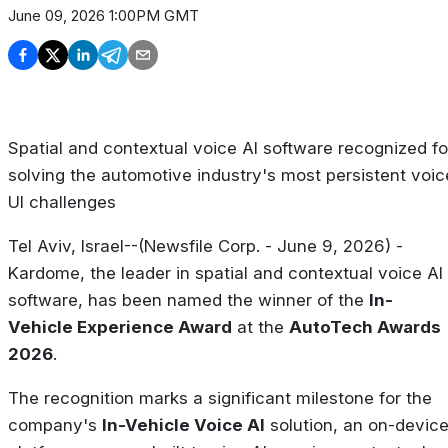
June 09, 2026 1:00PM GMT
Spatial and contextual voice AI software recognized fo
solving the automotive industry's most persistent voic
UI challenges
Tel Aviv, Israel--(Newsfile Corp. - June 9, 2026) -
Kardome, the leader in spatial and contextual voice AI
software, has been named the winner of the
In-
Vehicle Experience Award
at the
AutoTech Awards
2026
.
The recognition marks a significant milestone for the
company's
In-Vehicle Voice AI
solution, an on-devic