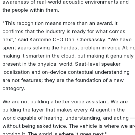
awareness of real-world acoustic environments and
the people within them.
"This recognition means more than an award. It
confirms that the industry is ready for what comes
next," said Kardome CEO Dani Cherkassky. "We have
spent years solving the hardest problem in voice AI: no
making it smarter in the cloud, but making it genuinely
present in the physical world. Seat-level speaker
localization and on-device contextual understanding
are not features; they are the foundation of a new
category.
We are not building a better voice assistant. We are
building the layer that makes every AI agent in the
world capable of hearing, understanding, and acting 
without being asked twice. The vehicle is where we ar
proving it. The world is where it goes next."