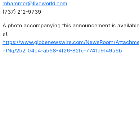
mhammer@liveworld.com
(737) 212-9739
A photo accompanying this announcement is availabl
at
https://www.globenewswire.com/NewsRoom/Attachm
ntNg/2b2104c4-ab58-4f26-82fc-7741d9f49a6b