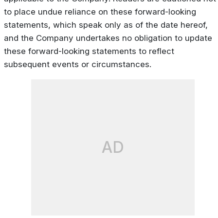
to place undue reliance on these forward-looking
statements, which speak only as of the date hereof,
and the Company undertakes no obligation to update
these forward-looking statements to reflect
subsequent events or circumstances.
AD