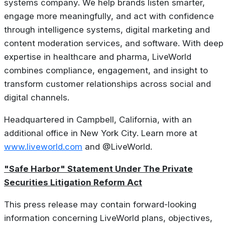
systems company. We help brands listen smarter,
engage more meaningfully, and act with confidence
through intelligence systems, digital marketing and
content moderation services, and software. With deep
expertise in healthcare and pharma, LiveWorld
combines compliance, engagement, and insight to
transform customer relationships across social and
digital channels.
Headquartered in Campbell, California, with an
additional office in New York City. Learn more at
www.liveworld.com
and @LiveWorld.
"Safe Harbor" Statement Under The Private
Securities Litigation Reform Act
This press release may contain forward-looking
information concerning LiveWorld plans, objectives,