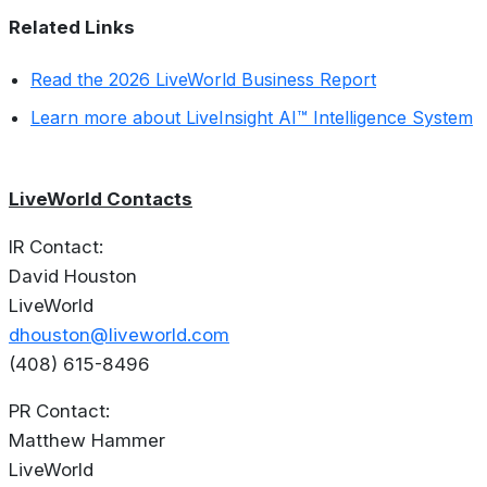
Related Links
Read the 2026 LiveWorld Business Report
Learn more about LiveInsight AI™ Intelligence System
LiveWorld Contacts
IR Contact:
David Houston
LiveWorld
dhouston@liveworld.com
(408) 615-8496
PR Contact:
Matthew Hammer
LiveWorld