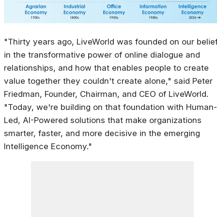
"Thirty years ago, LiveWorld was founded on our belie
in the transformative power of online dialogue and
relationships, and how that enables people to create
value together they couldn't create alone," said Peter
Friedman, Founder, Chairman, and CEO of LiveWorld.
"Today, we're building on that foundation with Human-
Led, AI-Powered solutions that make organizations
smarter, faster, and more decisive in the emerging
Intelligence Economy."