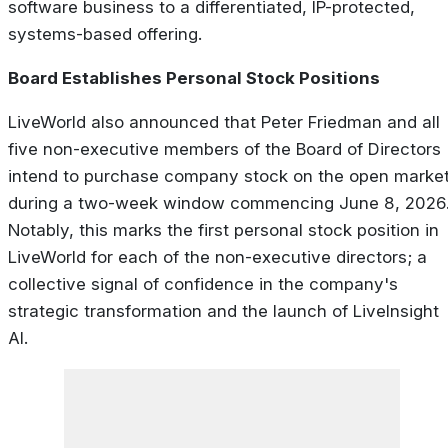
software business to a differentiated, IP-protected,
systems-based offering.
Board Establishes Personal Stock Positions
LiveWorld also announced that Peter Friedman and all
five non-executive members of the Board of Directors
intend to purchase company stock on the open marke
during a two-week window commencing June 8, 2026
Notably, this marks the first personal stock position in
LiveWorld for each of the non-executive directors; a
collective signal of confidence in the company's
strategic transformation and the launch of LiveInsight
AI.