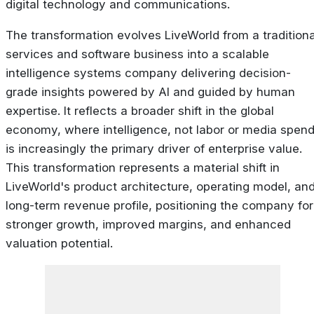
digital technology and communications.
The transformation evolves LiveWorld from a traditiona
services and software business into a scalable
intelligence systems company delivering decision-
grade insights powered by AI and guided by human
expertise. It reflects a broader shift in the global
economy, where
intelligence
, not labor or media spend
is increasingly the primary driver of enterprise value.
This transformation represents a material shift in
LiveWorld's product architecture, operating model, an
long-term revenue profile, positioning the company for
stronger growth, improved margins, and enhanced
valuation potential.