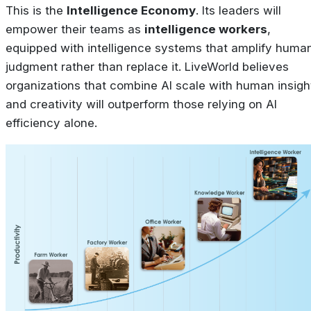
This is the
Intelligence Economy
. Its leaders will
empower their teams as
intelligence workers
,
equipped with intelligence systems that amplify huma
judgment rather than replace it. LiveWorld believes
organizations that combine AI scale with human insigh
and creativity will outperform those relying on AI
efficiency alone.