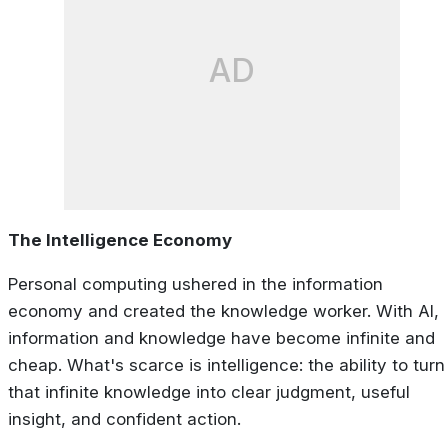
AD
The Intelligence Economy
Personal computing ushered in the information
economy and created the knowledge worker. With AI,
information and knowledge have become infinite and
cheap. What's scarce is
intelligence
: the ability to turn
that infinite knowledge into clear judgment, useful
insight, and confident action.