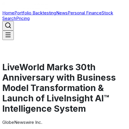
Home
Portfolio Backtesting
News
Personal Finance
Stock
Search
Pricing
LiveWorld Marks 30th
Anniversary with Business
Model Transformation &
Launch of LiveInsight AI™
Intelligence System
GlobeNewswire Inc.