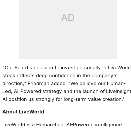
AD
"Our Board's decision to invest personally in LiveWorld
stock reflects deep confidence in the company's
direction," Friedman added. "We believe our Human-
Led, AI-Powered strategy and the launch of LiveInsigh
AI position us strongly for long-term value creation."
About LiveWorld
LiveWorld is a Human-Led, AI-Powered intelligence