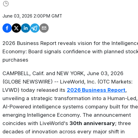
June 03, 2026 2:00PM GMT
2026 Business Report reveals vision for the Intelligenc
Economy: Board signals confidence with planned stoc
purchases
CAMPBELL, Calif. and NEW YORK, June 03, 2026
(GLOBE NEWSWIRE) -- LiveWorld, Inc. (OTC Markets:
LVWD) today released its
2026 Business Report
,
unveiling a strategic transformation into a Human-Led,
AI-Powered intelligence systems company built for the
emerging Intelligence Economy. The announcement
coincides with LiveWorld's
30th anniversary
; three
decades of innovation across every major shift in