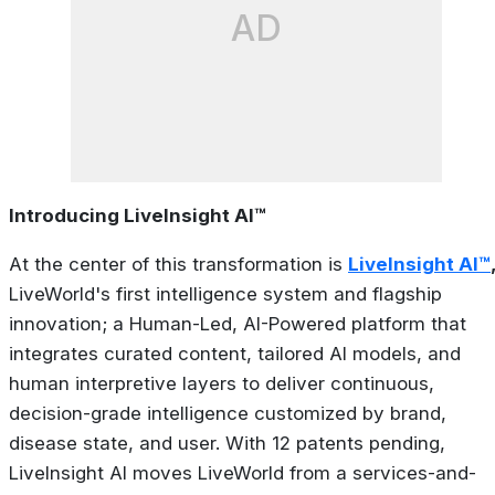
AD
Introducing LiveInsight AI™
At the center of this transformation is
LiveInsight AI™
LiveWorld's first intelligence system and flagship
innovation; a Human-Led, AI-Powered platform that
integrates curated content, tailored AI models, and
human interpretive layers to deliver continuous,
decision-grade intelligence customized by brand,
disease state, and user. With 12 patents pending,
LiveInsight AI moves LiveWorld from a services-and-