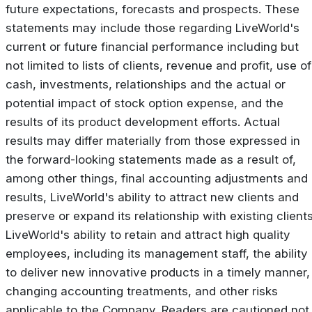
future expectations, forecasts and prospects. These
statements may include those regarding LiveWorld's
current or future financial performance including but
not limited to lists of clients, revenue and profit, use of
cash, investments, relationships and the actual or
potential impact of stock option expense, and the
results of its product development efforts. Actual
results may differ materially from those expressed in
the forward-looking statements made as a result of,
among other things, final accounting adjustments and
results, LiveWorld's ability to attract new clients and
preserve or expand its relationship with existing clients
LiveWorld's ability to retain and attract high quality
employees, including its management staff, the ability
to deliver new innovative products in a timely manner,
changing accounting treatments, and other risks
applicable to the Company. Readers are cautioned not