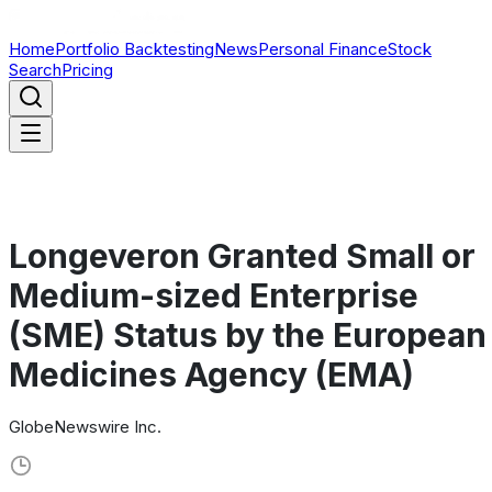
Home
Portfolio Backtesting
News
Personal Finance
Stock
Search
Pricing
Longeveron Granted Small or
Medium-sized Enterprise
(SME) Status by the European
Medicines Agency (EMA)
GlobeNewswire Inc.