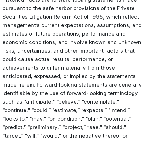
pursuant to the safe harbor provisions of the Private
Securities Litigation Reform Act of 1995, which reflect
management’s current expectations, assumptions, an
estimates of future operations, performance and
economic conditions, and involve known and unknow
risks, uncertainties, and other important factors that
could cause actual results, performance, or
achievements to differ materially from those
anticipated, expressed, or implied by the statements
made herein. Forward-looking statements are generall
identifiable by the use of forward-looking terminology
such as “anticipate,” “believe,” “contemplate,”
“continue,” “could,” “estimate,” “expects,” “intend,”
“looks to,” “may,” “on condition,” “plan,” “potential,”
“predict,” “preliminary,” “project,” “see,” “should,”
“target,” “will,” “would,” or the negative thereof or