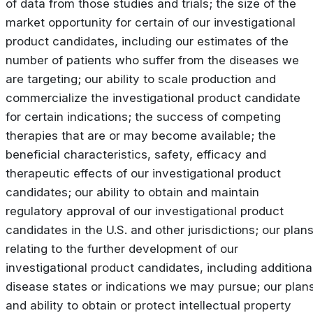
of data from those studies and trials; the size of the
market opportunity for certain of our investigational
product candidates, including our estimates of the
number of patients who suffer from the diseases we
are targeting; our ability to scale production and
commercialize the investigational product candidate
for certain indications; the success of competing
therapies that are or may become available; the
beneficial characteristics, safety, efficacy and
therapeutic effects of our investigational product
candidates; our ability to obtain and maintain
regulatory approval of our investigational product
candidates in the U.S. and other jurisdictions; our plan
relating to the further development of our
investigational product candidates, including additiona
disease states or indications we may pursue; our plan
and ability to obtain or protect intellectual property