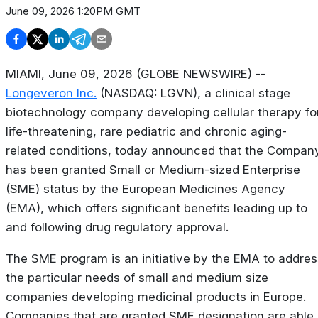
June 09, 2026 1:20PM GMT
MIAMI, June 09, 2026 (GLOBE NEWSWIRE) --
Longeveron Inc.
(NASDAQ: LGVN), a clinical stage
biotechnology company developing cellular therapy fo
life-threatening, rare pediatric and chronic aging-
related conditions, today announced that the Compan
has been granted Small or Medium-sized Enterprise
(SME) status by the European Medicines Agency
(EMA), which offers significant benefits leading up to
and following drug regulatory approval.
The SME program is an initiative by the EMA to addres
the particular needs of small and medium size
companies developing medicinal products in Europe.
Companies that are granted SME designation are able