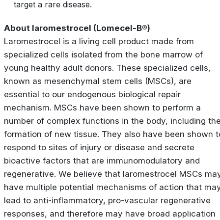
target a rare disease.
About laromestrocel (Lomecel-B®)
Laromestrocel is a living cell product made from
specialized cells isolated from the bone marrow of
young healthy adult donors. These specialized cells,
known as mesenchymal stem cells (MSCs), are
essential to our endogenous biological repair
mechanism. MSCs have been shown to perform a
number of complex functions in the body, including th
formation of new tissue. They also have been shown t
respond to sites of injury or disease and secrete
bioactive factors that are immunomodulatory and
regenerative. We believe that laromestrocel MSCs ma
have multiple potential mechanisms of action that ma
lead to anti-inflammatory, pro-vascular regenerative
responses, and therefore may have broad application