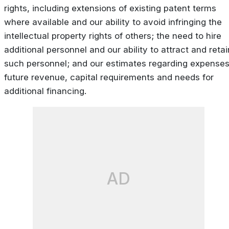
rights, including extensions of existing patent terms
where available and our ability to avoid infringing the
intellectual property rights of others; the need to hire
additional personnel and our ability to attract and retai
such personnel; and our estimates regarding expenses
future revenue, capital requirements and needs for
additional financing.
AD