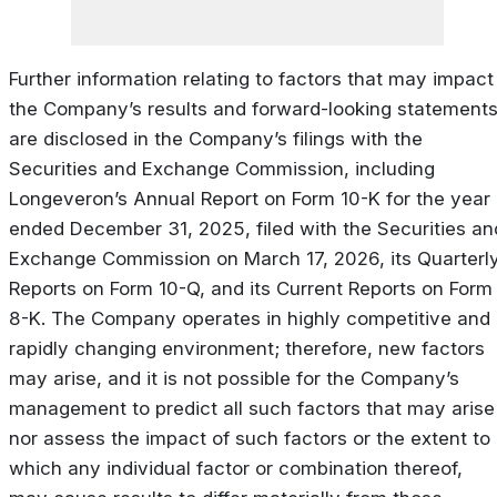
Further information relating to factors that may impact
the Company’s results and forward-looking statement
are disclosed in the Company’s filings with the
Securities and Exchange Commission, including
Longeveron’s Annual Report on Form 10-K for the year
ended December 31, 2025, filed with the Securities an
Exchange Commission on March 17, 2026, its Quarterl
Reports on Form 10-Q, and its Current Reports on Form
8-K. The Company operates in highly competitive and
rapidly changing environment; therefore, new factors
may arise, and it is not possible for the Company’s
management to predict all such factors that may arise
nor assess the impact of such factors or the extent to
which any individual factor or combination thereof,