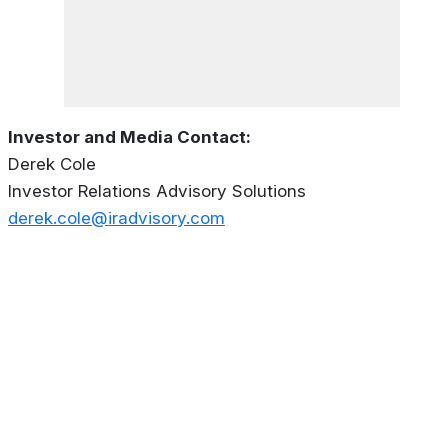
Investor and Media Contact:
Derek Cole
Investor Relations Advisory Solutions
derek.cole@iradvisory.com