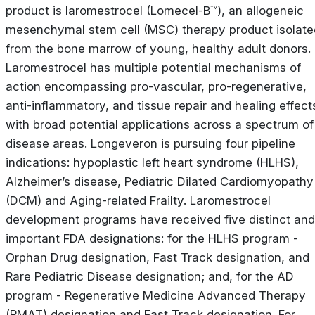
product is laromestrocel (Lomecel-B™), an allogeneic
mesenchymal stem cell (MSC) therapy product isolate
from the bone marrow of young, healthy adult donors.
Laromestrocel has multiple potential mechanisms of
action encompassing pro-vascular, pro-regenerative,
anti-inflammatory, and tissue repair and healing effect
with broad potential applications across a spectrum of
disease areas. Longeveron is pursuing four pipeline
indications: hypoplastic left heart syndrome (HLHS),
Alzheimer’s disease, Pediatric Dilated Cardiomyopathy
(DCM) and Aging-related Frailty. Laromestrocel
development programs have received five distinct and
important FDA designations: for the HLHS program -
Orphan Drug designation, Fast Track designation, and
Rare Pediatric Disease designation; and, for the AD
program - Regenerative Medicine Advanced Therapy
(RMAT) designation and Fast Track designation. For