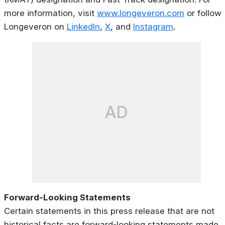
more information, visit
www.longeveron.com
or follow
Longeveron on
LinkedIn
,
X
, and
Instagram
.
AD
Forward-Looking Statements
Certain statements in this press release that are not
historical facts are forward-looking statements made