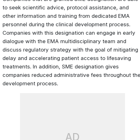
to seek scientific advice, protocol assistance, and
other information and training from dedicated EMA
personnel during the clinical development process.
Companies with this designation can engage in early
dialogue with the EMA multidisciplinary team and
discuss regulatory strategy with the goal of mitigating
delay and accelerating patient access to lifesaving
treatments. In addition, SME designation gives
companies reduced administrative fees throughout th
development process.
AD