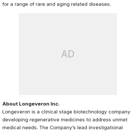
for a range of rare and aging related diseases.
AD
About Longeveron Inc.
Longeveron is a clinical stage biotechnology company
developing regenerative medicines to address unmet
medical needs. The Company’s lead investigational