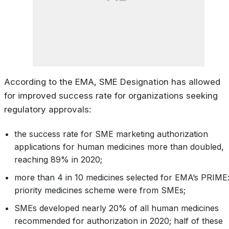
According to the EMA, SME Designation has allowed
for improved success rate for organizations seeking
regulatory approvals:
the success rate for SME marketing authorization
applications for human medicines more than doubled,
reaching 89% in 2020;
more than 4 in 10 medicines selected for EMA’s PRIME
priority medicines scheme were from SMEs;
SMEs developed nearly 20% of all human medicines
recommended for authorization in 2020; half of these