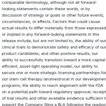
comparable terminology, although not all forward-
looking statements contain these words, or by
discussion of strategy or goals or other future events,
circumstances, or effects. Factors that could cause
actual results to differ materially from those expressed
or implied in any forward-looking statements in this
release include, but are not limited to, the ability of our
clinical trials to demonstrate safety and efficacy of ou
product candidates, and other positive results; our
ability to successfully transition toward a more capital
efficient, asset-light operating model; our ability to
secure one or more strategic licensing partnerships fo
our stem cell therapy laromestrocel in our developmen
programs; the ability to reach alignment with the FDA
on a potential path toward regulatory approval; receipt
of trial results and other available evidence sufficient 
support the Company filing a BLA following the readou