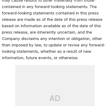
may cause results to differ materially from those
contained in any forward-looking statements. The
forward-looking statements contained in this press
release are made as of the date of this press release
based on information available as of the date of this
press release, are inherently uncertain, and the
Company disclaims any intention or obligation, other
than imposed by law, to update or revise any forward-
looking statements, whether as a result of new
information, future events, or otherwise.
AD