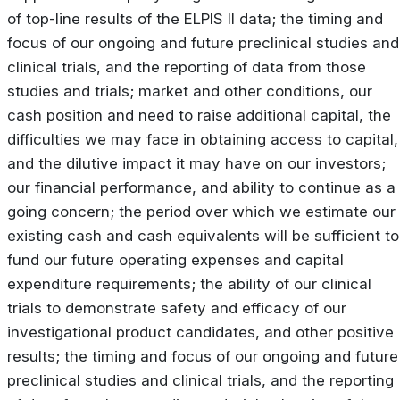
of top-line results of the ELPIS II data; the timing and
focus of our ongoing and future preclinical studies and
clinical trials, and the reporting of data from those
studies and trials; market and other conditions, our
cash position and need to raise additional capital, the
difficulties we may face in obtaining access to capital,
and the dilutive impact it may have on our investors;
our financial performance, and ability to continue as a
going concern; the period over which we estimate our
existing cash and cash equivalents will be sufficient to
fund our future operating expenses and capital
expenditure requirements; the ability of our clinical
trials to demonstrate safety and efficacy of our
investigational product candidates, and other positive
results; the timing and focus of our ongoing and future
preclinical studies and clinical trials, and the reporting