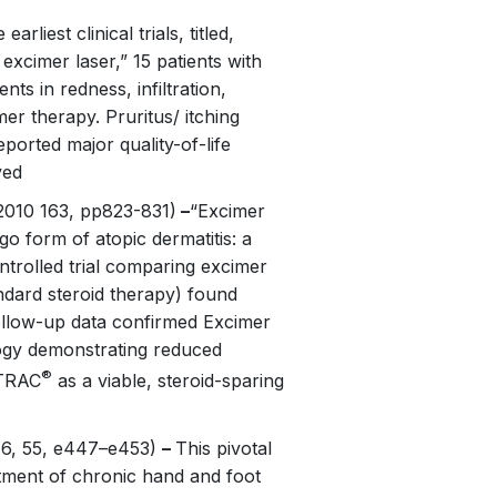
earliest clinical trials, titled,
excimer laser,” 15 patients with
ts in redness, infiltration,
mer therapy. Pruritus/ itching
ported major quality-of-life
ved
010 163, pp823-831)
–
“Excimer
go form of atopic dermatitis: a
ontrolled trial comparing excimer
andard steroid therapy) found
Follow-up data confirmed Excimer
logy demonstrating reduced
®
XTRAC
as a viable, steroid-sparing
6, 55, e447–e453)
–
This pivotal
atment of chronic hand and foot