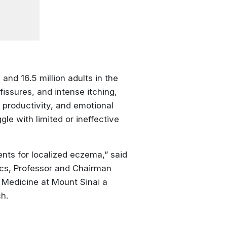
 and 16.5 million adults in the
issures, and intense itching,
k productivity, and emotional
le with limited or ineffective
ents for localized eczema,” said
ics, Professor and Chairman
 Medicine at Mount Sinai a
h.