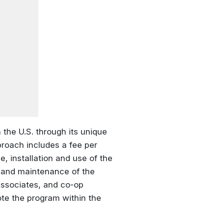
 the U.S. through its unique
roach includes a fee per
, installation and use of the
ce and maintenance of the
ssociates, and co-op
te the program within the