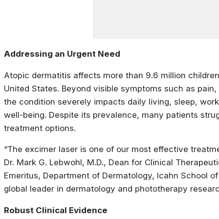
Addressing an Urgent Need
Atopic dermatitis affects more than 9.6 million children
United States. Beyond visible symptoms such as pain, f
the condition severely impacts daily living, sleep, wor
well-being. Despite its prevalence, many patients strugg
treatment options.
“The excimer laser is one of our most effective treatm
Dr. Mark G. Lebwohl, M.D., Dean for Clinical Therapeut
Emeritus, Department of Dermatology, Icahn School of
global leader in dermatology and phototherapy researc
Robust Clinical Evidence