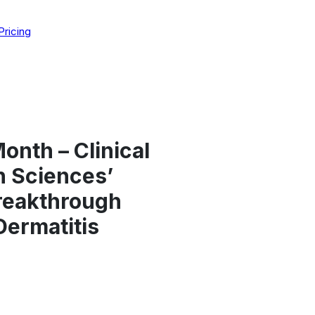
Pricing
nth – Clinical
n Sciences’
reakthrough
Dermatitis