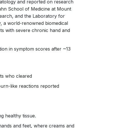
atology
and reported on research
ahn School of Medicine at Mount
esearch, and the Laboratory for
ty, a world-renowned biomedical
ents with severe chronic hand and
tion in symptom scores after ~13
nts who cleared
burn-like reactions reported
ng healthy tissue.
r hands and feet, where creams and