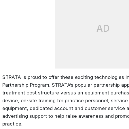
AD
STRATA is proud to offer these exciting technologies in
Partnership Program. STRATA’s popular partnership app
treatment cost structure versus an equipment purchase
device, on-site training for practice personnel, servi
equipment, dedicated account and customer service a
advertising support to help raise awareness and promo
practice.