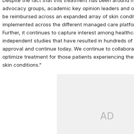
Despite the fact that this treatment has been around 
advocacy groups, academic key opinion leaders and ot
be reimbursed across an expanded array of skin condi
implemented across the different managed care platfor
Further, it continues to capture interest among healt
independent studies that have resulted in hundreds of p
approval and continue today. We continue to collabora
optimize treatment for those patients experiencing the
skin conditions.”
AD