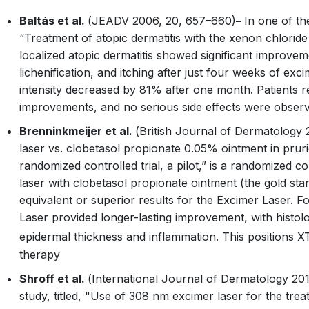
Baltás et al.
(
JEADV
2006, 20, 657–660)
–
In one of the 
“Treatment of atopic dermatitis with the xenon chloride 
localized atopic dermatitis showed significant improvemen
lichenification, and itching after just four weeks of exci
intensity decreased by 81% after one month. Patients re
improvements, and no serious side effects were obser
Brenninkmeijer et al.
(
British Journal of Dermatology
2
laser vs. clobetasol propionate 0.05% ointment in pruri
randomized controlled trial, a pilot,” is a randomized c
laser with clobetasol propionate ointment (the gold st
equivalent or superior results for the Excimer Laser. 
Laser provided longer-lasting improvement, with histo
epidermal thickness and inflammation. This positions 
therapy
Shroff et al.
(
International Journal of Dermatology
201
study, titled, "Use of 308 nm excimer laser for the tre