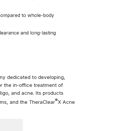
compared to whole-body
learance and long-lasting
y dedicated to developing,
 the in-office treatment of
ligo, and acne. Its products
®
ms, and the TheraClear
X Acne