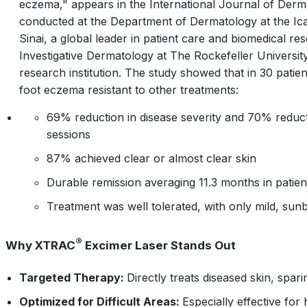
eczema," appears in the
International Journal of Derm
conducted at the Department of Dermatology at the Ic
Sinai, a global leader in patient care and biomedical r
Investigative Dermatology at The Rockefeller Universi
research institution. The study showed that in 30 pati
foot eczema resistant to other treatments:
69% reduction in disease severity and 70% reduc
sessions
87% achieved clear or almost clear skin
Durable remission averaging 11.3 months in patie
Treatment was well tolerated, with only mild, sun
®
Why XTRAC
Excimer Laser Stands Out
Targeted Therapy:
Directly treats diseased skin, spari
Optimized for Difficult Areas:
Especially effective fo