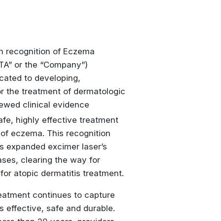
 recognition of
Eczema
ATA” or the “Company”)
ated to developing,
r the treatment of dermatologic
iewed clinical evidence
fe, highly effective treatment
 of eczema. This recognition
s expanded excimer laser’s
ses, clearing the way for
or atopic dermatitis treatment.
treatment continues to capture
 effective, safe and durable.