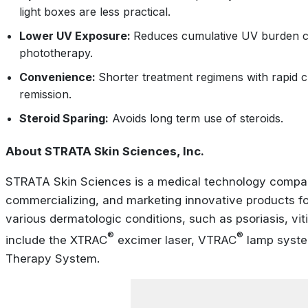
light boxes are less practical.
Lower UV Exposure:
Reduces cumulative UV burden 
phototherapy.
Convenience:
Shorter treatment regimens with rapid c
remission.
Steroid Sparing:
Avoids long term use of steroids.
About STRATA Skin Sciences, Inc.
STRATA Skin Sciences is a medical technology compan
commercializing, and marketing innovative products for
various dermatologic conditions, such as psoriasis, viti
®
®
include the XTRAC
excimer laser, VTRAC
lamp syste
Therapy System.