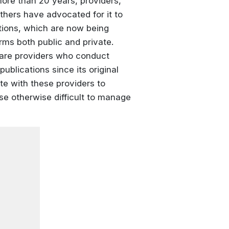
more than 20 years, providers,
hers have advocated for it to
tions, which are now being
ms both public and private.
hcare providers who conduct
ublications since its original
te with these providers to
se otherwise difficult to manage