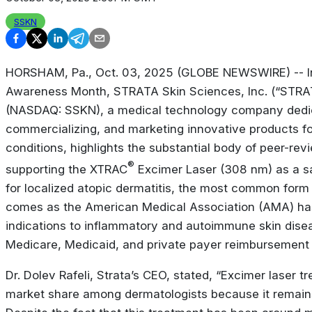
SSKN
HORSHAM, Pa., Oct. 03, 2025 (GLOBE NEWSWIRE) -- In
Awareness Month
, STRATA Skin Sciences, Inc. (“STR
(NASDAQ: SSKN), a medical technology company dedic
commercializing, and marketing innovative products fo
conditions, highlights the substantial body of peer-rev
®
supporting the XTRAC
Excimer Laser (308 nm) as a sa
for localized atopic dermatitis, the most common form
comes as the American Medical Association (AMA) ha
indications to inflammatory and autoimmune skin disea
Medicare, Medicaid, and private payer reimbursement f
Dr. Dolev Rafeli, Strata’s CEO, stated, “Excimer laser 
market share among dermatologists because it remains