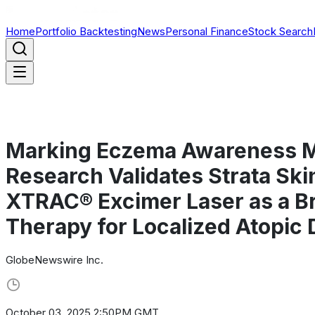
Home
Portfolio Backtesting
News
Personal Finance
Stock Search
Marking Eczema Awareness Mo
Research Validates Strata Ski
XTRAC® Excimer Laser as a B
Therapy for Localized Atopic 
GlobeNewswire Inc.
October 03, 2025 2:50PM GMT