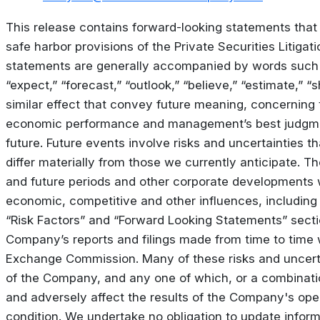
This release contains forward-looking statements that
safe harbor provisions of the Private Securities Litiga
statements are generally accompanied by words such a
“expect,” “forecast,” “outlook,” “believe,” “estimate,” “
similar effect that convey future meaning, concerning
economic performance and management’s best judgme
future. Future events involve risks and uncertainties t
differ materially from those we currently anticipate. Th
and future periods and other corporate developments 
economic, competitive and other influences, including 
“Risk Factors” and “Forward Looking Statements” sect
Company’s reports and filings made from time to time 
Exchange Commission. Many of these risks and uncerta
of the Company, and any one of which, or a combinatio
and adversely affect the results of the Company's oper
condition. We undertake no obligation to update informa