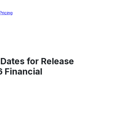
Pricing
Dates for Release
 Financial