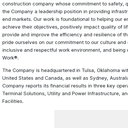
construction company whose commitment to safety, qua
the Company a leadership position in providing infrastr
end markets. Our work is foundational to helping our en
achieve their objectives, positively impact quality of l
provide and improve the efficiency and resilience of the
pride ourselves on our commitment to our culture and 
inclusive and respectful work environment, and being c
Work®.
The Company is headquartered in Tulsa, Oklahoma with
United States and Canada, as well as Sydney, Australi
Company reports its financial results in three key ope
Terminal Solutions, Utility and Power Infrastructure, a
Facilities.