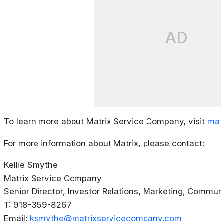
AD
To learn more about Matrix Service Company, visit
mat
For more information about Matrix, please contact:
Kellie Smythe
Matrix Service Company
Senior Director, Investor Relations, Marketing, Commun
T: 918-359-8267
Email:
ksmythe@matrixservicecompany.com