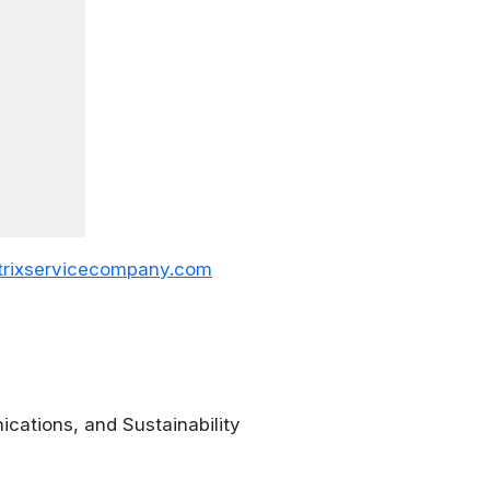
rixservicecompany.com
ications, and Sustainability