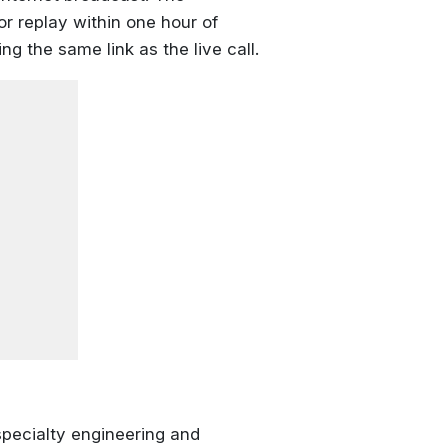
or replay within one hour of
g the same link as the live call.
pecialty engineering and