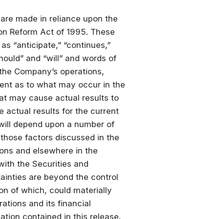
 are made in reliance upon the
tion Reform Act of 1995. These
s “anticipate,” “continues,”
should” and “will” and words of
 the Company’s operations,
nt as to what may occur in the
hat may cause actual results to
e actual results for the current
will depend upon a number of
those factors discussed in the
ions and elsewhere in the
with the Securities and
inties are beyond the control
n of which, could materially
ations and its financial
tion contained in this release.