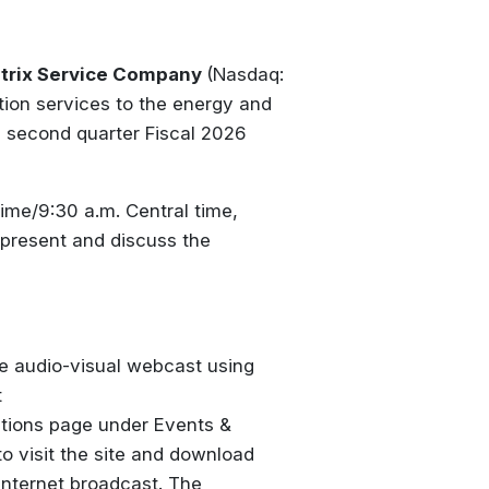
trix Service Company
(Nasdaq:
tion services to the energy and
se second quarter Fiscal 2026
ime/9:30 a.m. Central time,
 present and discuss the
ve audio-visual webcast using
t
ations page under Events &
 to visit the site and download
 Internet broadcast. The