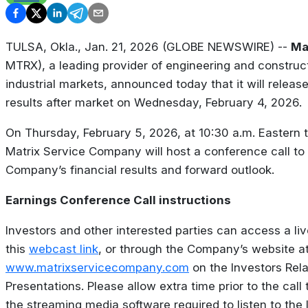
TULSA, Okla., Jan. 21, 2026 (GLOBE NEWSWIRE) --
Ma
MTRX), a leading provider of engineering and construc
industrial markets, announced today that it will relea
results after market on Wednesday, February 4, 2026.
On Thursday, February 5, 2026, at 10:30 a.m. Eastern t
Matrix Service Company will host a conference call to
Company’s financial results and forward outlook.
Earnings Conference Call instructions
Investors and other interested parties can access a li
this
webcast link
, or through the Company’s website a
www.matrixservicecompany.com
on the Investors Rel
Presentations. Please allow extra time prior to the call
the streaming media software required to listen to the