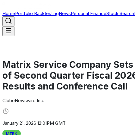
Home
Portfolio Backtesting
News
Personal Finance
Stock Search
Matrix Service Company Sets 
of Second Quarter Fiscal 2026
Results and Conference Call
GlobeNewswire Inc.
January 21, 2026 12:01PM GMT
MTRX