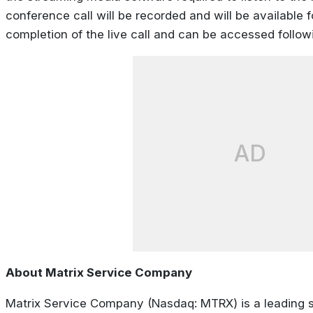
conference call will be recorded and will be available f
completion of the live call and can be accessed followin
AD
About Matrix Service Company
Matrix Service Company (Nasdaq: MTRX) is a leading s