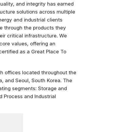
lity, and integrity has earned
ucture solutions across multiple
ergy and industrial clients
ife through the products they
ir critical infrastructure. We
core values, offering an
ertified as a Great Place To
 offices located throughout the
a, and Seoul, South Korea. The
rating segments: Storage and
nd Process and Industrial