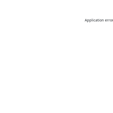
Application erro