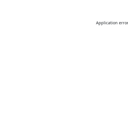
Application erro