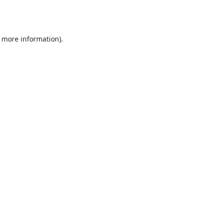
r more information).