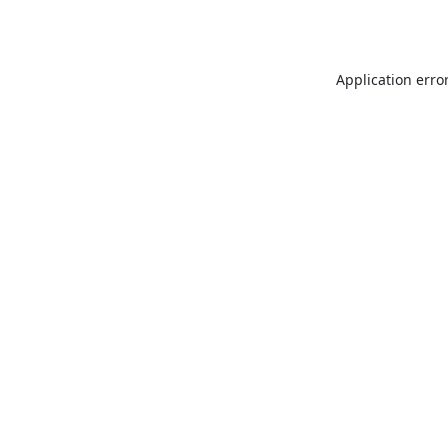
Application erro