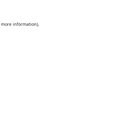
r more information).