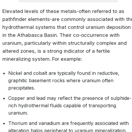
Elevated levels of these metals-often referred to as
pathfinder elements-are commonly associated with th
hydrothermal systems that control uranium deposition
in the Athabasca Basin. Their co-occurrence with
uranium, particularly within structurally complex and
altered zones, is a strong indicator of a fertile
mineralizing system. For example:
Nickel and cobalt are typically found in reductive,
graphitic basement rocks where uranium often
precipitates.
Copper and lead may reflect the presence of sulphide-
rich hydrothermal fluids capable of transporting
uranium.
Thorium and vanadium are frequently associated with
alteration halos peripheral to uranium mineralization.