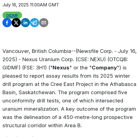
July 16, 2025 11:00AM GMT
GIDMF
Vancouver, British Columbia--(Newsfile Corp. - July 16,
2025) - Nexus Uranium Corp. (CSE: NEXU) (OTCQB:
GIDMF) (FSE: 3H1) ("
Nexus
" or the "
Company
") is
pleased to report assay results from its 2025 winter
drill program at the Cree East Project in the Athabasca
Basin, Saskatchewan. The program comprised five
unconformity drill tests, one of which intersected
uranium mineralization. A key outcome of the program
was the delineation of a 450-metre-long prospective
structural corridor within Area B.