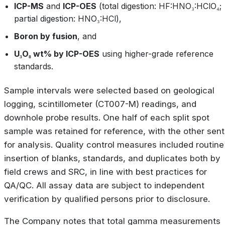
ICP-MS
and
ICP-OES
(total digestion: HF:HNO₃:HClO₄;
partial digestion: HNO₃:HCl),
Boron by fusion
, and
U₃O₈ wt% by ICP-OES
using higher-grade reference
standards.
Sample intervals were selected based on geological
logging, scintillometer (CT007-M) readings, and
downhole probe results. One half of each split spot
sample was retained for reference, with the other sent
for analysis. Quality control measures included routine
insertion of blanks, standards, and duplicates both by
field crews and SRC, in line with best practices for
QA/QC. All assay data are subject to independent
verification by qualified persons prior to disclosure.
The Company notes that total gamma measurements