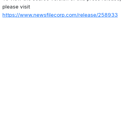
please visit
https://www.newsfilecorp.com/release/258933
About
Privacy Policy
Contact us
Terms & Conditions
Editorial
Policy
Copyright © 2026
Stoculator.com.
All rights reserved