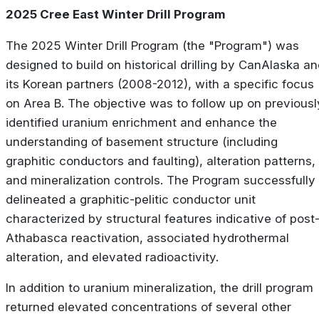
2025 Cree East Winter Drill Program
The 2025 Winter Drill Program (the "Program") was
designed to build on historical drilling by CanAlaska a
its Korean partners (2008-2012), with a specific focus
on Area B. The objective was to follow up on previousl
identified uranium enrichment and enhance the
understanding of basement structure (including
graphitic conductors and faulting), alteration patterns,
and mineralization controls. The Program successfully
delineated a graphitic-pelitic conductor unit
characterized by structural features indicative of post
Athabasca reactivation, associated hydrothermal
alteration, and elevated radioactivity.
In addition to uranium mineralization, the drill program
returned elevated concentrations of several other