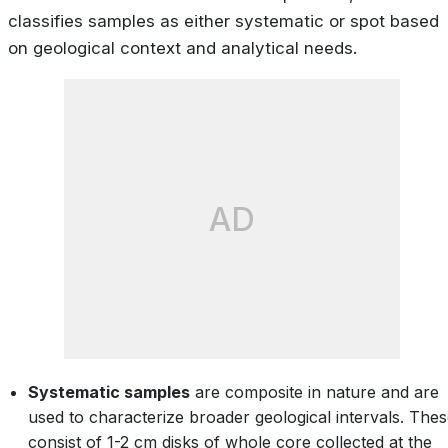
classifies samples as either systematic or spot based
on geological context and analytical needs.
AD
Systematic samples
are composite in nature and are
used to characterize broader geological intervals. The
consist of 1-2 cm disks of whole core collected at the