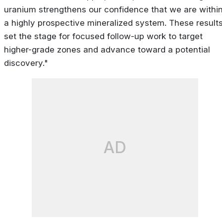
uranium strengthens our confidence that we are withi
a highly prospective mineralized system. These result
set the stage for focused follow-up work to target
higher-grade zones and advance toward a potential
discovery."
AD