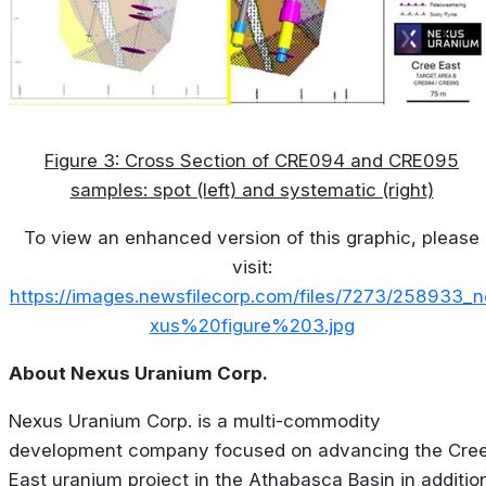
Figure 3: Cross Section of CRE094 and CRE095
samples: spot (left) and systematic (right)
To view an enhanced version of this graphic, please
visit:
https://images.newsfilecorp.com/files/7273/258933_n
xus%20figure%203.jpg
About Nexus Uranium Corp.
Nexus Uranium Corp. is a multi-commodity
development company focused on advancing the Cre
East uranium project in the Athabasca Basin in additio