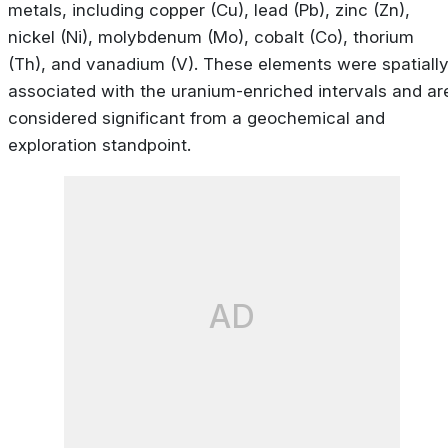
metals, including copper (Cu), lead (Pb), zinc (Zn),
nickel (Ni), molybdenum (Mo), cobalt (Co), thorium
(Th), and vanadium (V). These elements were spatiall
associated with the uranium-enriched intervals and ar
considered significant from a geochemical and
exploration standpoint.
AD