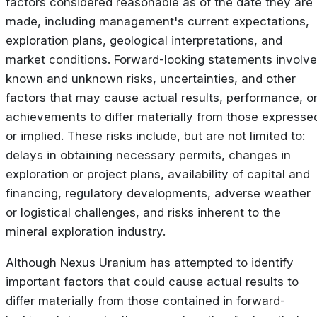
factors considered reasonable as of the date they are
made, including management's current expectations,
exploration plans, geological interpretations, and
market conditions. Forward-looking statements involve
known and unknown risks, uncertainties, and other
factors that may cause actual results, performance, o
achievements to differ materially from those expresse
or implied. These risks include, but are not limited to:
delays in obtaining necessary permits, changes in
exploration or project plans, availability of capital and
financing, regulatory developments, adverse weather
or logistical challenges, and risks inherent to the
mineral exploration industry.
Although Nexus Uranium has attempted to identify
important factors that could cause actual results to
differ materially from those contained in forward-