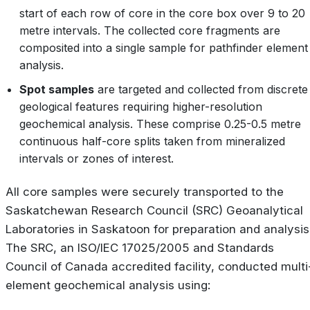
start of each row of core in the core box over 9 to 20
metre intervals. The collected core fragments are
composited into a single sample for pathfinder element
analysis.
Spot samples
are targeted and collected from discrete
geological features requiring higher-resolution
geochemical analysis. These comprise 0.25-0.5 metre
continuous half-core splits taken from mineralized
intervals or zones of interest.
All core samples were securely transported to the
Saskatchewan Research Council (SRC) Geoanalytical
Laboratories in Saskatoon for preparation and analysis
The SRC, an ISO/IEC 17025/2005 and Standards
Council of Canada accredited facility, conducted multi
element geochemical analysis using: