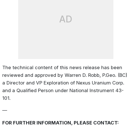
AD
The technical content of this news release has been
reviewed and approved by Warren D. Robb, P.Geo. (BC)
a Director and VP Exploration of Nexus Uranium Corp.
and a Qualified Person under National Instrument 43-
101.
—
FOR FURTHER INFORMATION, PLEASE CONTACT: