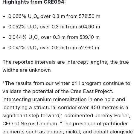
Highlights from CRE094:
0.066% U₃O₈ over 0.3 m from 578.50 m
0.052% U₃O₈ over 0.3 m from 504.90 m
0.044% U₃O₈ over 0.3 m from 539.10 m
0.041% U₃O₈ over 0.5 m from 527.60 m
The reported intervals are intercept lengths, the true
widths are unknown
"The results from our winter drill program continue to
validate the potential of the Cree East Project.
Intersecting uranium mineralization in one hole and
identifying a structural corridor over 450 metres is a
significant step forward," commented Jeremy Poirier,
CEO of Nexus Uranium. "The presence of pathfinder
elements such as copper, nickel, and cobalt alongside