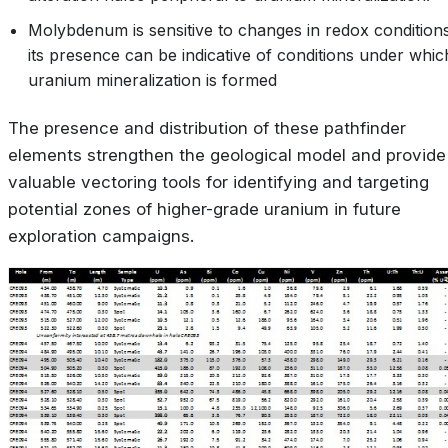
Molybdenum is sensitive to changes in redox condition
its presence can be indicative of conditions under whic
uranium mineralization is formed
The presence and distribution of these pathfinder
elements strengthen the geological model and provide
valuable vectoring tools for identifying and targeting
potential zones of higher-grade uranium in future
exploration campaigns.