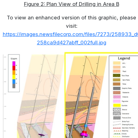
Figure 2: Plan View of Drilling in Area B
To view an enhanced version of this graphic, please
visit:
https://images.newsfilecorp.com/files/7273/258933_d
258ca9d427abff_002full.jpg