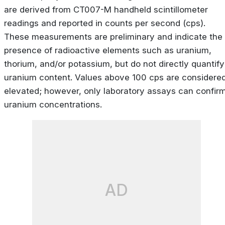
are derived from CT007-M handheld scintillometer
readings and reported in counts per second (cps).
These measurements are preliminary and indicate the
presence of radioactive elements such as uranium,
thorium, and/or potassium, but do not directly quantify
uranium content. Values above 100 cps are considere
elevated; however, only laboratory assays can confir
uranium concentrations.
AD