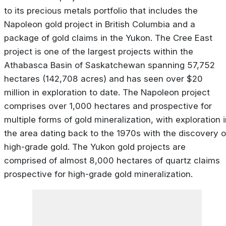
to its precious metals portfolio that includes the
Napoleon gold project in British Columbia and a
package of gold claims in the Yukon. The Cree East
project is one of the largest projects within the
Athabasca Basin of Saskatchewan spanning 57,752
hectares (142,708 acres) and has seen over $20
million in exploration to date. The Napoleon project
comprises over 1,000 hectares and prospective for
multiple forms of gold mineralization, with exploration 
the area dating back to the 1970s with the discovery o
high-grade gold. The Yukon gold projects are
comprised of almost 8,000 hectares of quartz claims
prospective for high-grade gold mineralization.