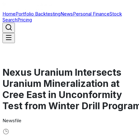
Home
Portfolio Backtesting
News
Personal Finance
Stock
Search
Pricing
Nexus Uranium Intersects
Uranium Mineralization at
Cree East in Unconformity
Test from Winter Drill Progra
Newsfile