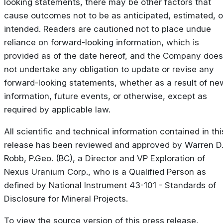
looking statements, there may be other factors that
cause outcomes not to be as anticipated, estimated, o
intended. Readers are cautioned not to place undue
reliance on forward-looking information, which is
provided as of the date hereof, and the Company does
not undertake any obligation to update or revise any
forward-looking statements, whether as a result of ne
information, future events, or otherwise, except as
required by applicable law.
All scientific and technical information contained in thi
release has been reviewed and approved by Warren D
Robb, P.Geo. (BC), a Director and VP Exploration of
Nexus Uranium Corp., who is a Qualified Person as
defined by National Instrument 43-101 - Standards of
Disclosure for Mineral Projects.
To view the source version of this press release,