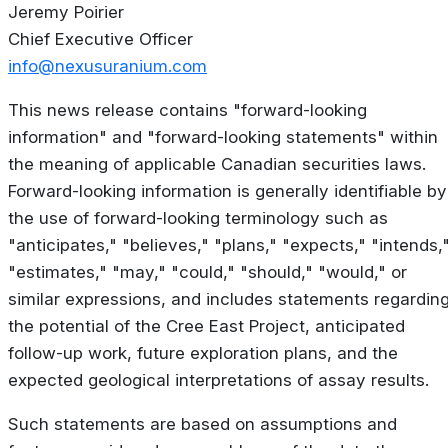
Jeremy Poirier
Chief Executive Officer
info@nexusuranium.com
This news release contains "forward-looking
information" and "forward-looking statements" within
the meaning of applicable Canadian securities laws.
Forward-looking information is generally identifiable by
the use of forward-looking terminology such as
"anticipates," "believes," "plans," "expects," "intends,
"estimates," "may," "could," "should," "would," or
similar expressions, and includes statements regardin
the potential of the Cree East Project, anticipated
follow-up work, future exploration plans, and the
expected geological interpretations of assay results.
Such statements are based on assumptions and