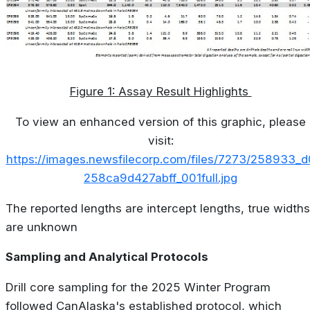
Figure 1: Assay Result Highlights
To view an enhanced version of this graphic, please
visit:
https://images.newsfilecorp.com/files/7273/258933_d
258ca9d427abff_001full.jpg
The reported lengths are intercept lengths, true widths
are unknown
Sampling and Analytical Protocols
Drill core sampling for the 2025 Winter Program
followed CanAlaska's established protocol, which