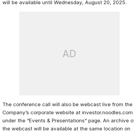
will be available until Wednesday, August 20, 2025.
AD
The conference call will also be webcast live from the
Company’s corporate website at investor.noodles.com
under the “Events & Presentations” page. An archive o
the webcast will be available at the same location on