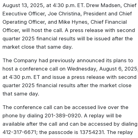
August 13, 2025, at 4:30 p.m. ET. Drew Madsen, Chief
Executive Officer, Joe Christina, President and Chief
Operating Officer, and Mike Hynes, Chief Financial
Officer, will host the call. A press release with second
quarter 2025 financial results will be issued after the
market close that same day.
The Company had previously announced its plans to
host a conference call on Wednesday, August 6, 2025
at 4:30 p.m. ET and issue a press release with second
quarter 2025 financial results after the market close
that same day.
The conference call can be accessed live over the
phone by dialing 201-389-0920. A replay will be
available after the call and can be accessed by dialing
412-317-6671; the passcode is 13754231. The replay