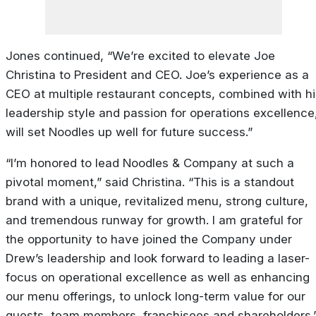
Jones continued, “We’re excited to elevate Joe
Christina to President and CEO. Joe’s experience as a
CEO at multiple restaurant concepts, combined with hi
leadership style and passion for operations excellence
will set Noodles up well for future success.”
“I’m honored to lead Noodles & Company at such a
pivotal moment,” said Christina. “This is a standout
brand with a unique, revitalized menu, strong culture,
and tremendous runway for growth. I am grateful for
the opportunity to have joined the Company under
Drew’s leadership and look forward to leading a laser-
focus on operational excellence as well as enhancing
our menu offerings, to unlock long-term value for our
guests, team members, franchisees and shareholders.