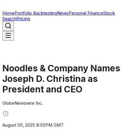
Home
Portfolio Backtesting
News
Personal Finance
Stock
Search
Pricing
Noodles & Company Names
Joseph D. Christina as
President and CEO
GlobeNewswire Inc.
August 05, 2025 8:05PM GMT