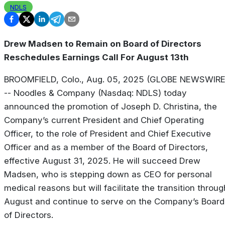
NDLS
Drew Madsen to Remain on Board of Directors
Reschedules Earnings Call For August 13th
BROOMFIELD, Colo., Aug. 05, 2025 (GLOBE NEWSWIRE
-- Noodles & Company (Nasdaq: NDLS) today
announced the promotion of Joseph D. Christina, the
Company’s current President and Chief Operating
Officer, to the role of President and Chief Executive
Officer and as a member of the Board of Directors,
effective August 31, 2025. He will succeed Drew
Madsen, who is stepping down as CEO for personal
medical reasons but will facilitate the transition throug
August and continue to serve on the Company’s Board
of Directors.