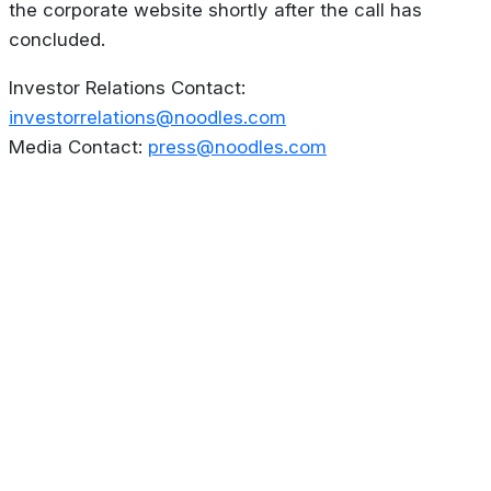
the corporate website shortly after the call has
concluded.
Investor Relations Contact:
investorrelations@noodles.com
Media Contact:
press@noodles.com