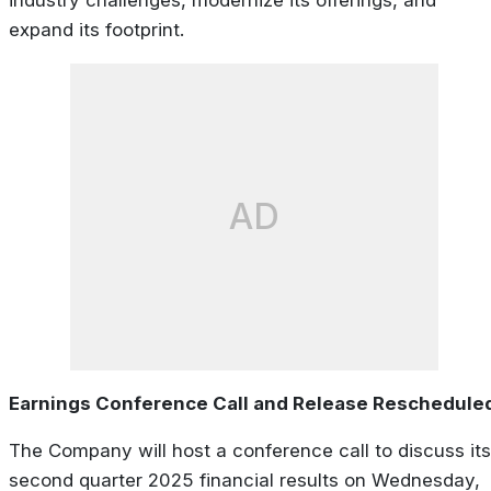
expand its footprint.
AD
Earnings Conference Call and Release Reschedule
The Company will host a conference call to discuss its
second quarter 2025 financial results on Wednesday,