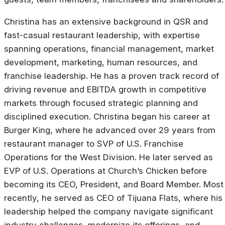
Christina has an extensive background in QSR and
fast-casual restaurant leadership, with expertise
spanning operations, financial management, market
development, marketing, human resources, and
franchise leadership. He has a proven track record of
driving revenue and EBITDA growth in competitive
markets through focused strategic planning and
disciplined execution. Christina began his career at
Burger King, where he advanced over 29 years from
restaurant manager to SVP of U.S. Franchise
Operations for the West Division. He later served as
EVP of U.S. Operations at Church’s Chicken before
becoming its CEO, President, and Board Member. Most
recently, he served as CEO of Tijuana Flats, where his
leadership helped the company navigate significant
industry challenges, modernize its offerings, and