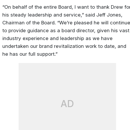
“On behalf of the entire Board, I want to thank Drew fo
his steady leadership and service,” said Jeff Jones,
Chairman of the Board. “We’re pleased he will continu
to provide guidance as a board director, given his vast
industry experience and leadership as we have
undertaken our brand revitalization work to date, and
he has our full support.”
AD