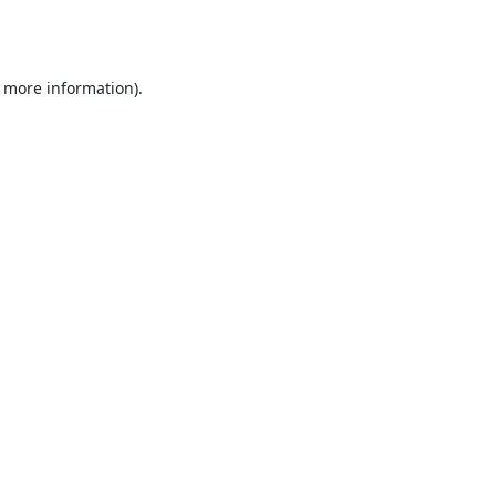
r more information).