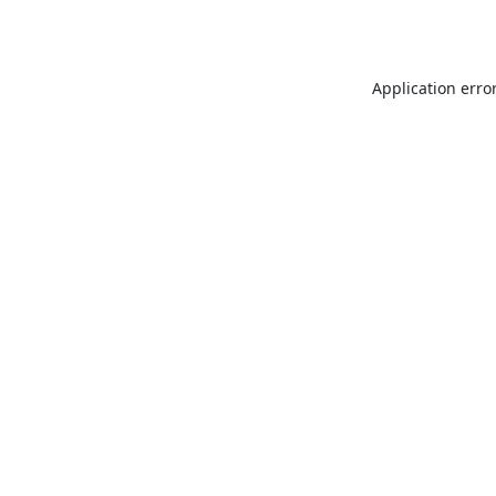
Application erro