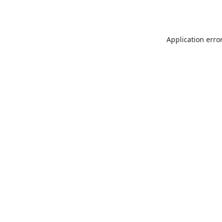
Application erro