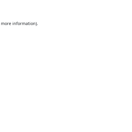
r more information).