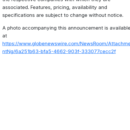
associated. Features, pricing, availability and
specifications are subject to change without notice.
A photo accompanying this announcement is availabl
at
https://www.globenewswire.com/NewsRoom/Attachm
ntNg/6a251b63-bfa5-4662-903f-333077cecc2f