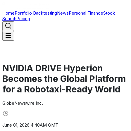
Home
Portfolio Backtesting
News
Personal Finance
Stock
Search
Pricing
NVIDIA DRIVE Hyperion
Becomes the Global Platform
for a Robotaxi-Ready World
GlobeNewswire Inc.
June 01, 2026 4:48AM GMT