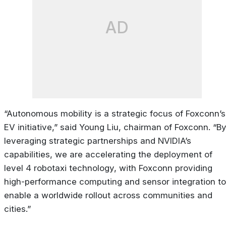
AD
“Autonomous mobility is a strategic focus of Foxconn’s
EV initiative,” said Young Liu, chairman of Foxconn. “B
leveraging strategic partnerships and NVIDIA’s
capabilities, we are accelerating the deployment of
level 4 robotaxi technology, with Foxconn providing
high-performance computing and sensor integration to
enable a worldwide rollout across communities and
cities.”