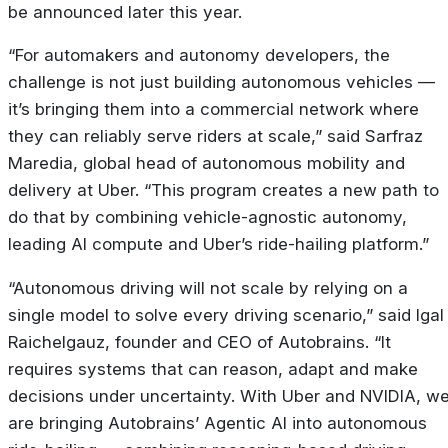
be announced later this year.
“For automakers and autonomy developers, the
challenge is not just building autonomous vehicles —
it’s bringing them into a commercial network where
they can reliably serve riders at scale,” said Sarfraz
Maredia, global head of autonomous mobility and
delivery at Uber. “This program creates a new path to
do that by combining vehicle-agnostic autonomy,
leading AI compute and Uber’s ride-hailing platform.”
“Autonomous driving will not scale by relying on a
single model to solve every driving scenario,” said Igal
Raichelgauz, founder and CEO of Autobrains. “It
requires systems that can reason, adapt and make
decisions under uncertainty. With Uber and NVIDIA, w
are bringing Autobrains’ Agentic AI into autonomous