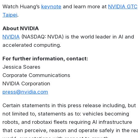
Watch Huang’s
keynote
and learn more at
NVIDIA GTC
Taipei
.
About NVIDIA
NVIDIA
(NASDAQ: NVDA) is the world leader in AI and
accelerated computing.
For further information, contact:
Jessica Soares
Corporate Communications
NVIDIA Corporation
press@nvidia.com
Certain statements in this press release including, but
not limited to, statements as to: vehicles becoming
robots, and robotaxi fleets requiring AI infrastructure
that can perceive, reason and operate safely in the rea