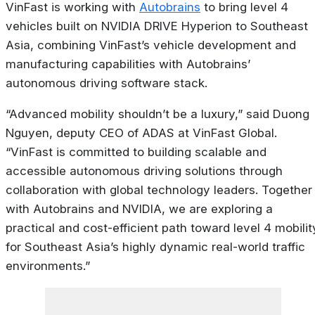
VinFast is working with
Autobrains
to bring level 4
vehicles built on NVIDIA DRIVE Hyperion to Southeast
Asia, combining VinFast’s vehicle development and
manufacturing capabilities with Autobrains’
autonomous driving software stack.
“Advanced mobility shouldn’t be a luxury,” said Duong
Nguyen, deputy CEO of ADAS at VinFast Global.
“VinFast is committed to building scalable and
accessible autonomous driving solutions through
collaboration with global technology leaders. Together
with Autobrains and NVIDIA, we are exploring a
practical and cost-efficient path toward level 4 mobilit
for Southeast Asia’s highly dynamic real-world traffic
environments.”