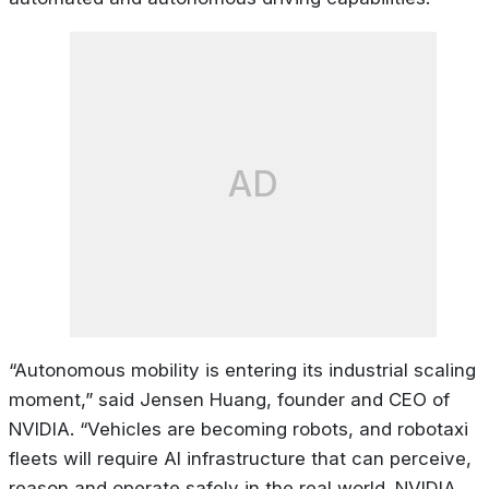
AD
“Autonomous mobility is entering its industrial scaling
moment,” said Jensen Huang, founder and CEO of
NVIDIA. “Vehicles are becoming robots, and robotaxi
fleets will require AI infrastructure that can perceive,
reason and operate safely in the real world. NVIDIA