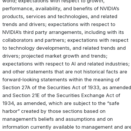
world; expectations with respect to growth,
performance, availability, and benefits of NVIDIA’s
products, services and technologies, and related
trends and drivers; expectations with respect to
NVIDIA’s third party arrangements, including with its
collaborators and partners; expectations with respect
to technology developments, and related trends and
drivers; projected market growth and trends;
expectations with respect to AI and related industries;
and other statements that are not historical facts are
forward-looking statements within the meaning of
Section 27A of the Securities Act of 1933, as amended
and Section 21E of the Securities Exchange Act of
1934, as amended, which are subject to the “safe
harbor” created by those sections based on
management’s beliefs and assumptions and on
information currently available to management and ar