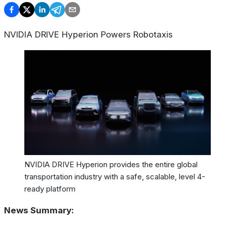
NVIDIA DRIVE Hyperion Powers Robotaxis
NVIDIA DRIVE Hyperion provides the entire global
transportation industry with a safe, scalable, level 4-
ready platform
News Summary: