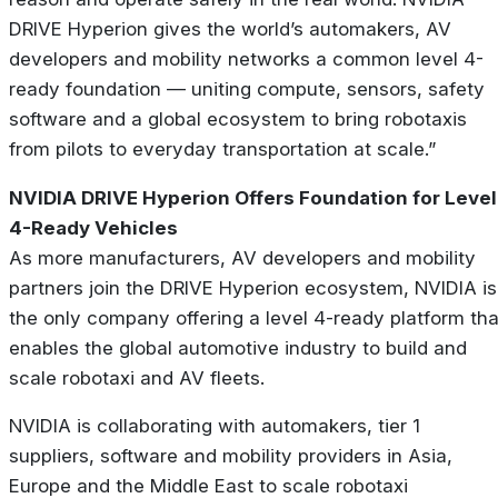
DRIVE Hyperion gives the world’s automakers, AV
developers and mobility networks a common level 4-
ready foundation — uniting compute, sensors, safety
software and a global ecosystem to bring robotaxis
from pilots to everyday transportation at scale.”
NVIDIA DRIVE Hyperion Offers Foundation for Level
4-Ready Vehicles
As more manufacturers, AV developers and mobility
partners join the DRIVE Hyperion ecosystem, NVIDIA is
the only company offering a level 4-ready platform tha
enables the global automotive industry to build and
scale robotaxi and AV fleets.
NVIDIA is collaborating with automakers, tier 1
suppliers, software and mobility providers in Asia,
Europe and the Middle East to scale robotaxi