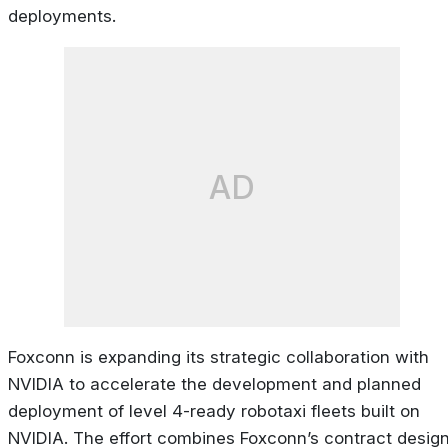
deployments.
AD
Foxconn is expanding its strategic collaboration with
NVIDIA to accelerate the development and planned
deployment of level 4-ready robotaxi fleets built on
NVIDIA. The effort combines Foxconn’s contract desig