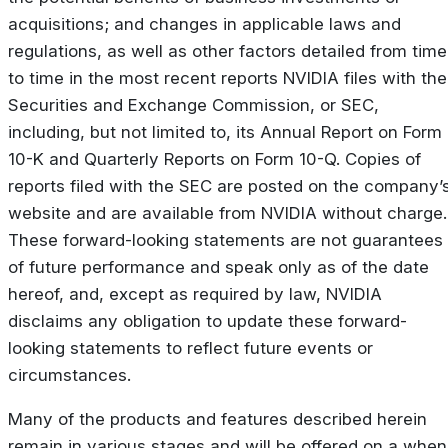
acquisitions; and changes in applicable laws and
regulations, as well as other factors detailed from time
to time in the most recent reports NVIDIA files with the
Securities and Exchange Commission, or SEC,
including, but not limited to, its Annual Report on Form
10-K and Quarterly Reports on Form 10-Q. Copies of
reports filed with the SEC are posted on the company’
website and are available from NVIDIA without charge.
These forward-looking statements are not guarantees
of future performance and speak only as of the date
hereof, and, except as required by law, NVIDIA
disclaims any obligation to update these forward-
looking statements to reflect future events or
circumstances.
Many of the products and features described herein
remain in various stages and will be offered on a when