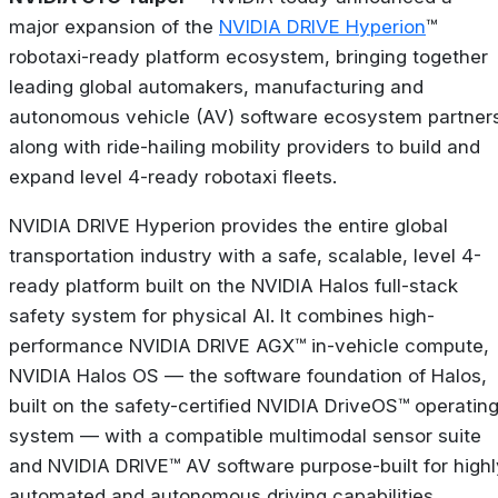
major expansion of the
NVIDIA DRIVE Hyperion
™
robotaxi-ready platform ecosystem, bringing together
leading global automakers, manufacturing and
autonomous vehicle (AV) software ecosystem partner
along with ride-hailing mobility providers to build and
expand level 4-ready robotaxi fleets.
NVIDIA DRIVE Hyperion provides the entire global
transportation industry with a safe, scalable, level 4-
ready platform built on the NVIDIA Halos full-stack
safety system for physical AI. It combines high-
performance NVIDIA DRIVE AGX™ in-vehicle compute,
NVIDIA Halos OS — the software foundation of Halos,
built on the safety-certified NVIDIA DriveOS™ operatin
system — with a compatible multimodal sensor suite
and NVIDIA DRIVE™ AV software purpose-built for highl
automated and autonomous driving capabilities.