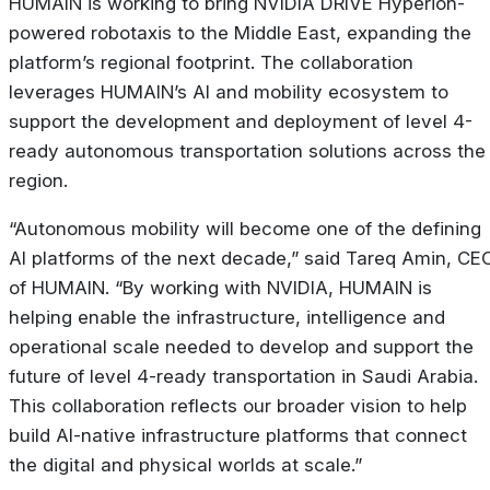
HUMAIN is working to bring NVIDIA DRIVE Hyperion-
powered robotaxis to the Middle East, expanding the
platform’s regional footprint. The collaboration
leverages HUMAIN’s AI and mobility ecosystem to
support the development and deployment of level 4-
ready autonomous transportation solutions across the
region.
“Autonomous mobility will become one of the defining
AI platforms of the next decade,” said Tareq Amin, CE
of HUMAIN. “By working with NVIDIA, HUMAIN is
helping enable the infrastructure, intelligence and
operational scale needed to develop and support the
future of level 4-ready transportation in Saudi Arabia.
This collaboration reflects our broader vision to help
build AI-native infrastructure platforms that connect
the digital and physical worlds at scale.”