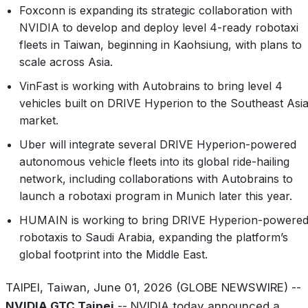
Foxconn is expanding its strategic collaboration with
NVIDIA to develop and deploy level 4-ready robotaxi
fleets in Taiwan, beginning in Kaohsiung, with plans to
scale across Asia.
VinFast is working with Autobrains to bring level 4
vehicles built on DRIVE Hyperion to the Southeast Asi
market.
Uber will integrate several DRIVE Hyperion-powered
autonomous vehicle fleets into its global ride-hailing
network, including collaborations with Autobrains to
launch a robotaxi program in Munich later this year.
HUMAIN is working to bring DRIVE Hyperion-powere
robotaxis to Saudi Arabia, expanding the platform’s
global footprint into the Middle East.
TAIPEI, Taiwan, June 01, 2026 (GLOBE NEWSWIRE) --
NVIDIA GTC Taipei
-- NVIDIA today announced a