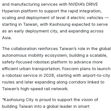
and manufacturing services with NVIDIA’s DRIVE
Hyperion platform to support the rapid integration,
scaling and deployment of level 4 electric vehicles —
starting in Taiwan, with Kaohsiung expected to serve
as an early deployment city, and expanding across
Asia.
The collaboration reinforces Taiwan’s role in the global
autonomous mobility ecosystem, building a scalable,
safety-focused robotaxi platform to advance more
efficient urban transportation. Foxconn plans to launch
a robotaxi service in 2028, starting with airport-to-city
routes and later expanding along corridors linked to
Taiwan’s high-speed rail network.
“Kaohsiung City is proud to support the vision of
building Taiwan into a global leader in smart