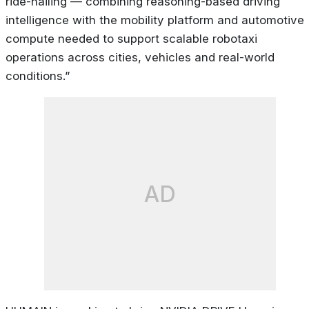
ride-hailing — combining reasoning-based driving
intelligence with the mobility platform and automotive
compute needed to support scalable robotaxi
operations across cities, vehicles and real-world
conditions.”
AD