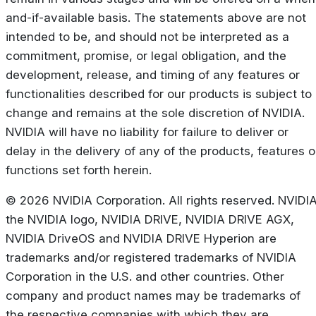
and-if-available basis. The statements above are not
intended to be, and should not be interpreted as a
commitment, promise, or legal obligation, and the
development, release, and timing of any features or
functionalities described for our products is subject to
change and remains at the sole discretion of NVIDIA.
NVIDIA will have no liability for failure to deliver or
delay in the delivery of any of the products, features o
functions set forth herein.
© 2026 NVIDIA Corporation. All rights reserved. NVIDIA
the NVIDIA logo, NVIDIA DRIVE, NVIDIA DRIVE AGX,
NVIDIA DriveOS and NVIDIA DRIVE Hyperion are
trademarks and/or registered trademarks of NVIDIA
Corporation in the U.S. and other countries. Other
company and product names may be trademarks of
the respective companies with which they are