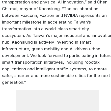
transportation and physical AI innovation,” said Chen
Chi-mai, mayor of Kaohsiung. “The collaboration
between Foxconn, Foxtron and NVIDIA represents an
important milestone in accelerating Taiwan’s
transformation into a world-class smart city
ecosystem. As Taiwan’s major industrial and innovatio
hub, Kaohsiung is actively investing in smart
infrastructure, green mobility and AI-driven urban
development. We look forward to participating in futur
smart transportation initiatives, including robotaxi
applications and intelligent traffic systems, to create
safer, smarter and more sustainable cities for the next
generation.”