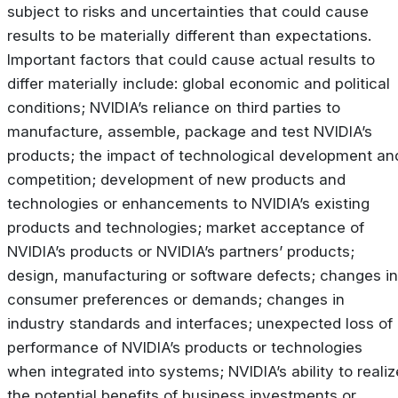
subject to risks and uncertainties that could cause
results to be materially different than expectations.
Important factors that could cause actual results to
differ materially include: global economic and political
conditions; NVIDIA’s reliance on third parties to
manufacture, assemble, package and test NVIDIA’s
products; the impact of technological development an
competition; development of new products and
technologies or enhancements to NVIDIA’s existing
products and technologies; market acceptance of
NVIDIA’s products or NVIDIA’s partners’ products;
design, manufacturing or software defects; changes in
consumer preferences or demands; changes in
industry standards and interfaces; unexpected loss of
performance of NVIDIA’s products or technologies
when integrated into systems; NVIDIA’s ability to realiz
the potential benefits of business investments or