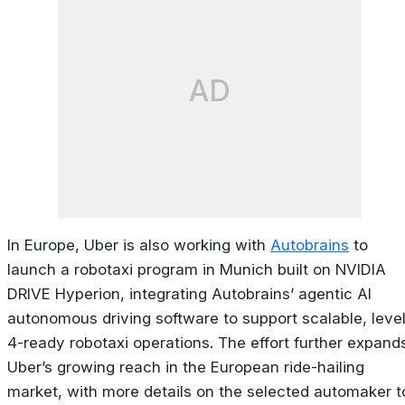
AD
In Europe, Uber is also working with
Autobrains
to
launch a robotaxi program in Munich built on NVIDIA
DRIVE Hyperion, integrating Autobrains’ agentic AI
autonomous driving software to support scalable, leve
4-ready robotaxi operations. The effort further expand
Uber’s growing reach in the European ride-hailing
market, with more details on the selected automaker t