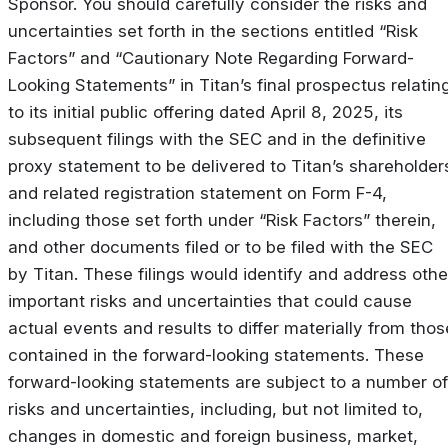
Sponsor. You should carefully consider the risks and
uncertainties set forth in the sections entitled “Risk
Factors” and “Cautionary Note Regarding Forward-
Looking Statements” in Titan’s final prospectus relatin
to its initial public offering dated April 8, 2025, its
subsequent filings with the SEC and in the definitive
proxy statement to be delivered to Titan’s shareholder
and related registration statement on Form F-4,
including those set forth under “Risk Factors” therein,
and other documents filed or to be filed with the SEC
by Titan. These filings would identify and address othe
important risks and uncertainties that could cause
actual events and results to differ materially from thos
contained in the forward-looking statements. These
forward-looking statements are subject to a number of
risks and uncertainties, including, but not limited to,
changes in domestic and foreign business, market,