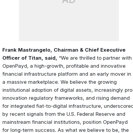
Frank
Mastrangelo,
Chairman
&
Chief
Executive
Officer
of
Titan,
said
,
“We
are
thrilled
to
partner with
OpenPayd, a high-growth, profitable and innovative
financial infrastructure platform and an early
mover
in
a
massive
marketplace.
We
believe
the
growing
institutional
adoption
of
digital
assets, increasingly pro
innovation regulatory frameworks, and rising demand
for integrated fiat-to-digital infrastructure, underscore
by recent signals from the U.S. Federal Reserve and
mainstream financial institutions, position OpenPayd
for long-term success. As what we believe to be, the