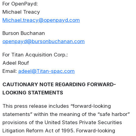
For
OpenPayd:
Michael Treacy
Michael.treacy@openpayd.com
Burson Buchanan
openpayd@bursonbuchanan.com
For
Titan
Acquisition
Corp.:
Adeel Rouf
Email:
adeel@Titan-spac.com
CAUTIONARY
NOTE
REGARDING
FORWARD-
LOOKING
STATEMENTS
This press release includes “forward-looking
statements” within the meaning of the “safe harbor”
provisions of the United States Private Securities
Litigation Reform Act of 1995. Forward-looking