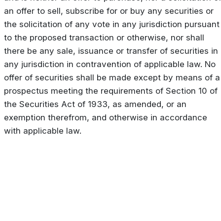
an offer to sell, subscribe for or buy any securities or
the solicitation of any vote in any jurisdiction pursuant
to the proposed transaction or otherwise, nor shall
there be any sale, issuance or transfer of securities in
any jurisdiction in contravention of applicable law. No
offer of securities shall be made except by means of a
prospectus meeting the requirements of Section 10 of
the Securities Act of 1933, as amended, or an
exemption therefrom, and otherwise in accordance
with applicable law.