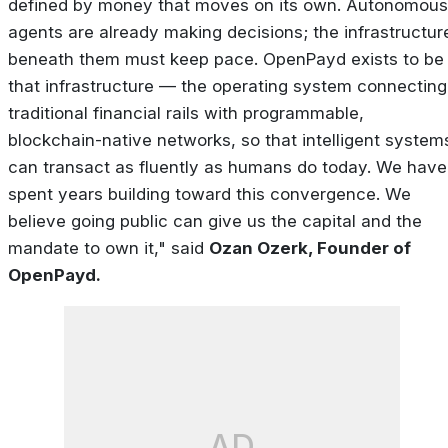
defined by money that moves on its own. Autonomous
agents are already making decisions; the infrastructur
beneath them must keep pace. OpenPayd exists to be
that infrastructure — the operating system connecting
traditional financial rails with programmable,
blockchain-native networks, so that intelligent system
can transact as fluently as humans do today. We have
spent years building toward this convergence. We
believe going public can give us the capital and the
mandate to own it," said
Ozan Ozerk, Founder of
OpenPayd.
AD