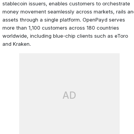
stablecoin issuers, enables customers to orchestrate
money movement seamlessly across markets, rails an
assets through a single platform. OpenPayd serves
more than 1,100 customers across 180 countries
worldwide, including blue-chip clients such as eToro
and Kraken.
AD