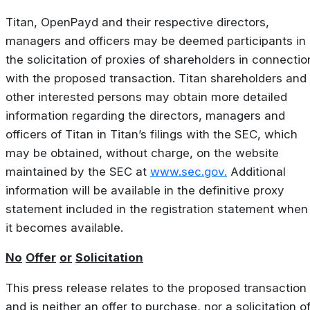
Titan, OpenPayd and their respective directors,
managers and officers may be deemed participants in
the solicitation of proxies of shareholders in connectio
with the proposed transaction. Titan shareholders and
other interested persons may obtain more detailed
information regarding the directors, managers and
officers of Titan in Titan’s filings with the SEC, which
may be obtained, without charge, on the website
maintained by the SEC at
www.sec.gov.
Additional
information will be available in the definitive proxy
statement included in the registration statement when
it becomes available.
No
Offer
or
Solicitation
This press release relates to the proposed transaction
and is neither an offer to purchase, nor a solicitation o