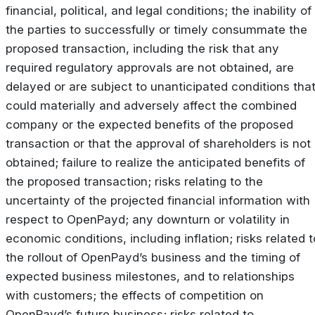
financial, political, and legal conditions; the inability of
the parties to successfully or timely consummate the
proposed transaction, including the risk that any
required regulatory approvals are not obtained, are
delayed or are subject to unanticipated conditions tha
could materially and adversely affect the combined
company or the expected benefits of the proposed
transaction or that the approval of shareholders is not
obtained; failure to realize the anticipated benefits of
the proposed transaction; risks relating to the
uncertainty of the projected financial information with
respect to OpenPayd; any downturn or volatility in
economic conditions, including inflation; risks related t
the rollout of OpenPayd’s business and the timing of
expected business milestones, and to relationships
with customers; the effects of competition on
OpenPayd’s future business; risks related to