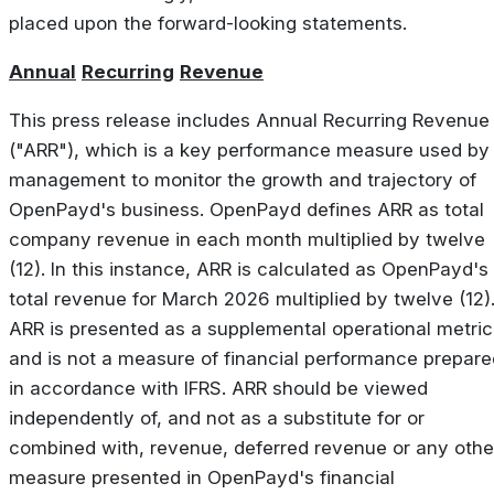
placed upon the forward-looking statements.
Annual
Recurring
Revenue
This press release includes Annual Recurring Revenue
("ARR"), which is a key performance measure used by
management to monitor the growth and trajectory of
OpenPayd's business. OpenPayd defines ARR as total
company revenue in each month multiplied by twelve
(12). In this instance, ARR is calculated as OpenPayd's
total revenue for March 2026 multiplied by twelve (12)
ARR is presented as a supplemental operational metric
and is not a measure of financial performance prepare
in accordance with IFRS. ARR should be viewed
independently of, and not as a substitute for or
combined with, revenue, deferred revenue or any othe
measure presented in OpenPayd's financial