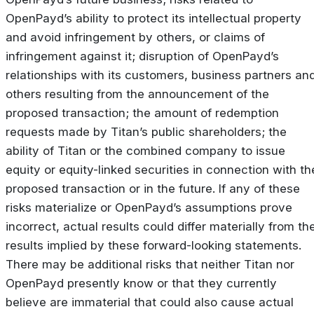
OpenPayd’s ability to protect its intellectual property
and avoid infringement by others, or claims of
infringement against it; disruption of OpenPayd’s
relationships with its customers, business partners an
others resulting from the announcement of the
proposed transaction; the amount of redemption
requests made by Titan’s public shareholders; the
ability of Titan or the combined company to issue
equity or equity-linked securities in connection with th
proposed transaction or in the future. If any of these
risks materialize or OpenPayd’s assumptions prove
incorrect, actual results could differ materially from th
results implied by these forward-looking statements.
There may be additional risks that neither Titan nor
OpenPayd presently know or that they currently
believe are immaterial that could also cause actual