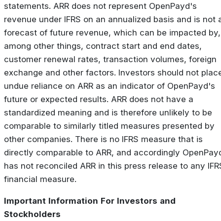
statements. ARR does not represent OpenPayd's
revenue under IFRS on an annualized basis and is not 
forecast of future revenue, which can be impacted by,
among other things, contract start and end dates,
customer renewal rates, transaction volumes, foreign
exchange and other factors. Investors should not plac
undue reliance on ARR as an indicator of OpenPayd's
future or expected results. ARR does not have a
standardized meaning and is therefore unlikely to be
comparable to similarly titled measures presented by
other companies. There is no IFRS measure that is
directly comparable to ARR, and accordingly OpenPay
has not reconciled ARR in this press release to any IFR
financial measure.
Important
Information
For
Investors
and
Stockholders