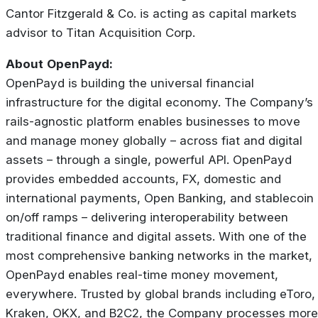
Cantor Fitzgerald & Co. is acting as capital markets
advisor to Titan Acquisition Corp.
About
OpenPayd:
OpenPayd is building the universal financial
infrastructure for the digital economy. The Company’s
rails-agnostic platform enables businesses to move
and manage money globally – across fiat and digital
assets – through a single, powerful API. OpenPayd
provides embedded accounts, FX, domestic and
international payments, Open Banking, and stablecoin
on/off ramps – delivering interoperability between
traditional finance and digital assets. With one of the
most comprehensive banking networks in the market,
OpenPayd enables real-time money movement,
everywhere. Trusted by global brands including eToro,
Kraken, OKX, and B2C2, the Company processes more