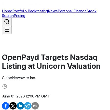
Home
Portfolio Backtesting
News
Personal Finance
Stock
Search
Pricing
OpenPayd Targets Nasdaq
Listing at Unicorn Valuation
GlobeNewswire Inc.
June 01, 2026 12:00PM GMT