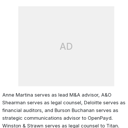
AD
Anne Martina serves as lead M&A advisor, A&O
Shearman serves as legal counsel, Deloitte serves as
financial auditors, and Burson Buchanan serves as
strategic communications advisor to OpenPayd.
Winston & Strawn serves as legal counsel to Titan.