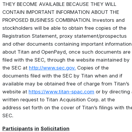
THEY BECOME AVAILABLE BECAUSE THEY WILL
CONTAIN IMPORTANT INFORMATION ABOUT THE
PROPOSED BUSINESS COMBINATION. Investors and
stockholders will be able to obtain free copies of the
Registration Statement, proxy statement/prospectus
and other documents containing important information
about Titan and OpenPayd, once such documents are
filed with the SEC, through the website maintained by
the SEC at
http://www.sec.gov.
Copies of the
documents filed with the SEC by Titan when and if
available may be obtained free of charge from Titan’s
website at
https://www.titan-spac.com
or by directing 
written request to Titan Acquisition Corp. at the
address set forth on the cover of Titan’s filings with th
SEC.
Participants
in
Solicitation