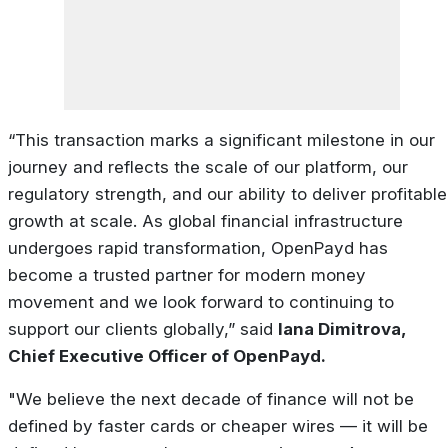
“This
transaction
marks a
significant
milestone
in
our
journey
and
reflects
the
scale
of
our
platform, our
regulatory strength, and our ability to deliver profitable
growth at scale. As global financial infrastructure
undergoes
rapid
transformation,
OpenPayd
has
become
a
trusted
partner
for
modern money
movement and we look forward to continuing to
support our clients globally,” said
Iana Dimitrova,
Chief Executive Officer of OpenPayd.
"We believe the next decade of finance will not be
defined by faster cards or cheaper wires — it will be