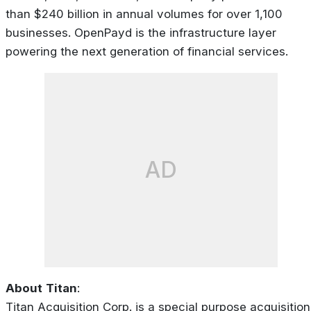
than $240 billion in annual volumes for over 1,100
businesses. OpenPayd is the infrastructure layer
powering the next generation of financial services.
AD
About
Titan
:
Titan Acquisition Corp. is a special purpose acquisition