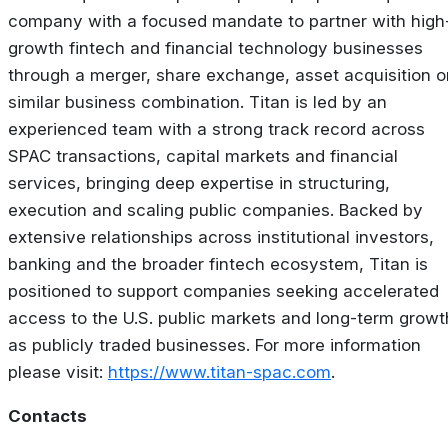
company with a focused mandate to partner with high
growth fintech and financial technology businesses
through a merger, share exchange, asset acquisition o
similar business combination. Titan is led by an
experienced team with a strong track record across
SPAC transactions, capital markets and financial
services, bringing deep expertise in structuring,
execution and scaling public companies. Backed by
extensive relationships across institutional investors,
banking and the broader fintech ecosystem, Titan is
positioned to support companies seeking accelerated
access to the U.S. public markets and long-term growt
as publicly traded businesses. For more information
please visit:
https://www.titan-spac.com
.
Contacts