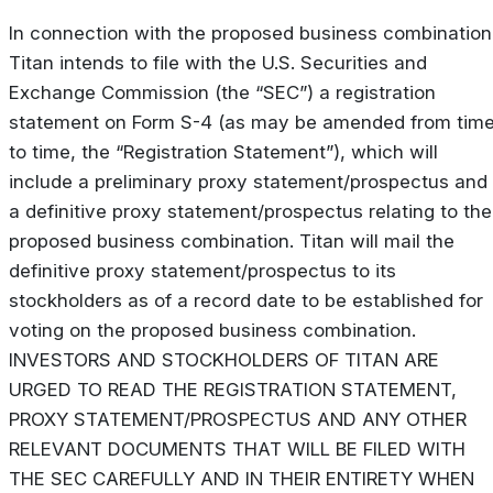
In connection with the proposed business combination
Titan intends to file with the U.S. Securities and
Exchange Commission (the “SEC”) a registration
statement on Form S-4 (as may be amended from tim
to time, the “Registration Statement”), which will
include a preliminary proxy statement/prospectus and
a definitive proxy statement/prospectus relating to the
proposed business combination. Titan will mail the
definitive proxy statement/prospectus to its
stockholders as of a record date to be established for
voting on the proposed business combination.
INVESTORS AND STOCKHOLDERS OF TITAN ARE
URGED TO READ THE REGISTRATION STATEMENT,
PROXY STATEMENT/PROSPECTUS AND ANY OTHER
RELEVANT DOCUMENTS THAT WILL BE FILED WITH
THE SEC CAREFULLY AND IN THEIR ENTIRETY WHEN