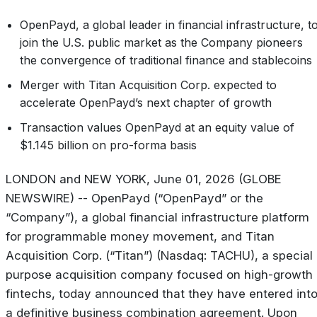
OpenPayd,
a
global
leader
in
financial
infrastructure,
t
join
the
U.S.
public
market
as
the Company pioneers
the convergence of traditional finance and stablecoins
Merger
with
Titan
Acquisition
Corp.
expected
to
accelerate
OpenPayd’s
next
chapter
of growth
Transaction
values
OpenPayd
at
an
equity
value
of
$1.145
billion
on
pro-forma
basis
LONDON and NEW YORK, June 01, 2026 (GLOBE
NEWSWIRE) -- OpenPayd (“OpenPayd” or the
“Company”), a global financial infrastructure platform
for programmable money movement, and Titan
Acquisition Corp. (“Titan”) (Nasdaq: TACHU), a special
purpose acquisition company focused on high-growth
fintechs, today announced that they have entered int
a definitive business combination agreement. Upon