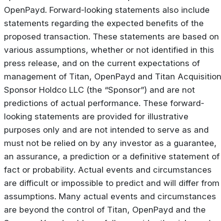
OpenPayd. Forward-looking statements also include
statements regarding the expected benefits of the
proposed transaction. These statements are based on
various assumptions, whether or not identified in this
press release, and on the current expectations of
management of Titan, OpenPayd and Titan Acquisitio
Sponsor Holdco LLC (the “Sponsor”) and are not
predictions of actual performance. These forward-
looking statements are provided for illustrative
purposes only and are not intended to serve as and
must not be relied on by any investor as a guarantee,
an assurance, a prediction or a definitive statement of
fact or probability. Actual events and circumstances
are difficult or impossible to predict and will differ from
assumptions. Many actual events and circumstances
are beyond the control of Titan, OpenPayd and the