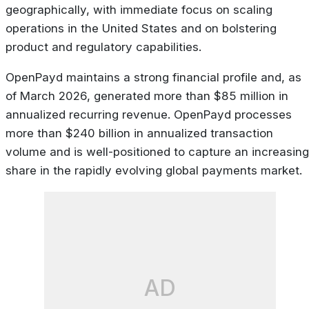
geographically, with immediate focus on scaling
operations in the United States and on bolstering
product and regulatory capabilities.
OpenPayd maintains a strong financial profile and, as
of March 2026, generated more than $85 million in
annualized recurring revenue. OpenPayd processes
more than $240 billion in annualized transaction
volume and is well-positioned to capture an increasing
share in the rapidly evolving global payments market.
AD