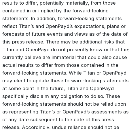
results to differ, potentially materially, from those
contained in or implied by the forward-looking
statements. In addition, forward-looking statements
reflect Titan’s and OpenPayd’s expectations, plans or
forecasts of future events and views as of the date of
this press release. There may be additional risks that
Titan and OpenPayd do not presently know or that the
currently believe are immaterial that could also cause
actual results to differ from those contained in the
forward-looking statements. While Titan or OpenPayd
may elect to update these forward-looking statements
at some point in the future, Titan and OpenPayd
specifically disclaim any obligation to do so. These
forward-looking statements should not be relied upon
as representing Titan’s or OpenPayd’s assessments as
of any date subsequent to the date of this press
release. Accordingly, undue reliance should not be