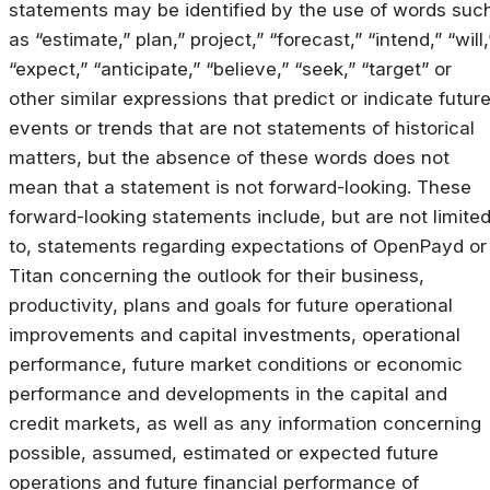
statements may be identified by the use of words suc
as “estimate,” plan,” project,” “forecast,” “intend,” “will,
“expect,” “anticipate,” “believe,” “seek,” “target” or
other similar expressions that predict or indicate futur
events or trends that are not statements of historical
matters, but the absence of these words does not
mean that a statement is not forward-looking. These
forward-looking statements include, but are not limite
to, statements regarding expectations of OpenPayd or
Titan concerning the outlook for their business,
productivity, plans and goals for future operational
improvements and capital investments, operational
performance, future market conditions or economic
performance and developments in the capital and
credit markets, as well as any information concerning
possible, assumed, estimated or expected future
operations and future financial performance of