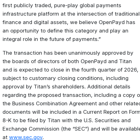
first publicly traded, pure-play global payments
infrastructure platform at the intersection of traditional
finance and
digital
assets,
we
believe
OpenPayd
has
an
opportunity
to
define
this
category and
play an
integral role in the future of payments.”
The transaction has been unanimously approved by
the boards of directors of both OpenPayd and Titan
and is expected to close in the fourth quarter of 2026,
subject to customary closing conditions, including
approval by Titan’s shareholders. Additional details
regarding the proposed transaction, including a copy o
the Business Combination Agreement and other relate
documents will be included in a Current Report on For
8-K to be filed by Titan with the U.S. Securities and
Exchange Commission (the “SEC”) and will be availabl
at
www.sec.gov
.