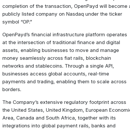
completion of the transaction, OpenPayd will become 
publicly listed company on Nasdaq under the ticker
symbol “OP.”
OpenPayd’s financial infrastructure platform operates
at the intersection of traditional finance and digital
assets, enabling businesses to move and manage
money seamlessly across fiat rails, blockchain
networks and stablecoins. Through a single API,
businesses access global accounts, real-time
payments and trading, enabling them to scale across
borders.
The Company’s extensive regulatory footprint across
the United States, United Kingdom, European Economi
Area, Canada and South Africa, together with its
integrations into global payment rails, banks and