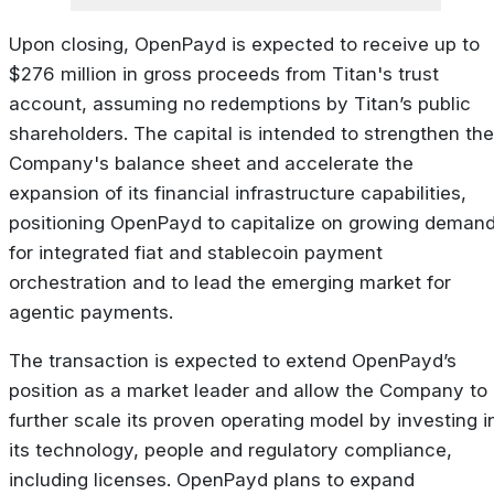
Upon closing, OpenPayd is expected to receive up to
$276 million in gross proceeds from Titan's trust
account, assuming no redemptions by Titan’s public
shareholders. The capital is intended to strengthen the
Company's balance sheet and accelerate the
expansion of its financial infrastructure capabilities,
positioning OpenPayd to capitalize on growing deman
for integrated fiat and stablecoin payment
orchestration and to lead the emerging market for
agentic payments.
The transaction is expected to extend OpenPayd’s
position as a market leader and allow the Company to
further scale its proven operating model by investing i
its technology, people and regulatory compliance,
including licenses. OpenPayd plans to expand