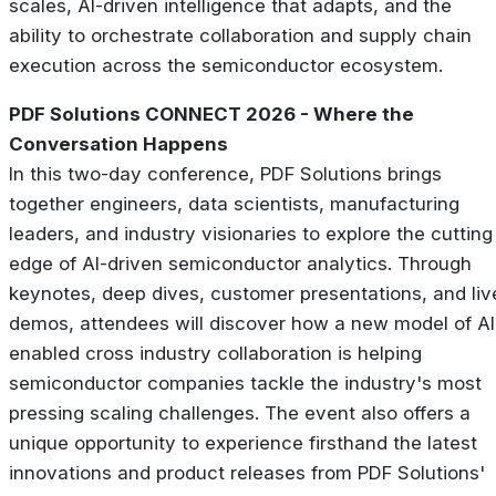
scales, AI-driven intelligence that adapts, and the
ability to orchestrate collaboration and supply chain
execution across the semiconductor ecosystem.
PDF Solutions CONNECT 2026 - Where the
Conversation Happens
In this two-day conference, PDF Solutions brings
together engineers, data scientists, manufacturing
leaders, and industry visionaries to explore the cutting
edge of AI-driven semiconductor analytics. Through
keynotes, deep dives, customer presentations, and liv
demos, attendees will discover how a new model of AI
enabled cross industry collaboration is helping
semiconductor companies tackle the industry's most
pressing scaling challenges. The event also offers a
unique opportunity to experience firsthand the latest
innovations and product releases from PDF Solutions'