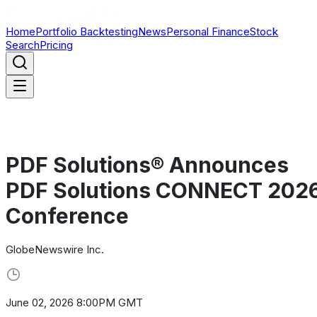
Home
Portfolio Backtesting
News
Personal Finance
Stock
Search
Pricing
PDF Solutions® Announces
PDF Solutions CONNECT 202
Conference
GlobeNewswire Inc.
June 02, 2026 8:00PM GMT