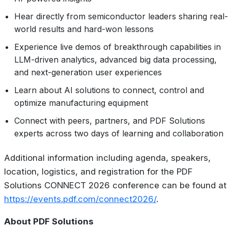
Hear directly from semiconductor leaders sharing real-
world results and hard-won lessons
Experience live demos of breakthrough capabilities in
LLM-driven analytics, advanced big data processing,
and next-generation user experiences
Learn about AI solutions to connect, control and
optimize manufacturing equipment
Connect with peers, partners, and PDF Solutions
experts across two days of learning and collaboration
Additional information including agenda, speakers,
location, logistics, and registration for the PDF
Solutions CONNECT 2026 conference can be found at
https://events.pdf.com/connect2026/
.
About PDF Solutions