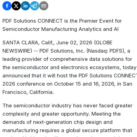
PDF Solutions CONNECT is the Premier Event for
Semiconductor Manufacturing Analytics and AI
SANTA CLARA, Calif., June 02, 2026 (GLOBE
NEWSWIRE) -- PDF Solutions, Inc. (Nasdaq: PDFS), a
leading provider of comprehensive data solutions for
the semiconductor and electronics ecosystems, today
announced that it will host the PDF Solutions CONNEC
2026 conference on October 15 and 16, 2026, in San
Francisco, California.
The semiconductor industry has never faced greater
complexity and greater opportunity. Meeting the
demands of next-generation chip design and
manufacturing requires a global secure platform that