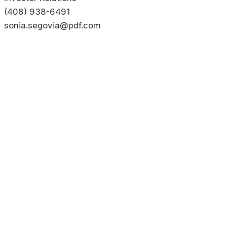
(408) 938-6491
sonia.segovia@pdf.com
About
Privacy Policy
Contact us
Terms & Conditions
Editorial
Policy