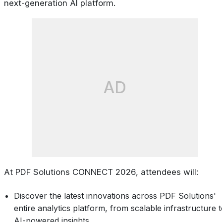
next-generation AI platform.
AD
At PDF Solutions CONNECT 2026, attendees will:
Discover the latest innovations across PDF Solutions'
entire analytics platform, from scalable infrastructure 
AI-powered insights