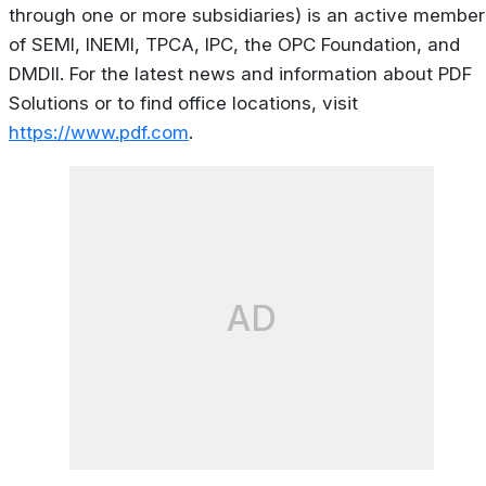
through one or more subsidiaries) is an active member
of SEMI, INEMI, TPCA, IPC, the OPC Foundation, and
DMDII. For the latest news and information about PDF
Solutions or to find office locations, visit
https://www.pdf.com
.
AD