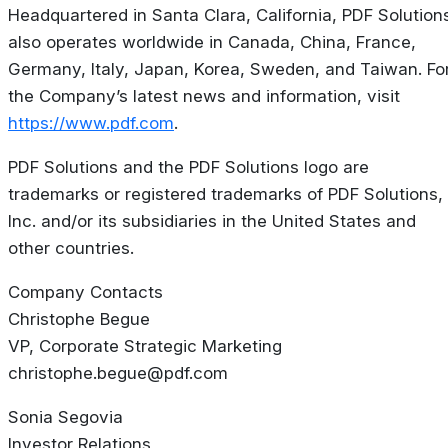
Headquartered in Santa Clara, California, PDF Solution
also operates worldwide in Canada, China, France,
Germany, Italy, Japan, Korea, Sweden, and Taiwan. Fo
the Company’s latest news and information, visit
https://www.pdf.com
.
PDF Solutions and the PDF Solutions logo are
trademarks or registered trademarks of PDF Solutions,
Inc. and/or its subsidiaries in the United States and
other countries.
Company Contacts
Christophe Begue
VP, Corporate Strategic Marketing
christophe.begue@pdf.com
Sonia Segovia
Investor Relations