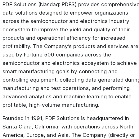
PDF Solutions (Nasdaq: PDFS) provides comprehensiv
data solutions designed to empower organizations
across the semiconductor and electronics industry
ecosystem to improve the yield and quality of their
products and operational efficiency for increased
profitability. The Company’s products and services are
used by Fortune 500 companies across the
semiconductor and electronics ecosystem to achieve
smart manufacturing goals by connecting and
controlling equipment, collecting data generated durin
manufacturing and test operations, and performing
advanced analytics and machine learning to enable
profitable, high-volume manufacturing.
Founded in 1991, PDF Solutions is headquartered in
Santa Clara, California, with operations across North
America, Europe, and Asia. The Company (directly or