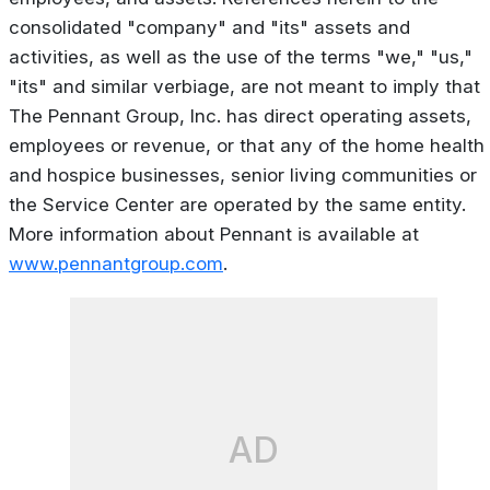
consolidated "company" and "its" assets and
activities, as well as the use of the terms "we," "us,"
"its" and similar verbiage, are not meant to imply that
The Pennant Group, Inc. has direct operating assets,
employees or revenue, or that any of the home health
and hospice businesses, senior living communities or
the Service Center are operated by the same entity.
More information about Pennant is available at
www.pennantgroup.com
.
AD