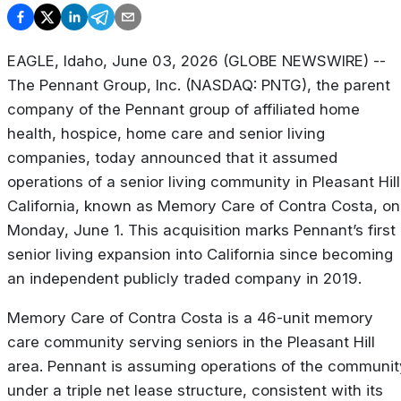
EAGLE, Idaho, June 03, 2026 (GLOBE NEWSWIRE) --
The Pennant Group, Inc. (NASDAQ: PNTG), the parent
company of the Pennant group of affiliated home
health, hospice, home care and senior living
companies, today announced that it assumed
operations of a senior living community in Pleasant Hill
California, known as Memory Care of Contra Costa, on
Monday, June 1. This acquisition marks Pennant’s first
senior living expansion into California since becoming
an independent publicly traded company in 2019.
Memory Care of Contra Costa is a 46-unit memory
care community serving seniors in the Pleasant Hill
area. Pennant is assuming operations of the communit
under a triple net lease structure, consistent with its