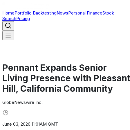
Home
Portfolio Backtesting
News
Personal Finance
Stock
Search
Pricing
Pennant Expands Senior
Living Presence with Pleasan
Hill, California Community
GlobeNewswire Inc.
June 03, 2026 11:01AM GMT