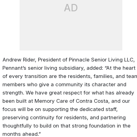
AD
Andrew Rider, President of Pinnacle Senior Living LLC,
Pennant’s senior living subsidiary, added: “At the heart
of every transition are the residents, families, and tea
members who give a community its character and
strength. We have great respect for what has already
been built at Memory Care of Contra Costa, and our
focus will be on supporting the dedicated staff,
preserving continuity for residents, and partnering
thoughtfully to build on that strong foundation in the
months ahead.”