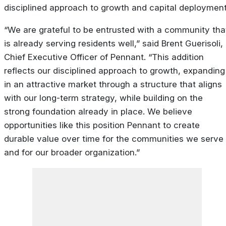
disciplined approach to growth and capital deployment
“We are grateful to be entrusted with a community tha
is already serving residents well,” said Brent Guerisoli,
Chief Executive Officer of Pennant. “This addition
reflects our disciplined approach to growth, expanding
in an attractive market through a structure that aligns
with our long-term strategy, while building on the
strong foundation already in place. We believe
opportunities like this position Pennant to create
durable value over time for the communities we serve
and for our broader organization.”