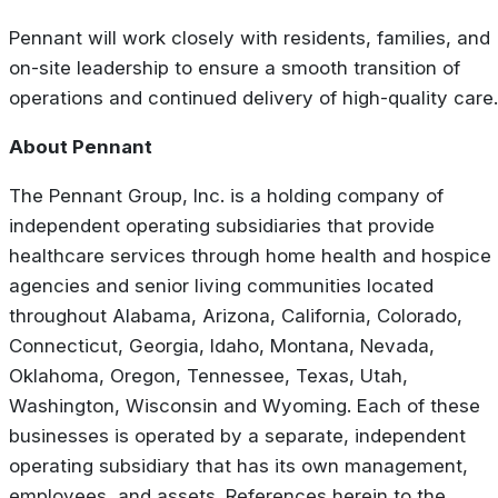
Pennant will work closely with residents, families, and
on-site leadership to ensure a smooth transition of
operations and continued delivery of high-quality care.
About Pennant
The Pennant Group, Inc. is a holding company of
independent operating subsidiaries that provide
healthcare services through home health and hospice
agencies and senior living communities located
throughout Alabama, Arizona, California, Colorado,
Connecticut, Georgia, Idaho, Montana, Nevada,
Oklahoma, Oregon, Tennessee, Texas, Utah,
Washington, Wisconsin and Wyoming. Each of these
businesses is operated by a separate, independent
operating subsidiary that has its own management,
employees, and assets. References herein to the