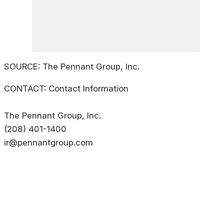
SOURCE: The Pennant Group, Inc.
CONTACT: Contact Information
The Pennant Group, Inc.
(208) 401-1400
ir@pennantgroup.com