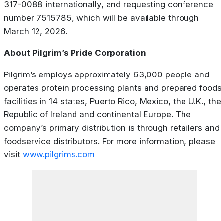
317-0088 internationally, and requesting conference
number 7515785, which will be available through
March 12, 2026.
About Pilgrim’s Pride Corporation
Pilgrim’s employs approximately 63,000 people and
operates protein processing plants and prepared food
facilities in 14 states, Puerto Rico, Mexico, the U.K., the
Republic of Ireland and continental Europe. The
company’s primary distribution is through retailers and
foodservice distributors. For more information, please
visit
www.pilgrims.com