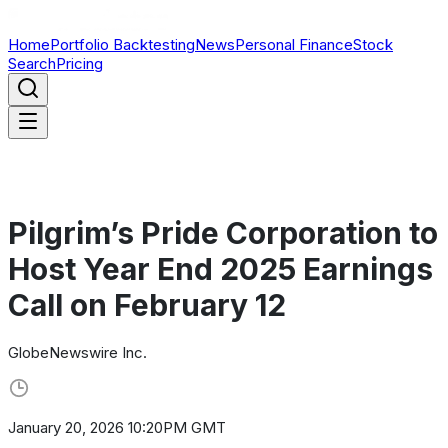
Home
Portfolio Backtesting
News
Personal Finance
Stock
Search
Pricing
Pilgrim’s Pride Corporation to
Host Year End 2025 Earnings
Call on February 12
GlobeNewswire Inc.
January 20, 2026 10:20PM GMT