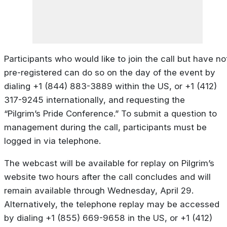
Participants who would like to join the call but have no
pre-registered can do so on the day of the event by
dialing +1 (844) 883-3889 within the US, or +1 (412)
317-9245 internationally, and requesting the
“Pilgrim’s Pride Conference.” To submit a question to
management during the call, participants must be
logged in via telephone.
The webcast will be available for replay on Pilgrim’s
website two hours after the call concludes and will
remain available through Wednesday, April 29.
Alternatively, the telephone replay may be accessed
by dialing +1 (855) 669-9658 in the US, or +1 (412)