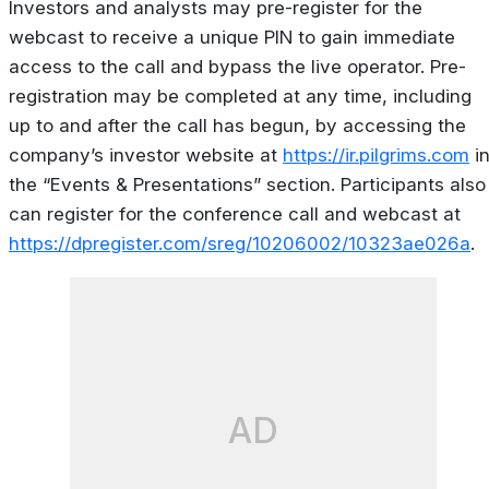
Investors and analysts may pre-register for the
webcast to receive a unique PIN to gain immediate
access to the call and bypass the live operator. Pre-
registration may be completed at any time, including
up to and after the call has begun, by accessing the
company’s investor website at
https://ir.pilgrims.com
i
the “Events & Presentations” section. Participants also
can register for the conference call and webcast at
https://dpregister.com/sreg/10206002/10323ae026a
.
AD