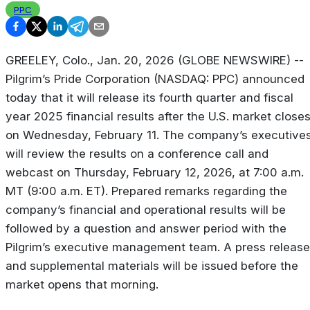
PPC
GREELEY, Colo., Jan. 20, 2026 (GLOBE NEWSWIRE) --
Pilgrim’s Pride Corporation (NASDAQ: PPC) announced
today that it will release its fourth quarter and fiscal
year 2025 financial results after the U.S. market close
on Wednesday, February 11. The company’s executive
will review the results on a conference call and
webcast on Thursday, February 12, 2026, at 7:00 a.m.
MT (9:00 a.m. ET). Prepared remarks regarding the
company’s financial and operational results will be
followed by a question and answer period with the
Pilgrim’s executive management team. A press release
and supplemental materials will be issued before the
market opens that morning.