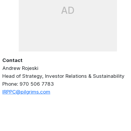
AD
Contact
Andrew Rojeski
Head of Strategy, Investor Relations & Sustainability
Phone: 970 506 7783
IRPPC@pilgrims.com