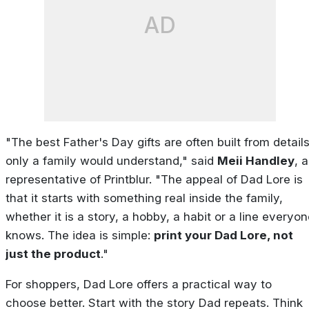
AD
"The best Father's Day gifts are often built from detail
only a family would understand," said
Meii Handley
, a
representative of Printblur. "The appeal of Dad Lore is
that it starts with something real inside the family,
whether it is a story, a hobby, a habit or a line everyo
knows. The idea is simple:
print your Dad Lore, not
just the product
."
For shoppers, Dad Lore offers a practical way to
choose better. Start with the story Dad repeats. Think