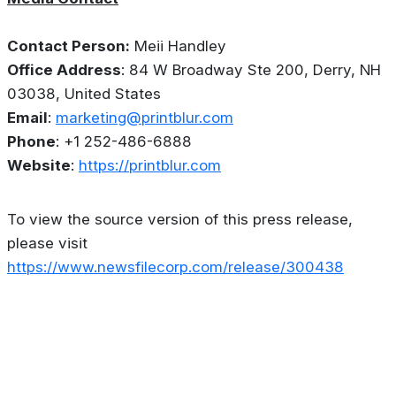
Contact Person:
Meii Handley
Office Address
: 84 W Broadway Ste 200, Derry, NH
03038, United States
Email
:
marketing@printblur.com
Phone
: +1 252-486-6888
Website
:
https://printblur.com
To view the source version of this press release,
please visit
https://www.newsfilecorp.com/release/300438