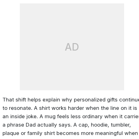
AD
That shift helps explain why personalized gifts continu
to resonate. A shirt works harder when the line on it is
an inside joke. A mug feels less ordinary when it carrie
a phrase Dad actually says. A cap, hoodie, tumbler,
plaque or family shirt becomes more meaningful when