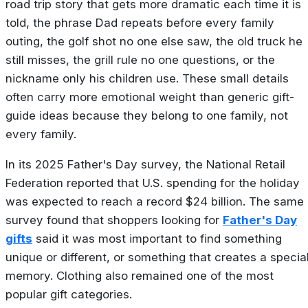
road trip story that gets more dramatic each time it is
told, the phrase Dad repeats before every family
outing, the golf shot no one else saw, the old truck he
still misses, the grill rule no one questions, or the
nickname only his children use. These small details
often carry more emotional weight than generic gift-
guide ideas because they belong to one family, not
every family.
In its 2025 Father's Day survey, the National Retail
Federation reported that U.S. spending for the holiday
was expected to reach a record $24 billion. The same
survey found that shoppers looking for
Father's Day
gifts
said it was most important to find something
unique or different, or something that creates a specia
memory. Clothing also remained one of the most
popular gift categories.