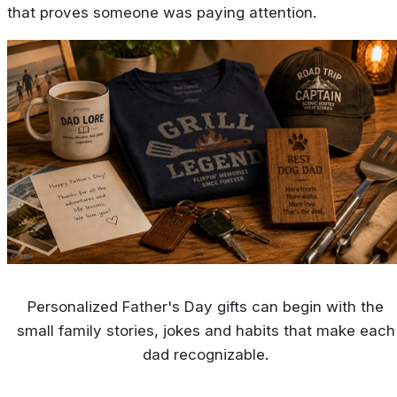
that proves someone was paying attention.
Personalized Father's Day gifts can begin with the
small family stories, jokes and habits that make each
dad recognizable.