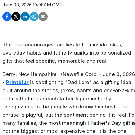
June 08, 2026 10:08AM GMT
The idea encourages families to turn inside jokes,
everyday habits and fatherly quirks into personalized
gifts that feel specific, memorable and real
Derry, New Hampshire--(Newsfile Corp. - June 8, 2026
-
Printblur
is spotlighting "Dad Lore" as a gifting idea
built around the stories, jokes, habits and one-of-a-kin
details that make each father figure instantly
recognizable to the people who know him best. The
phrase is playful, but the sentiment behind it is real. Fo
many families, the most meaningful Father's Day gift i
not the biggest or most expensive one. It is the one