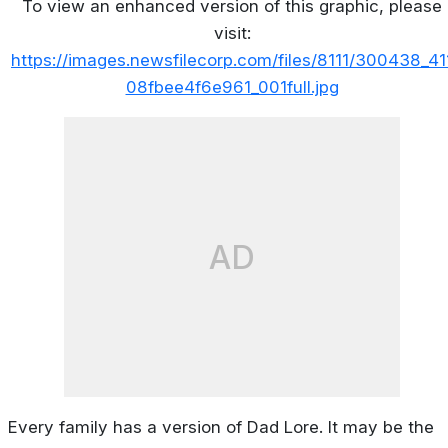
To view an enhanced version of this graphic, please
visit:
https://images.newsfilecorp.com/files/8111/300438_41
08fbee4f6e961_001full.jpg
AD
Every family has a version of Dad Lore. It may be the