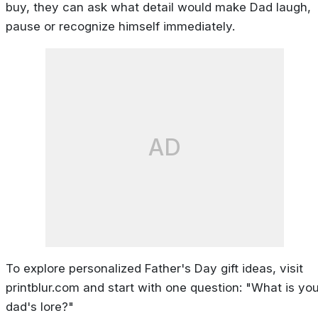
buy, they can ask what detail would make Dad laugh,
pause or recognize himself immediately.
AD
To explore personalized Father's Day gift ideas, visit
printblur.com and start with one question: "What is you
dad's lore?"