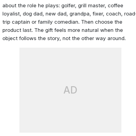
about the role he plays: golfer, grill master, coffee
loyalist, dog dad, new dad, grandpa, fixer, coach, road
trip captain or family comedian. Then choose the
product last. The gift feels more natural when the
object follows the story, not the other way around.
AD