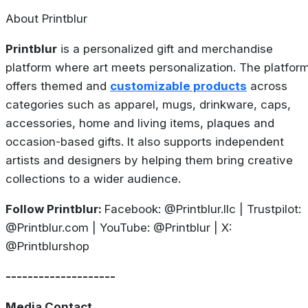
About Printblur
Printblur
is a personalized gift and merchandise
platform where art meets personalization. The platfor
offers themed and
customizable products
across
categories such as apparel, mugs, drinkware, caps,
accessories, home and living items, plaques and
occasion-based gifts. It also supports independent
artists and designers by helping them bring creative
collections to a wider audience.
Follow Printblur:
Facebook: @Printblur.llc | Trustpilot:
@Printblur.com | YouTube: @Printblur | X:
@Printblurshop
--------------------
Media Contact