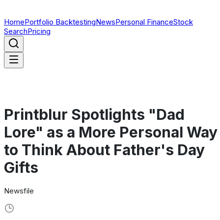
Home
Portfolio Backtesting
News
Personal Finance
Stock
Search
Pricing
Printblur Spotlights "Dad
Lore" as a More Personal Way
to Think About Father's Day
Gifts
Newsfile