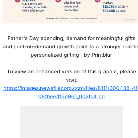
Father's Day spending, demand for meaningful gifts
and print-on-demand growth point to a stronger role fo
personalized gifting - by Printblur
To view an enhanced version of this graphic, please
visit:
https://images.newsfilecorp.com/files/8111/300438_41
08fbee4f6e961_002full.jpg