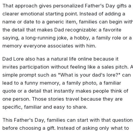
That approach gives personalized Father's Day gifts a
clearer emotional starting point. Instead of adding a
name or date to a generic item, families can begin wit
the detail that makes Dad recognizable: a favorite
saying, a long-running joke, a hobby, a family role or a
memory everyone associates with him.
Dad Lore also has a natural life online because it
invites participation without feeling like a sales pitch. 
simple prompt such as "What is your dad's lore?" can
lead to a funny memory, a family photo, a familiar
quote or a detail that instantly makes people think of
one person. Those stories travel because they are
specific, familiar and easy to share.
This Father's Day, families can start with that question
before choosing a gift. Instead of asking only what to