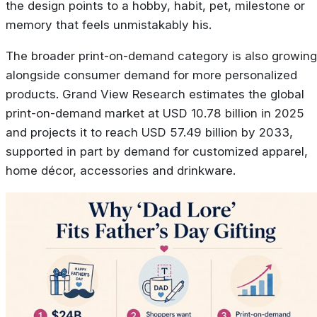
the design points to a hobby, habit, pet, milestone or
memory that feels unmistakably his.
The broader print-on-demand category is also growing
alongside consumer demand for more personalized
products. Grand View Research estimates the global
print-on-demand market at USD 10.78 billion in 2025
and projects it to reach USD 57.49 billion by 2033,
supported in part by demand for customized apparel,
home décor, accessories and drinkware.